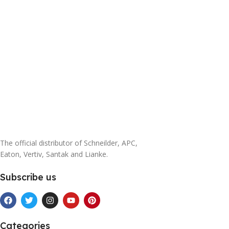
The official distributor of Schneilder, APC,
Eaton, Vertiv, Santak and Lianke.
Subscribe us
Categories