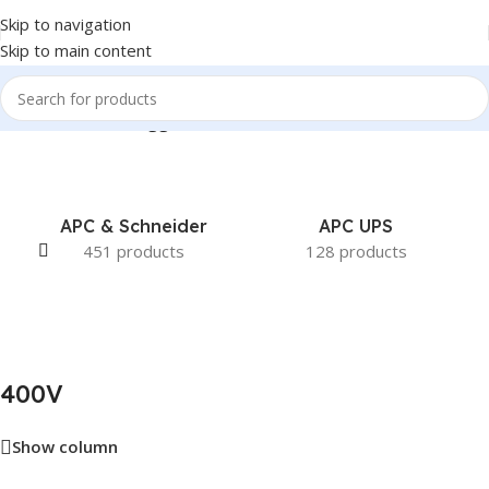
Skip to navigation
Skip to main content
Home
/
Products tagged “400V”
APC & Schneider
APC UPS
451 products
128 products
400V
Show column