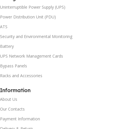
Uninterruptible Power Supply (UPS)
Power Distribution Unit (PDU)
ATS
Security and Environmental Monitoring
Battery
UPS Network Management Cards
Bypass Panels
Racks and Accessories
Information
About Us
Our Contacts
Payment Information
Delivery & Return