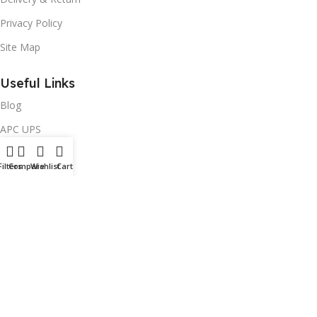
Privacy Policy
Site Map
Useful Links
Blog
APC UPS
Eaton UPS
Filters
Compare
Wishlist
Cart
APC PDU
Eaton PDU
Contact Us
Beijing Jinnuo Hengtong Technology Co., Ltd.