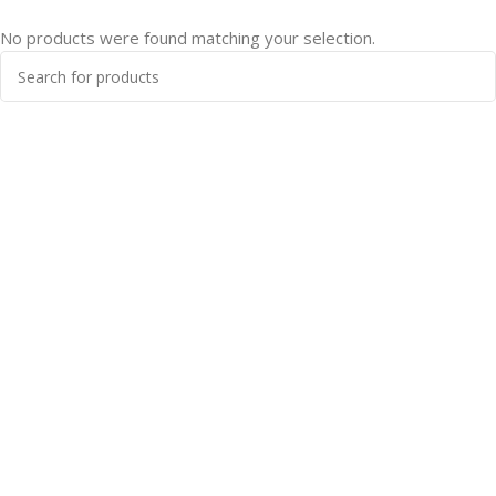
No products were found matching your selection.