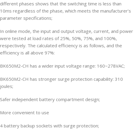
different phases shows that the switching time is less than
10ms regardless of the phase, which meets the manufacturer’s
parameter specifications;
In online mode, the input and output voltage, current, and power
were tested at load rates of 25%, 50%, 75%, and 100%,
respectively. The calculated efficiency is as follows, and the
efficiency is all above 97%:
BK650M2-CH has a wider input voltage range: 160~278VAC;
BK650M2-CH has stronger surge protection capability: 310
joules;
Safer independent battery compartment design;
More convenient to use
4 battery backup sockets with surge protection;