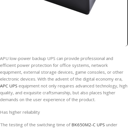
APU low-power backup UPS can provide professional and
efficient power protection for office systems, network
equipment, external storage devices, game consoles, or other
electronic devices. With the advent of the digital economy era,
APC UPS
equipment not only requires advanced technology, high
quality, and exquisite craftsmanship, but also places higher
demands on the user experience of the product.
Has higher reliability
The testing of the switching time of
BK650M2-C UPS
under