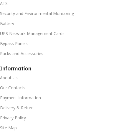
ATS
Security and Environmental Monitoring
Battery
UPS Network Management Cards
Bypass Panels
Racks and Accessories
Information
About Us
Our Contacts
Payment Information
Delivery & Return
Privacy Policy
Site Map