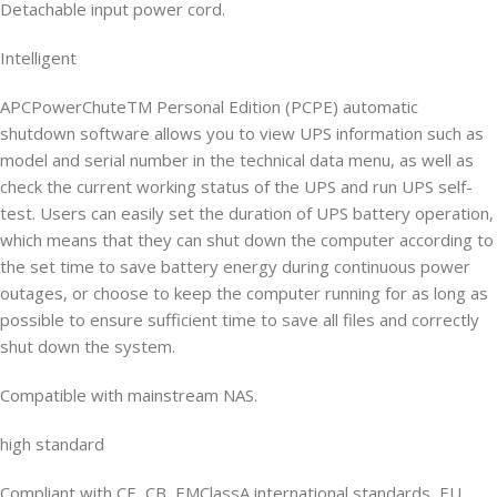
Detachable input power cord.
Intelligent
APCPowerChuteTM Personal Edition (PCPE) automatic
shutdown software allows you to view UPS information such as
model and serial number in the technical data menu, as well as
check the current working status of the UPS and run UPS self-
test. Users can easily set the duration of UPS battery operation,
which means that they can shut down the computer according to
the set time to save battery energy during continuous power
outages, or choose to keep the computer running for as long as
possible to ensure sufficient time to save all files and correctly
shut down the system.
Compatible with mainstream NAS.
high standard
Compliant with CE, CB, EMClassA international standards, EU