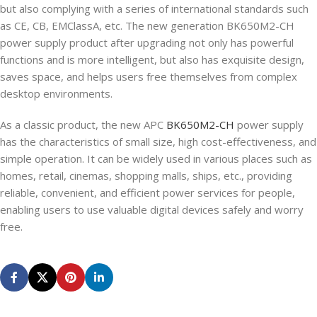
but also complying with a series of international standards such
as CE, CB, EMClassA, etc. The new generation BK650M2-CH
power supply product after upgrading not only has powerful
functions and is more intelligent, but also has exquisite design,
saves space, and helps users free themselves from complex
desktop environments.
As a classic product, the new APC
BK650M2-CH
power supply
has the characteristics of small size, high cost-effectiveness, and
simple operation. It can be widely used in various places such as
homes, retail, cinemas, shopping malls, ships, etc., providing
reliable, convenient, and efficient power services for people,
enabling users to use valuable digital devices safely and worry
free.