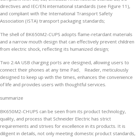
directives and IEC/EN international standards (see Figure 11),
and compliant with the International Transport Safety
Association (ISTA) transport packaging standards;
The shell of BK650M2-CUPS adopts flame-retardant materials
and a narrow mouth design that can effectively prevent children
from electric shock, reflecting its humanized design;
Two 2.4A USB charging ports are designed, allowing users to
connect their phones at any time Pad、 Reader, meticulously
designed to keep up with the times, enhances the convenience
of life and provides users with thoughtful services.
summarize
BK650M2-CHUPS can be seen from its product technology,
quality, and process that Schneider Electric has strict
requirements and strives for excellence in its products. It is
diligent in details, not only meeting domestic product standards,