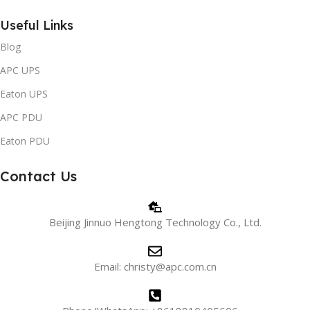
Useful Links
Blog
APC UPS
Eaton UPS
APC PDU
Eaton PDU
Contact Us
Beijing Jinnuo Hengtong Technology Co., Ltd.
Email: christy@apc.com.cn