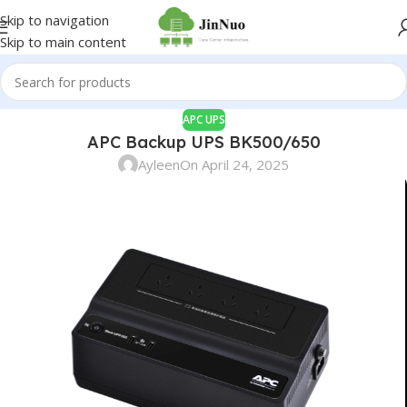
Skip to navigation
Skip to main content
APC UPS
APC Backup UPS BK500/650
Ayleen
On April 24, 2025