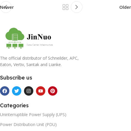
Newer
Older
The official distributor of Schneilder, APC,
Eaton, Vertiv, Santak and Lianke.
Subscribe us
Categories
Uninterruptible Power Supply (UPS)
Power Distribution Unit (PDU)