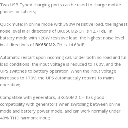
Two USB TypeA charging ports can be used to charge mobile
phones or tablets;
Quick mute: In online mode with 390W resistive load, the highest
noise level in all directions of BK650M2-CH is 12.71dB. In
battery mode with 120W resistive load, the highest noise level
in all directions of
BK650M2-CH
is 14.69dB;
Automatic restart upon incoming call. Under both no-load and full
load conditions, the input voltage is reduced to 160V, and the
UPS switches to battery operation. When the input voltage
increases to 170V, the UPS automatically returns to mains
operation;
Compatible with generators, BK650M2-CH has good
compatibility with generators when switching between online
mode and battery power mode, and can work normally under
40% THD harmonic input;