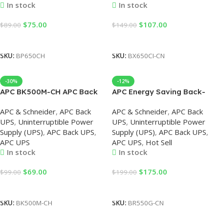
In stock
In stock
$
75.00
$
107.00
$
89.00
$
149.00
Add To Cart
Add To Cart
SKU:
BP650CH
SKU:
BX650CI-CN
-30%
-12%
APC BK500M-CH APC Back
APC Energy Saving Back-
UPS 500VA, 230V, APC UPS
UPS Pro 550, 230V, APC UPS
APC & Schneider
,
APC Back
APC & Schneider
,
APC Back
UPS
,
Uninterruptible Power
UPS
,
Uninterruptible Power
Supply (UPS)
,
APC Back UPS
,
Supply (UPS)
,
APC Back UPS
,
APC UPS
APC UPS
,
Hot Sell
In stock
In stock
$
69.00
$
175.00
$
99.00
$
199.00
Add To Cart
Add To Cart
SKU:
BK500M-CH
SKU:
BR550G-CN