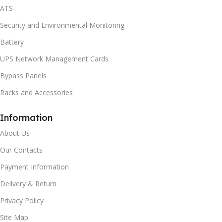
ATS
Security and Environmental Monitoring
Battery
UPS Network Management Cards
Bypass Panels
Racks and Accessories
Information
About Us
Our Contacts
Payment Information
Delivery & Return
Privacy Policy
Site Map