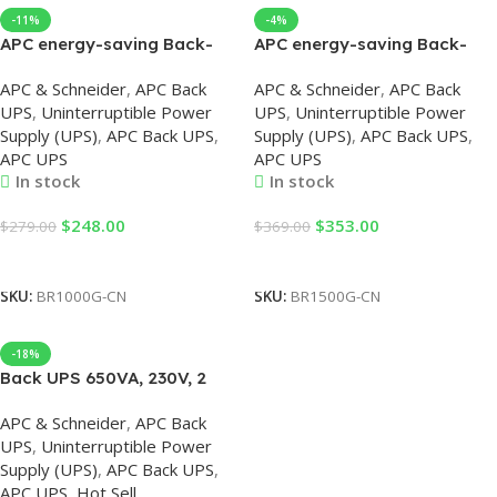
-11%
-4%
APC energy-saving Back-
APC energy-saving Back-
UPS Pro 1000, 230V, APC UPS
UPS Pro 1500, 230V, APC UPS
APC & Schneider
,
APC Back
APC & Schneider
,
APC Back
UPS
,
Uninterruptible Power
UPS
,
Uninterruptible Power
Supply (UPS)
,
APC Back UPS
,
Supply (UPS)
,
APC Back UPS
,
APC UPS
APC UPS
In stock
In stock
$
248.00
$
353.00
$
279.00
$
369.00
Add To Cart
Add To Cart
SKU:
BR1000G-CN
SKU:
BR1500G-CN
-18%
Back UPS 650VA, 230V, 2
USB Chargers by APC UPS
APC & Schneider
,
APC Back
UPS
,
Uninterruptible Power
Supply (UPS)
,
APC Back UPS
,
APC UPS
,
Hot Sell