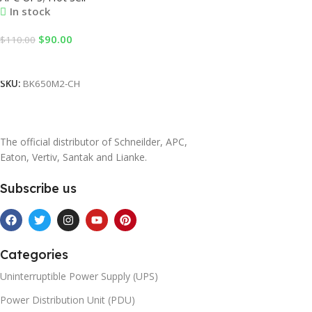
In stock
$
90.00
$
110.00
Add To Cart
SKU:
BK650M2-CH
The official distributor of Schneilder, APC,
Eaton, Vertiv, Santak and Lianke.
Subscribe us
Categories
Uninterruptible Power Supply (UPS)
Power Distribution Unit (PDU)