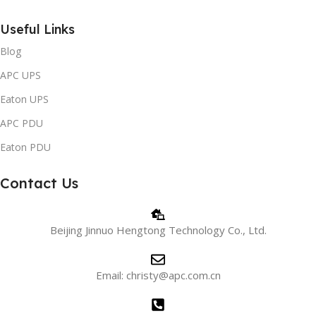
Useful Links
Blog
APC UPS
Eaton UPS
APC PDU
Eaton PDU
Contact Us
Beijing Jinnuo Hengtong Technology Co., Ltd.
Email: christy@apc.com.cn