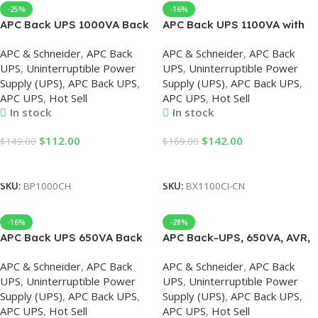
-25%
-16%
APC Back UPS 1000VA Back
APC Back UPS 1100VA with
UPS
AVR 230V
APC & Schneider
,
APC Back
APC & Schneider
,
APC Back
UPS
,
Uninterruptible Power
UPS
,
Uninterruptible Power
Supply (UPS)
,
APC Back UPS
,
Supply (UPS)
,
APC Back UPS
,
APC UPS
,
Hot Sell
APC UPS
,
Hot Sell
In stock
In stock
$
112.00
$
142.00
$
149.00
$
169.00
Add To Cart
Add To Cart
SKU:
BP1000CH
SKU:
BX1100CI-CN
-16%
-28%
APC Back UPS 650VA Back
APC Back-UPS, 650VA, AVR,
UPS
230V, APC UPS
APC & Schneider
,
APC Back
APC & Schneider
,
APC Back
UPS
,
Uninterruptible Power
UPS
,
Uninterruptible Power
Supply (UPS)
,
APC Back UPS
,
Supply (UPS)
,
APC Back UPS
,
APC UPS
,
Hot Sell
APC UPS
,
Hot Sell