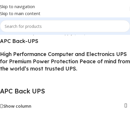
Skip to navigation
Skip to main content
Home
/
Uninterruptible Power Supply (UPS)
/
APC Back UPS
APC Back-UPS
High Performance Computer and Electronics UPS
for Premium Power Protection Peace of mind from
the world’s most trusted UPS.
APC Back UPS
Show column