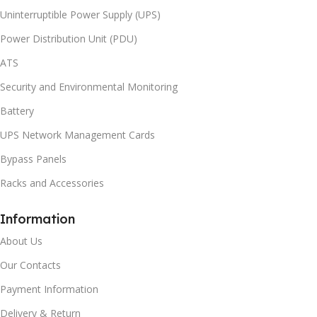
Uninterruptible Power Supply (UPS)
Power Distribution Unit (PDU)
ATS
Security and Environmental Monitoring
Battery
UPS Network Management Cards
Bypass Panels
Racks and Accessories
Information
About Us
Our Contacts
Payment Information
Delivery & Return