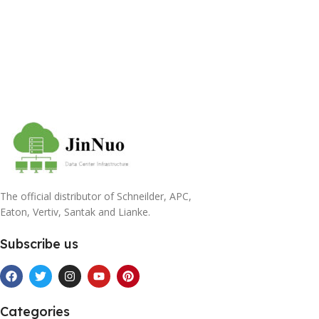
The official distributor of Schneilder, APC,
Eaton, Vertiv, Santak and Lianke.
Subscribe us
Categories