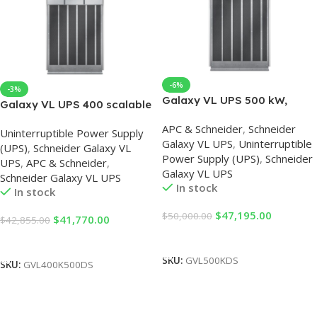
-6%
-3%
Galaxy VL UPS 500 kW,
Galaxy VL UPS 400 scalable
400/480V, Start-up 5×8
to 500 kW, 400/480V, Start-
APC & Schneider
,
Schneider
Uninterruptible Power Supply
up 5×8
Galaxy VL UPS
,
Uninterruptible
(UPS)
,
Schneider Galaxy VL
Power Supply (UPS)
,
Schneider
UPS
,
APC & Schneider
,
Galaxy VL UPS
Schneider Galaxy VL UPS
In stock
In stock
$
47,195.00
$
50,000.00
$
41,770.00
$
42,855.00
Add To Cart
Add To Cart
SKU:
GVL500KDS
SKU:
GVL400K500DS