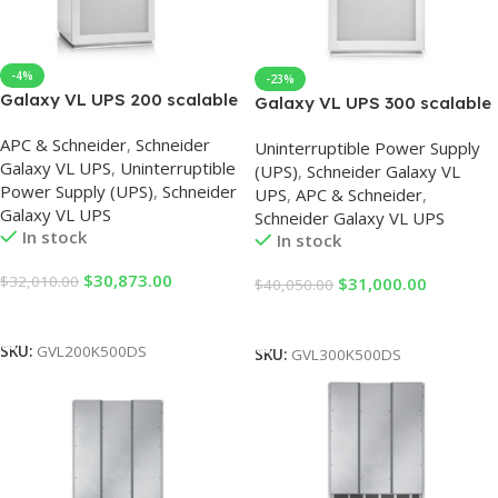
-4%
-23%
Galaxy VL UPS 200 scalable
Galaxy VL UPS 300 scalable
to 500kW, 400/480V, Start-
to 500 kW, 400/480V, Start-
APC & Schneider
,
Schneider
up 5×8
Uninterruptible Power Supply
up 5×8
Galaxy VL UPS
,
Uninterruptible
(UPS)
,
Schneider Galaxy VL
Power Supply (UPS)
,
Schneider
UPS
,
APC & Schneider
,
Galaxy VL UPS
Schneider Galaxy VL UPS
In stock
In stock
$
30,873.00
$
32,010.00
$
31,000.00
$
40,050.00
Add To Cart
Add To Cart
SKU:
GVL200K500DS
SKU:
GVL300K500DS