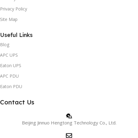
Privacy Policy
Site Map
Useful Links
Blog
APC UPS
Eaton UPS
APC PDU
Eaton PDU
Contact Us
Beijing Jinnuo Hengtong Technology Co., Ltd.