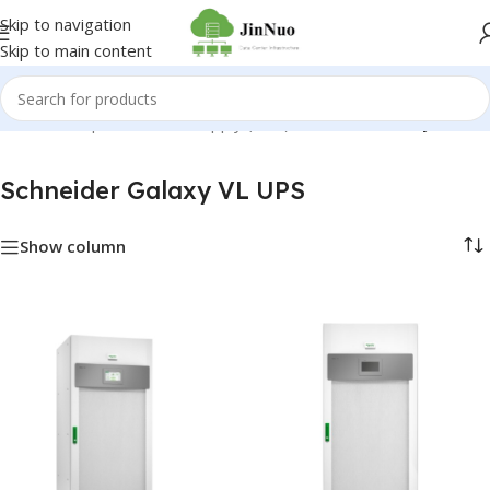
Skip to navigation
Skip to main content
me
/
Uninterruptible Power Supply (UPS)
/
Schneider Galaxy VL UPS
Schneider Galaxy VL UPS
Show column