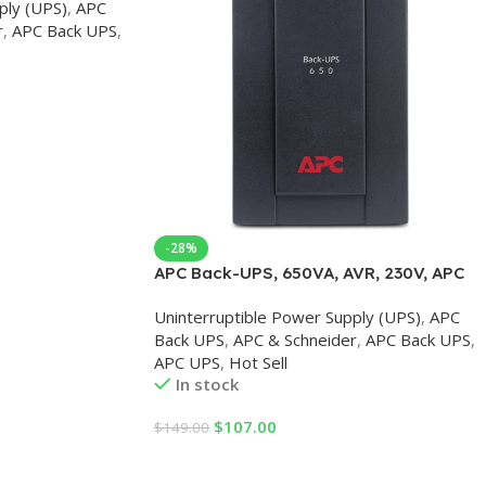
ply (UPS)
,
APC
r
,
APC Back UPS
,
-28%
APC Back-UPS, 650VA, AVR, 230V, APC
UPS
Uninterruptible Power Supply (UPS)
,
APC
Back UPS
,
APC & Schneider
,
APC Back UPS
,
APC UPS
,
Hot Sell
In stock
$
107.00
$
149.00
Add To Cart