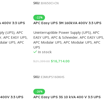
SKU:
BX650CI-CN
-22%
 400V 3:3 UPS
APC Easy UPS 3M 160kVA 400V 3:3 UPS
tart-up 5×8
for external batteries, Start-up 5×8
ply (UPS)
,
APC
Uninterruptible Power Supply (UPS)
,
APC
r
,
APC EASY UPS
,
EASY UPS
,
APC & Schneider
,
APC EASY UPS
,
dular UPS
,
APC
APC Modular UPS
,
APC Modular UPS
,
APC
UPS
In stock
$
16,714.00
$
21,399.00
Add To Cart
SKU:
E3MUPS160KHS
-26%
400V 3:3 UPS
APC Easy UPS 3S 10 kVA 400 V 3:3 UPS
tart-up 5×8
for External Batteries