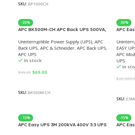
SKU:
BP1000CH
-30%
-36%
APC BK500M-CH APC Back UPS 500VA,
APC Eas
230V, APC UPS
for Exte
Uninterruptible Power Supply (UPS)
,
APC
Uninterr
Back UPS
,
APC & Schneider
,
APC Back UPS
,
EASY UP
APC UPS
APC Mod
In stock
UPS
In st
$
69.00
$
99.00
$
20,009.
Add To Cart
Add To 
SKU:
BK500M-CH
SKU:
E3M
-13%
-15%
APC Easy UPS 3M 200kVA 400V 3:3 UPS
APC Eas
for External Batteries, Start-up 5×8
for Exte