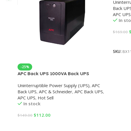
Uninterr
Back UP
APC UPS
In st
$
169.00
Add To 
SKU:
BX1
-25%
APC Back UPS 1000VA Back UPS
Uninterruptible Power Supply (UPS)
,
APC
Back UPS
,
APC & Schneider
,
APC Back UPS
,
APC UPS
,
Hot Sell
In stock
$
112.00
$
149.00
Add To Cart