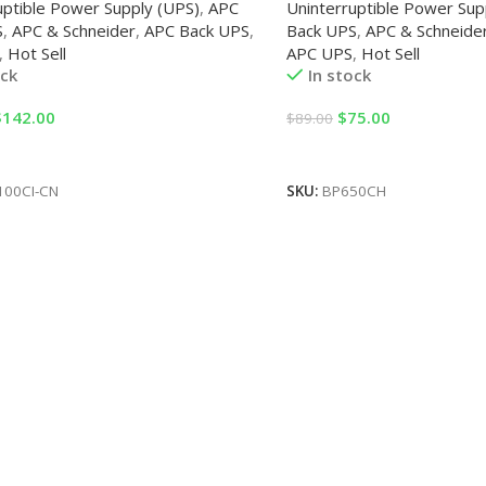
uptible Power Supply (UPS)
,
APC
Uninterruptible Power Sup
S
,
APC & Schneider
,
APC Back UPS
,
Back UPS
,
APC & Schneide
,
Hot Sell
APC UPS
,
Hot Sell
ock
In stock
$
142.00
$
75.00
$
89.00
Cart
Add To Cart
100CI-CN
SKU:
BP650CH