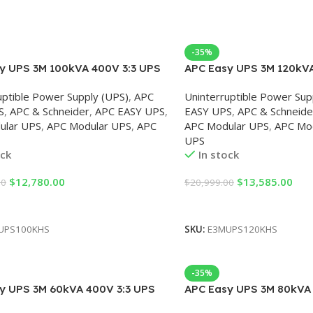
-35%
y UPS 3M 100kVA 400V 3:3 UPS
APC Easy UPS 3M 120kVA
rnal Batteries, Start-up 5×8
for External Batteries, S
uptible Power Supply (UPS)
,
APC
Uninterruptible Power Sup
S
,
APC & Schneider
,
APC EASY UPS
,
EASY UPS
,
APC & Schneide
ular UPS
,
APC Modular UPS
,
APC
APC Modular UPS
,
APC Mo
UPS
ock
In stock
$
12,780.00
$
13,585.00
00
$
20,999.00
Cart
Add To Cart
UPS100KHS
SKU:
E3MUPS120KHS
-35%
y UPS 3M 60kVA 400V 3:3 UPS
APC Easy UPS 3M 80kVA 
rnal Batteries, Start-UP 5×8
for external batteries, S