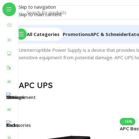
Skip to navigation
Skip to main content
All Categories
Promotions
APC & Schneider
Eat
Home
/
APC UPS
Uninterruptible Power Supply is a device that provides 
sensitive equipment from potential damage. APC UPS has
APC UPS
-16%
APC Bac