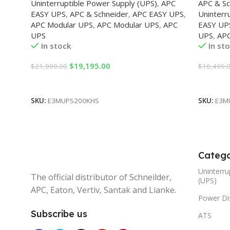
Uninterruptible Power Supply (UPS)
,
APC
APC & Sc
EASY UPS
,
APC & Schneider
,
APC EASY UPS
,
Uninterr
APC Modular UPS
,
APC Modular UPS
,
APC
EASY UP
UPS
UPS
,
AP
In stock
In st
$
19,195.00
$
21,999.00
$
10,499.
Add To Cart
Add To 
SKU:
E3MUPS200KHS
SKU:
E3M
Catego
Uninterru
The official distributor of Schneilder,
(UPS)
APC, Eaton, Vertiv, Santak and Lianke.
Power Dis
Subscribe us
ATS