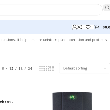
$
0.
Showing 1–12 of 128 results
ctuations. It helps ensure uninterrupted operation and protects
9
12
18
24
ck UPS