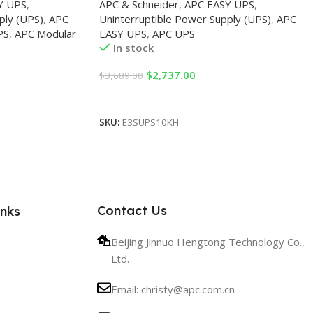
Y UPS
,
APC & Schneider
,
APC EASY UPS
,
ply (UPS)
,
APC
Uninterruptible Power Supply (UPS)
,
APC
PS
,
APC Modular
EASY UPS
,
APC UPS
In stock
$
2,737.00
$
3,689.00
Add To Cart
SKU:
E3SUPS10KH
Contact Us
inks
Beijing Jinnuo Hengtong Technology Co.,
Ltd.
Email: christy@apc.com.cn