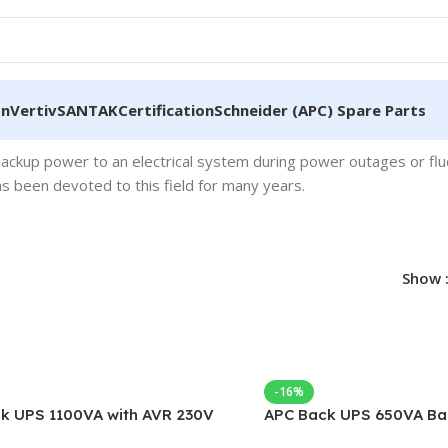
on
Vertiv
SANTAK
Certification
Schneider (APC) Spare Parts
backup power to an electrical system during power outages or flu
 been devoted to this field for many years.
Show
-16%
k UPS 1100VA with AVR 230V
APC Back UPS 650VA Ba