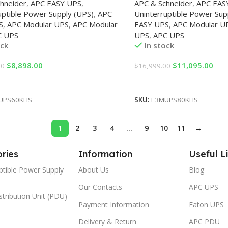
hneider
,
APC EASY UPS
,
APC & Schneider
,
APC EAS
uptible Power Supply (UPS)
,
APC
Uninterruptible Power Sup
S
,
APC Modular UPS
,
APC Modular
EASY UPS
,
APC Modular U
C UPS
UPS
,
APC UPS
ock
In stock
$
8,898.00
$
11,095.00
00
$
16,999.00
Cart
Add To Cart
UPS60KHS
SKU:
E3MUPS80KHS
1
2
3
4
…
9
10
11
→
ries
Information
Useful L
ptible Power Supply
About Us
Blog
Our Contacts
APC UPS
tribution Unit (PDU)
Payment Information
Eaton UPS
Delivery & Return
APC PDU