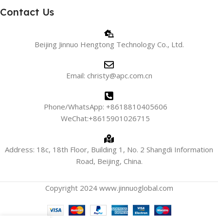
Contact Us
Beijing Jinnuo Hengtong Technology Co., Ltd.
Email: christy@apc.com.cn
Phone/WhatsApp: +8618810405606
WeChat:+8615901026715
Address: 18c, 18th Floor, Building 1, No. 2 Shangdi Information
Road, Beijing, China.
Copyright 2024 www.jinnuoglobal.com