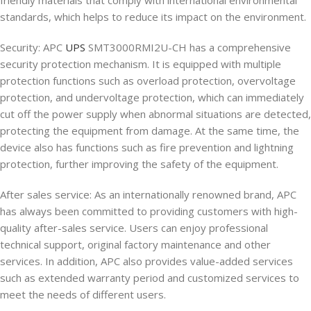
friendly materials that comply with international environmental
standards, which helps to reduce its impact on the environment.
Security: APC
UPS
SMT3000RMI2U-CH has a comprehensive
security protection mechanism. It is equipped with multiple
protection functions such as overload protection, overvoltage
protection, and undervoltage protection, which can immediately
cut off the power supply when abnormal situations are detected,
protecting the equipment from damage. At the same time, the
device also has functions such as fire prevention and lightning
protection, further improving the safety of the equipment.
After sales service: As an internationally renowned brand, APC
has always been committed to providing customers with high-
quality after-sales service. Users can enjoy professional
technical support, original factory maintenance and other
services. In addition, APC also provides value-added services
such as extended warranty period and customized services to
meet the needs of different users.