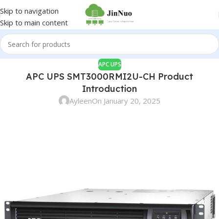
Skip to navigation
Skip to main content
APC UPS
APC UPS SMT3000RMI2U-CH Product
Introduction
Ayleen
On January 20, 2025