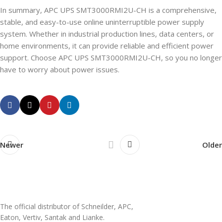
In summary, APC UPS SMT3000RMI2U-CH is a comprehensive,
stable, and easy-to-use online uninterruptible power supply
system. Whether in industrial production lines, data centers, or
home environments, it can provide reliable and efficient power
support. Choose APC UPS SMT3000RMI2U-CH, so you no longer
have to worry about power issues.
Newer
Older
The official distributor of Schneilder, APC,
Eaton, Vertiv, Santak and Lianke.