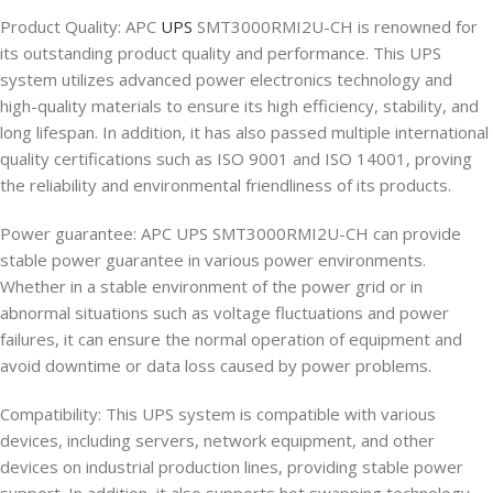
Product Quality: APC
UPS
SMT3000RMI2U-CH is renowned for
its outstanding product quality and performance. This UPS
system utilizes advanced power electronics technology and
high-quality materials to ensure its high efficiency, stability, and
long lifespan. In addition, it has also passed multiple international
quality certifications such as ISO 9001 and ISO 14001, proving
the reliability and environmental friendliness of its products.
Power guarantee: APC UPS SMT3000RMI2U-CH can provide
stable power guarantee in various power environments.
Whether in a stable environment of the power grid or in
abnormal situations such as voltage fluctuations and power
failures, it can ensure the normal operation of equipment and
avoid downtime or data loss caused by power problems.
Compatibility: This UPS system is compatible with various
devices, including servers, network equipment, and other
devices on industrial production lines, providing stable power