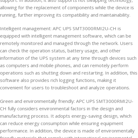
support. In addition, it also supports hot swapping technology,
allowing for the replacement of components while the device is
running, further improving its compatibility and maintainability.
Intelligent management: APC UPS SMT3000RMI2U-CH is
equipped with intelligent management software, which can be
remotely monitored and managed through the network. Users
can check the operation status, battery usage, and other
information of the UPS system at any time through devices such
as computers and mobile phones, and can remotely perform
operations such as shutting down and restarting. In addition, this
software also provides rich logging functions, making it
convenient for users to troubleshoot and analyze operations.
Green and environmentally friendly: APC UPS SMT3000RMI2U-
CH fully considers environmental factors in the design and
manufacturing process. It adopts energy-saving design, which
can reduce energy consumption while ensuring equipment
performance. In addition, the device is made of environmentally