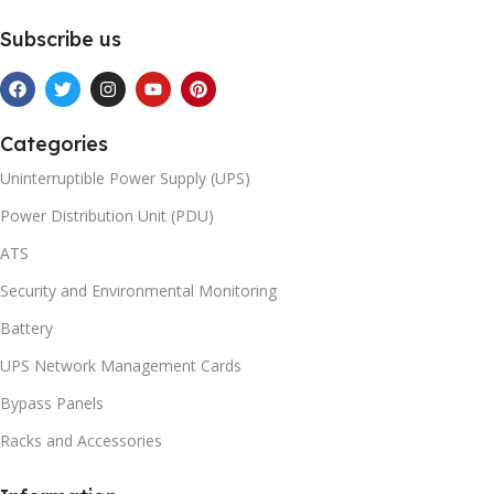
Subscribe us
Categories
Uninterruptible Power Supply (UPS)
Power Distribution Unit (PDU)
ATS
Security and Environmental Monitoring
Battery
UPS Network Management Cards
Bypass Panels
Racks and Accessories