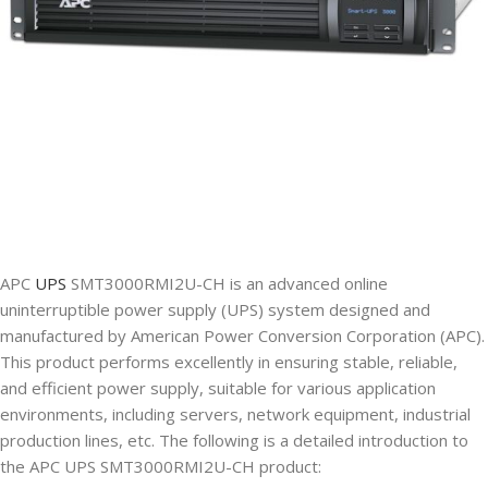
APC
UPS
SMT3000RMI2U-CH is an advanced online
uninterruptible power supply (UPS) system designed and
manufactured by American Power Conversion Corporation (APC).
This product performs excellently in ensuring stable, reliable,
and efficient power supply, suitable for various application
environments, including servers, network equipment, industrial
production lines, etc. The following is a detailed introduction to
the APC UPS SMT3000RMI2U-CH product: