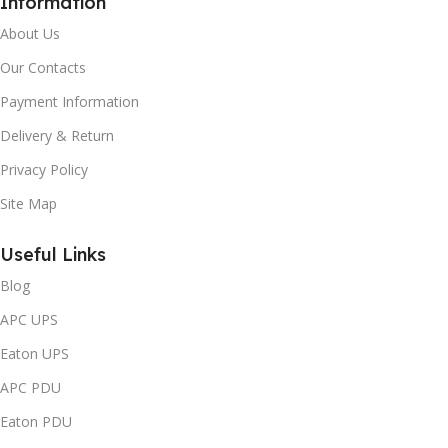
Information
About Us
Our Contacts
Payment Information
Delivery & Return
Privacy Policy
Site Map
Useful Links
Blog
APC UPS
Eaton UPS
APC PDU
Eaton PDU