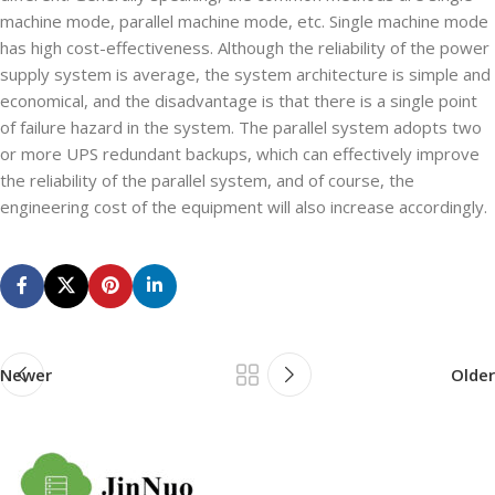
machine mode, parallel machine mode, etc. Single machine mode
has high cost-effectiveness. Although the reliability of the power
supply system is average, the system architecture is simple and
economical, and the disadvantage is that there is a single point
of failure hazard in the system. The parallel system adopts two
or more UPS redundant backups, which can effectively improve
the reliability of the parallel system, and of course, the
engineering cost of the equipment will also increase accordingly.
Newer
Older