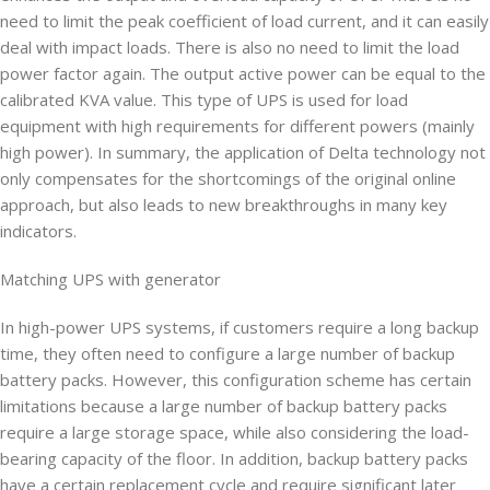
need to limit the peak coefficient of load current, and it can easily
deal with impact loads. There is also no need to limit the load
power factor again. The output active power can be equal to the
calibrated KVA value. This type of UPS is used for load
equipment with high requirements for different powers (mainly
high power). In summary, the application of Delta technology not
only compensates for the shortcomings of the original online
approach, but also leads to new breakthroughs in many key
indicators.
Matching UPS with generator
In high-power UPS systems, if customers require a long backup
time, they often need to configure a large number of backup
battery packs. However, this configuration scheme has certain
limitations because a large number of backup battery packs
require a large storage space, while also considering the load-
bearing capacity of the floor. In addition, backup battery packs
have a certain replacement cycle and require significant later