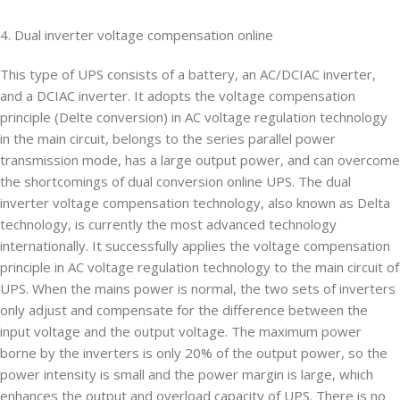
4. Dual inverter voltage compensation online
This type of UPS consists of a battery, an AC/DCIAC inverter,
and a DCIAC inverter. It adopts the voltage compensation
principle (Delte conversion) in AC voltage regulation technology
in the main circuit, belongs to the series parallel power
transmission mode, has a large output power, and can overcome
the shortcomings of dual conversion online UPS. The dual
inverter voltage compensation technology, also known as Delta
technology, is currently the most advanced technology
internationally. It successfully applies the voltage compensation
principle in AC voltage regulation technology to the main circuit of
UPS. When the mains power is normal, the two sets of inverters
only adjust and compensate for the difference between the
input voltage and the output voltage. The maximum power
borne by the inverters is only 20% of the output power, so the
power intensity is small and the power margin is large, which
enhances the output and overload capacity of UPS. There is no