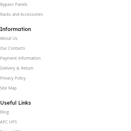
Bypass Panels
Racks and Accessories
Information
About Us
Our Contacts
Payment Information
Delivery & Return
Privacy Policy
Site Map
Useful Links
Blog
APC UPS