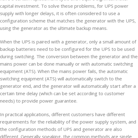
capital investment. To solve these problems, for UPS power
supply with longer delays, it is often considered to use a
configuration scheme that matches the generator with the UPS,
using the generator as the ultimate backup means.
When the UPS is paired with a generator, only a small amount of
backup batteries need to be configured for the UPS to be used
during switching. The conversion between the generator and the
mains power can be done manually or with automatic switching
equipment (ATS). When the mains power fails, the automatic
switching equipment (ATS) will automatically switch to the
generator end, and the generator will automatically start after a
certain time delay (which can be set according to customer
needs) to provide power guarantee.
In practical applications, different customers have different
requirements for the reliability of the power supply system, and
the configuration methods of UPS and generator are also
different. Generally speaking, the common methods are single