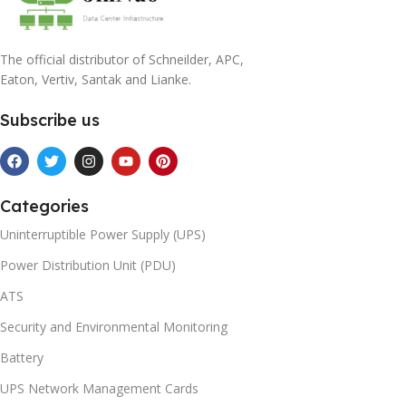
The official distributor of Schneilder, APC,
Eaton, Vertiv, Santak and Lianke.
Subscribe us
Categories
Uninterruptible Power Supply (UPS)
Power Distribution Unit (PDU)
ATS
Security and Environmental Monitoring
Battery
UPS Network Management Cards