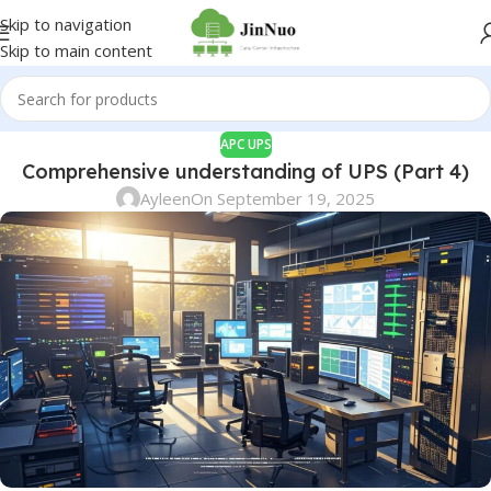
Skip to navigation
Skip to main content
APC UPS
Comprehensive understanding of UPS (Part 4)
Ayleen
On September 19, 2025