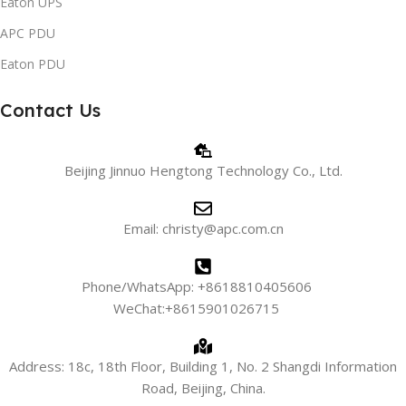
Eaton UPS
APC PDU
Eaton PDU
Contact Us
Beijing Jinnuo Hengtong Technology Co., Ltd.
Email: christy@apc.com.cn
Phone/WhatsApp: +8618810405606
WeChat:+8615901026715
Address: 18c, 18th Floor, Building 1, No. 2 Shangdi Information
Road, Beijing, China.