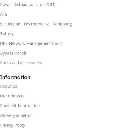
Power Distribution Unit (PDU)
ATS
Security and Environmental Monitoring
Battery
UPS Network Management Cards
Bypass Panels
Racks and Accessories
Information
About Us
Our Contacts
Payment Information
Delivery & Return
Privacy Policy