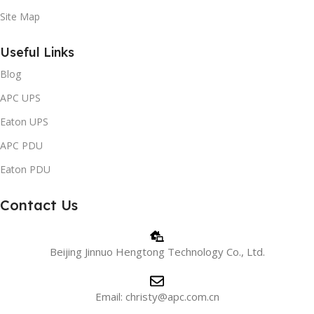
Site Map
Useful Links
Blog
APC UPS
Eaton UPS
APC PDU
Eaton PDU
Contact Us
Beijing Jinnuo Hengtong Technology Co., Ltd.
Email: christy@apc.com.cn