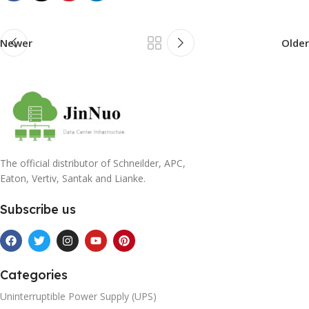
Newer
Older
The official distributor of Schneilder, APC,
Eaton, Vertiv, Santak and Lianke.
Subscribe us
Categories
Uninterruptible Power Supply (UPS)