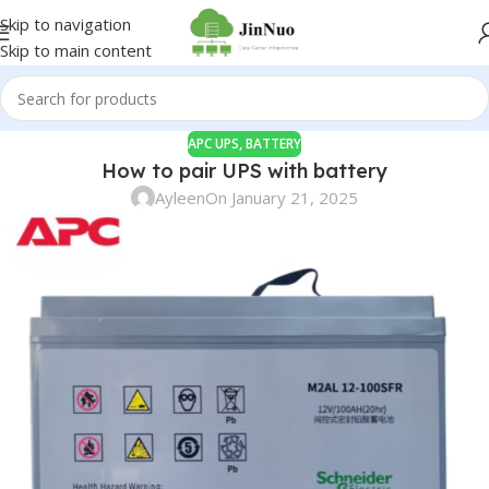
Skip to navigation
Skip to main content
APC UPS
,
BATTERY
How to pair UPS with battery
Ayleen
On January 21, 2025