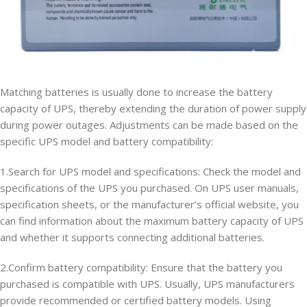
Matching batteries is usually done to increase the battery
capacity of UPS, thereby extending the duration of power supply
during power outages. Adjustments can be made based on the
specific UPS model and battery compatibility:
1.Search for UPS model and specifications: Check the model and
specifications of the UPS you purchased. On UPS user manuals,
specification sheets, or the manufacturer’s official website, you
can find information about the maximum battery capacity of UPS
and whether it supports connecting additional batteries.
2.Confirm battery compatibility: Ensure that the battery you
purchased is compatible with UPS. Usually, UPS manufacturers
provide recommended or certified battery models. Using