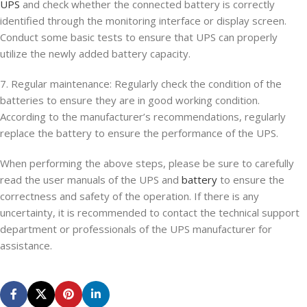
UPS
and check whether the connected battery is correctly
identified through the monitoring interface or display screen.
Conduct some basic tests to ensure that UPS can properly
utilize the newly added battery capacity.
7. Regular maintenance: Regularly check the condition of the
batteries to ensure they are in good working condition.
According to the manufacturer’s recommendations, regularly
replace the battery to ensure the performance of the UPS.
When performing the above steps, please be sure to carefully
read the user manuals of the UPS and
battery
to ensure the
correctness and safety of the operation. If there is any
uncertainty, it is recommended to contact the technical support
department or professionals of the UPS manufacturer for
assistance.