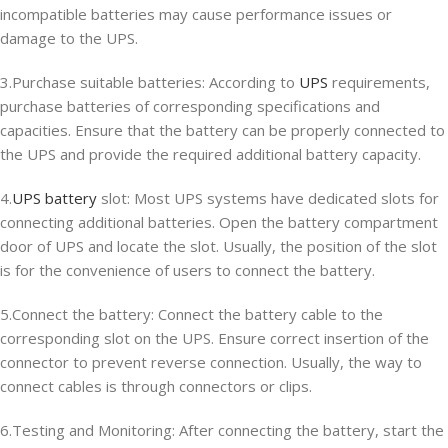
incompatible batteries may cause performance issues or
damage to the UPS.
3.Purchase suitable batteries: According to
UPS
requirements,
purchase batteries of corresponding specifications and
capacities. Ensure that the battery can be properly connected to
the UPS and provide the required additional battery capacity.
4.
UPS battery
slot: Most UPS systems have dedicated slots for
connecting additional batteries. Open the battery compartment
door of UPS and locate the slot. Usually, the position of the slot
is for the convenience of users to connect the battery.
5.Connect the battery: Connect the battery cable to the
corresponding slot on the UPS. Ensure correct insertion of the
connector to prevent reverse connection. Usually, the way to
connect cables is through connectors or clips.
6.Testing and Monitoring: After connecting the battery, start the