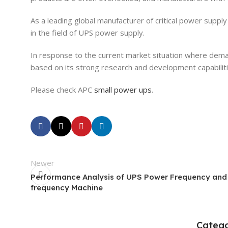
As a leading global manufacturer of critical power supp
in the field of UPS power supply.
In response to the current market situation where dema
based on its strong research and development capabilitie
Please check APC
small power ups
.
Newer
Performance Analysis of UPS Power Frequency and
frequency Machine
Catego