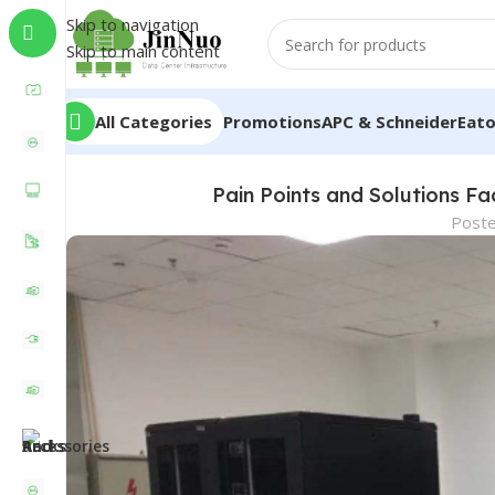
Skip to navigation
Skip to main content
All Categories
Promotions
APC & Schneider
Eat
Pain Points and Solutions F
Post