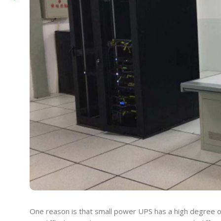
One reason is that small power UPS has a high degree o