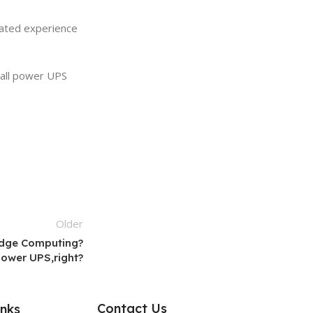
lated experience
mall power UPS
Older
 Edge Computing?
Power UPS,right?
Contact Us
inks