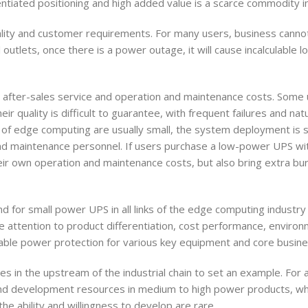
entiated positioning and high added value is a scarce commodity i
ality and customer requirements. For many users, business cannot
outlets, once there is a power outage, it will cause incalculable l
n after-sales service and operation and maintenance costs. Some u
 quality is difficult to guarantee, with frequent failures and natu
os of edge computing are usually small, the system deployment is 
d maintenance personnel. If users purchase a low-power UPS with
their own operation and maintenance costs, but also bring extra bu
d for small power UPS in all links of the edge computing industry 
re attention to product differentiation, cost performance, enviro
reliable power protection for various key equipment and core busin
s in the upstream of the industrial chain to set an example. For 
nd development resources in medium to high power products, wh
e ability and willingness to develop are rare.