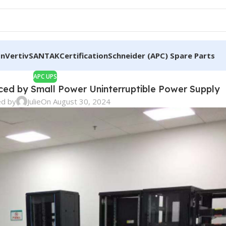
on
Vertiv
SANTAK
Certification
Schneider (APC) Spare Parts
APC UPS
aced by Small Power Uninterruptible Power Supply
ed by
Julie
On August 30, 2024