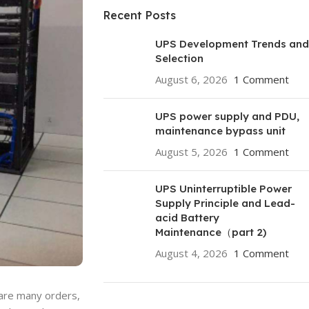
Recent Posts
UPS Development Trends and
Selection
August 6, 2026
1 Comment
UPS power supply and PDU,
maintenance bypass unit
August 5, 2026
1 Comment
UPS Uninterruptible Power
Supply Principle and Lead-
acid Battery
Maintenance（part 2)
August 4, 2026
1 Comment
 are many orders,