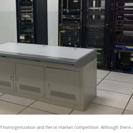
f homogenization and fierce market competition. Although there