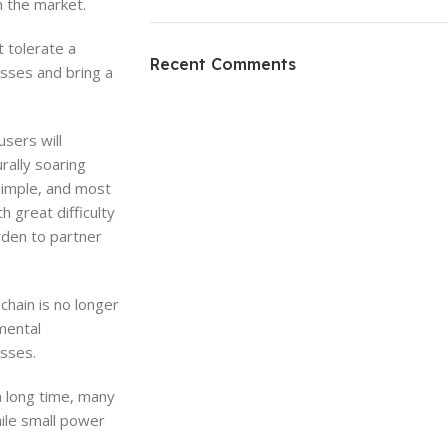
n the market.
ON SALE
 tolerate a
HP Envy 34
Recent Comments
osses and bring a
To Shop
sers will
rally soaring
simple, and most
 great difficulty
rden to partner
chain is no longer
nmental
esses.
a long time, many
ile small power