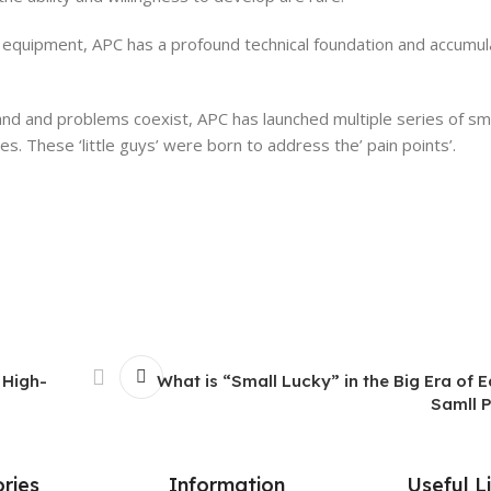
ly equipment, APC has a profound technical foundation and accumu
nd and problems coexist, APC has launched multiple series of s
s. These ‘little guys’ were born to address the’ pain points’.
 High-
What is “Small Lucky” in the Big Era of
Samll 
ries
Information
Useful L