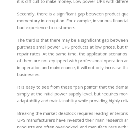
it is difficult to make money. Low power UPS with differ
Secondly, there is a significant gap between product qu
momentary interruption. For example, in various financial 
bad experience to customers.
The third is that there may be a significant gap betwee
purchase small power UPS products at low prices, but their
repair rates. At the same time, the application scenari
of them are not equipped with professional operation an
in operation and maintenance, it will not only increase 
businesses.
It is easy to see from these “pain points” that the deman
simply at the initial power supply level, but requires mo
adaptability and maintainability while providing highly 
Breaking the market deadlock requires leading enterprise
UPS manufacturers have invested their main research a
products are often overlooked, and manufacturers with th