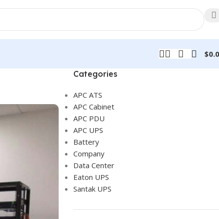
$
0.
Categories
APC ATS
APC Cabinet
APC PDU
APC UPS
Battery
Company
Data Center
Eaton UPS
Santak UPS