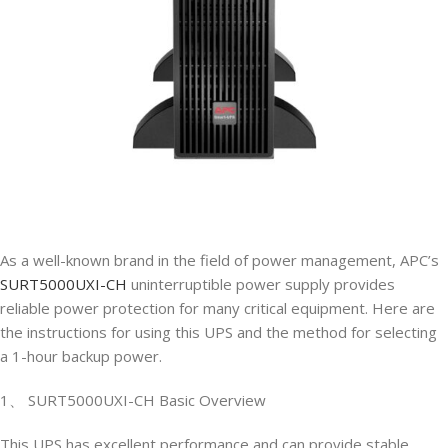
As a well-known brand in the field of power management, APC’s
SURT5000UXI-CH
uninterruptible power supply provides
reliable power protection for many critical equipment. Here are
the instructions for using this UPS and the method for selecting
a 1-hour backup power.
1、 SURT5000UXI-CH Basic Overview
This UPS has excellent performance and can provide stable