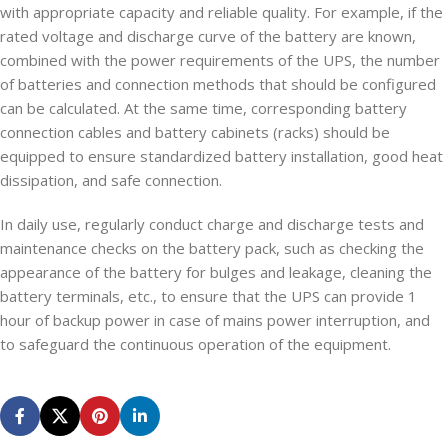
with appropriate capacity and reliable quality. For example, if the
rated voltage and discharge curve of the battery are known,
combined with the power requirements of the UPS, the number
of batteries and connection methods that should be configured
can be calculated. At the same time, corresponding battery
connection cables and battery cabinets (racks) should be
equipped to ensure standardized battery installation, good heat
dissipation, and safe connection.
In daily use, regularly conduct charge and discharge tests and
maintenance checks on the battery pack, such as checking the
appearance of the battery for bulges and leakage, cleaning the
battery terminals, etc., to ensure that the UPS can provide 1
hour of backup power in case of mains power interruption, and
to safeguard the continuous operation of the equipment.