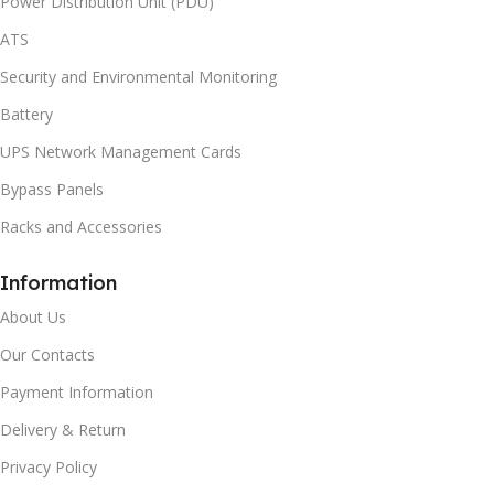
Power Distribution Unit (PDU)
ATS
Security and Environmental Monitoring
Battery
UPS Network Management Cards
Bypass Panels
Racks and Accessories
Information
About Us
Our Contacts
Payment Information
Delivery & Return
Privacy Policy