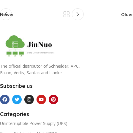
Newer
Older
The official distributor of Schneilder, APC,
Eaton, Vertiv, Santak and Lianke.
Subscribe us
Categories
Uninterruptible Power Supply (UPS)