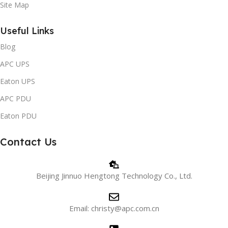
Site Map
Useful Links
Blog
APC UPS
Eaton UPS
APC PDU
Eaton PDU
Contact Us
Beijing Jinnuo Hengtong Technology Co., Ltd.
Email: christy@apc.com.cn