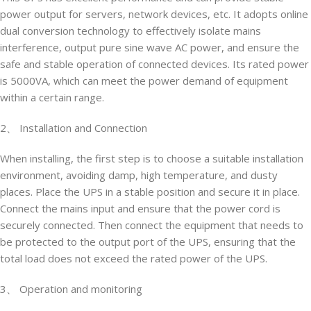
power output for servers, network devices, etc. It adopts online
dual conversion technology to effectively isolate mains
interference, output pure sine wave AC power, and ensure the
safe and stable operation of connected devices. Its rated power
is 5000VA, which can meet the power demand of equipment
within a certain range.
2、 Installation and Connection
When installing, the first step is to choose a suitable installation
environment, avoiding damp, high temperature, and dusty
places. Place the UPS in a stable position and secure it in place.
Connect the mains input and ensure that the power cord is
securely connected. Then connect the equipment that needs to
be protected to the output port of the UPS, ensuring that the
total load does not exceed the rated power of the UPS.
3、 Operation and monitoring