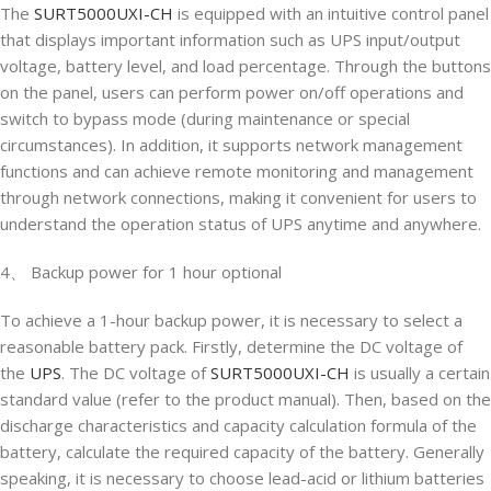
The
SURT5000UXI-CH
is equipped with an intuitive control panel
that displays important information such as UPS input/output
voltage, battery level, and load percentage. Through the buttons
on the panel, users can perform power on/off operations and
switch to bypass mode (during maintenance or special
circumstances). In addition, it supports network management
functions and can achieve remote monitoring and management
through network connections, making it convenient for users to
understand the operation status of UPS anytime and anywhere.
4、 Backup power for 1 hour optional
To achieve a 1-hour backup power, it is necessary to select a
reasonable battery pack. Firstly, determine the DC voltage of
the
UPS
. The DC voltage of
SURT5000UXI-CH
is usually a certain
standard value (refer to the product manual). Then, based on the
discharge characteristics and capacity calculation formula of the
battery, calculate the required capacity of the battery. Generally
speaking, it is necessary to choose lead-acid or lithium batteries