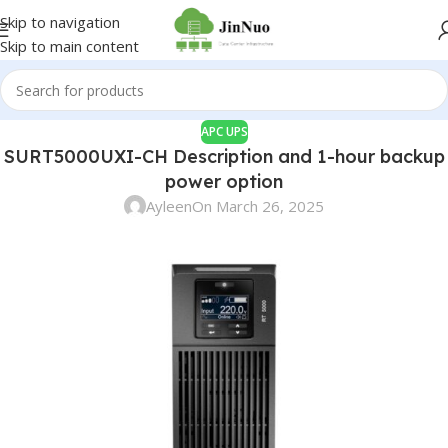
Skip to navigation
Skip to main content
APC UPS
SURT5000UXI-CH Description and 1-hour backup
power option
Ayleen
On March 26, 2025