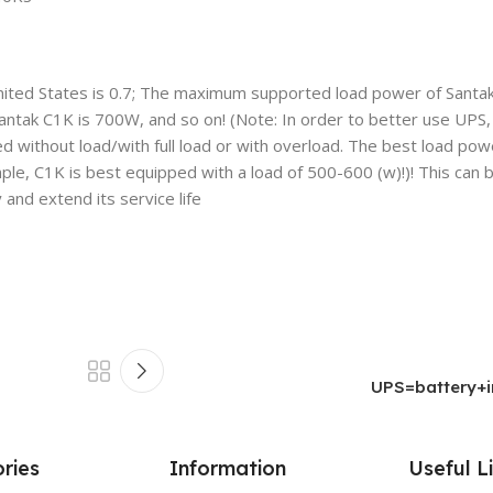
nited States is 0.7; The maximum supported load power of Santak
k C1K is 700W, and so on! (Note: In order to better use UPS, i
without load/with full load or with overload. The best load po
ple, C1K is best equipped with a load of 500-600 (w)!)! This can 
and extend its service life
UPS=battery+in
ries
Information
Useful L