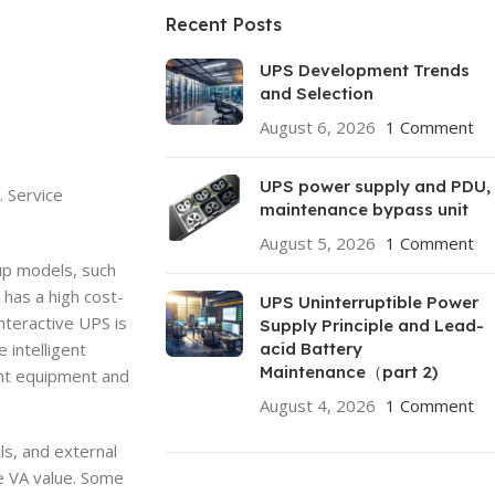
Recent Posts
UPS Development Trends
and Selection
August 6, 2026
1 Comment
UPS power supply and PDU,
. Service
maintenance bypass unit
August 5, 2026
1 Comment
up models, such
 has a high cost-
UPS Uninterruptible Power
nteractive UPS is
Supply Principle and Lead-
 intelligent
acid Battery
Maintenance（part 2)
ant equipment and
August 4, 2026
1 Comment
ls, and external
he VA value. Some