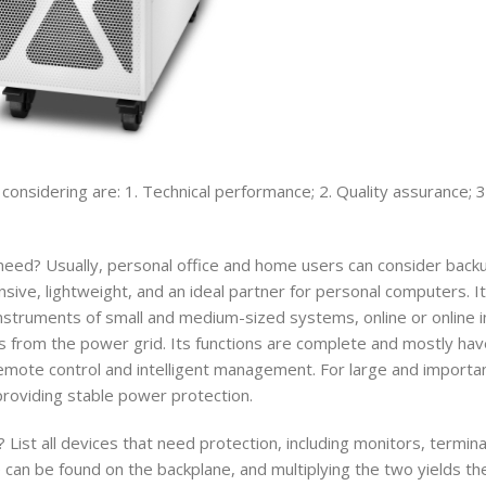
 considering are: 1. Technical performance; 2. Quality assurance; 3
ed? Usually, personal office and home users can consider back
ive, lightweight, and an ideal partner for personal computers. It
instruments of small and medium-sized systems, online or online i
s from the power grid. Its functions are complete and mostly have
 remote control and intelligent management. For large and import
providing stable power protection.
st all devices that need protection, including monitors, termina
 can be found on the backplane, and multiplying the two yields t