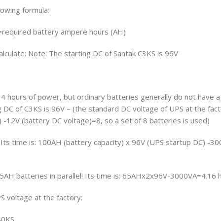
lowing formula:
=required battery ampere hours (AH)
alculate: Note: The starting DC of Santak C3KS is 96V
4 hours of power, but ordinary batteries generally do not have a
g DC of C3KS is 96V – (the standard DC voltage of UPS at the fac
 -12V (battery DC voltage)=8, so a set of 8 batteries is used)
: Its time is: 100AH (battery capacity) x 96V (UPS startup DC) -
65AH batteries in parallel! Its time is: 65AHx2x96V-3000VA=4.16 
 voltage at the factory:
40KS