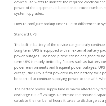
devices use watts to indicate the required electrical en
power of the equipment is based on its rated number. Su
system upgrades.
How to configure backup time? Due to differences in sy
Standard UPS
The built-in battery of the device can generally continu
Long term UPS is equipped with an external battery pac
power outages. The backup time can be designed to be s
term UPS is mainly limited by factors such as battery cos
power environments and frequent power outages, UPS an
outage, the UPS is first powered by the battery for a pe
be started to continue supplying power to the UPS. Whe
The battery power supply time is mainly affected by fac
discharge cut-off voltage. Determine the required capaci
calculate the number of hours it takes to discharge at a