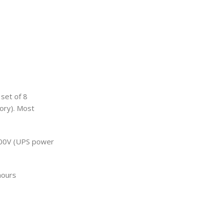
 set of 8
tory). Most
3000V (UPS power
hours