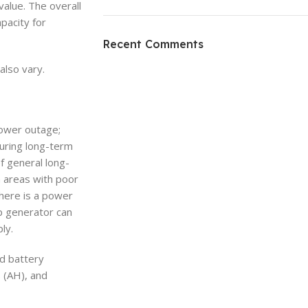
value. The overall
pacity for
ON SALE
HP Envy 34
Recent Comments
To Shop
also vary.
power outage;
uring long-term
f general long-
n areas with poor
here is a power
up generator can
ly.
nd battery
 (AH), and