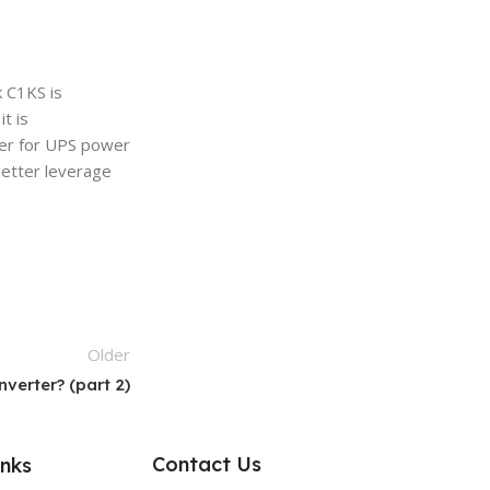
 C1KS is
t is
wer for UPS power
better leverage
Older
verter? (part 2)
Contact Us
inks