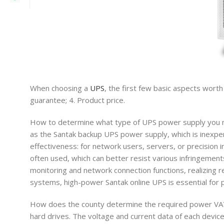
When choosing a
UPS
, the first few basic aspects worth
guarantee; 4. Product price.
How to determine what type of UPS power supply you ne
as the Santak backup UPS power supply, which is inexpens
effectiveness: for network users, servers, or precision 
often used, which can better resist various infringement
monitoring and network connection functions, realizing
systems, high-power Santak online UPS is essential for 
How does the county determine the required power VA? Li
hard drives. The voltage and current data of each device