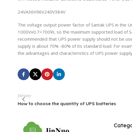
24VA36V96V240V384V
The voltage output power factor of Santak UPS in the U
1000Vx0.7=700W, so the maximum supported load of Santa
recommended that UPS power supply should not be used 
supply is about 70% -80% of its standard load. For exam
the advantages and characteristics of UPS power supply 
Newer
How to choose the quantity of UPS batteries
Catego