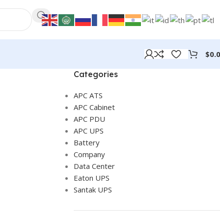
$
0.
Categories
APC ATS
APC Cabinet
APC PDU
APC UPS
Battery
Company
Data Center
Eaton UPS
Santak UPS