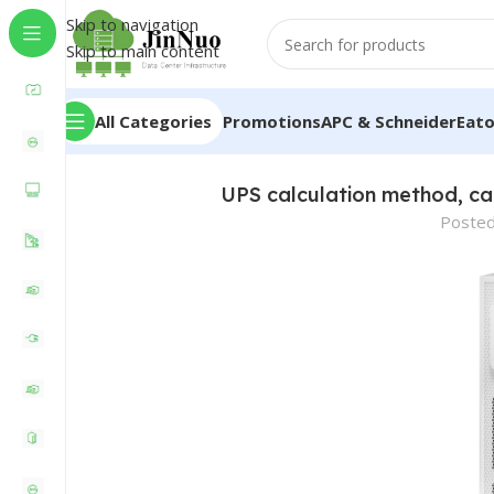
Skip to navigation
Skip to main content
All Categories
Promotions
APC & Schneider
Eat
UPS calculation method, ca
Posted