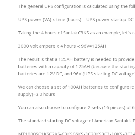
The general UPS configuration is calculated using the fol
UPS power (VA) x time (hours) – UPS power startup DC
Taking the 4 hours of Santak C3KS as an example, let’s c
3000 volt ampere x 4 hours -: 96V=125AH
The result is that a 125AH battery is needed to provide 
batteries with a capacity of 125AH (because the startin
batteries are 12V DC, and 96V (UPS starting DC voltage)
We can choose a set of 100AH batteries to configure it
supply)=3.2 hours
You can also choose to configure 2 sets (16 pieces) of 
The standard starting DC voltage of American Santak UPS
MT1000SC1KSC2KS-C3KSC6KS-3C20KS3C3-10KS–3C3