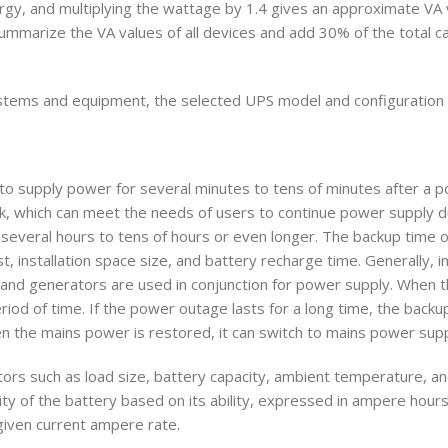
ergy, and multiplying the wattage by 1.4 gives an approximate VA 
mmarize the VA values of all devices and add 30% of the total ca
stems and equipment, the selected UPS model and configuration 
e to supply power for several minutes to tens of minutes after a 
k, which can meet the needs of users to continue power supply d
everal hours to tens of hours or even longer. The backup time o
t, installation space size, and battery recharge time. Generally, i
d generators are used in conjunction for power supply. When t
riod of time. If the power outage lasts for a long time, the back
n the mains power is restored, it can switch to mains power supp
tors such as load size, battery capacity, ambient temperature, a
ty of the battery based on its ability, expressed in ampere hours
 given current ampere rate.