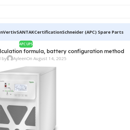
on
Vertiv
SANTAK
Certification
Schneider (APC) Spare Parts
APC UPS
lculation formula, battery configuration method
 by
Ayleen
On August 14, 2025