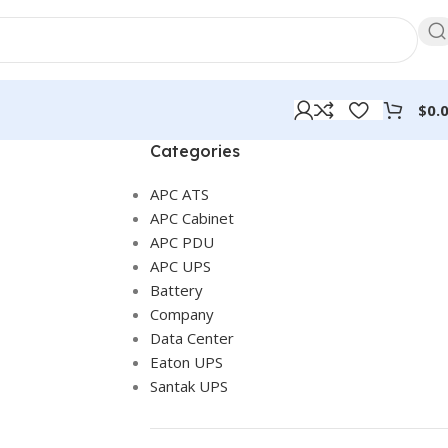
$
0.
Categories
APC ATS
APC Cabinet
APC PDU
APC UPS
Battery
Company
Data Center
Eaton UPS
Santak UPS