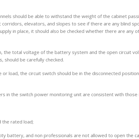
hannels should be able to withstand the weight of the cabinet pass
t corridors, elevators, and slopes to see if there are any blind sp
pply in place, it should also be checked whether there are any o
m, the total voltage of the battery system and the open circuit vol
es, should be carefully checked.
 or load, the circuit switch should be in the disconnected positio
in the switch power monitoring unit are consistent with those i
 the rated load;
ty battery, and non professionals are not allowed to open the c