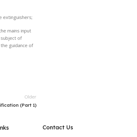
re extinguishers;
the mains input
 subject of
 the guidance of
Older
ication (Part 1)
Contact Us
inks