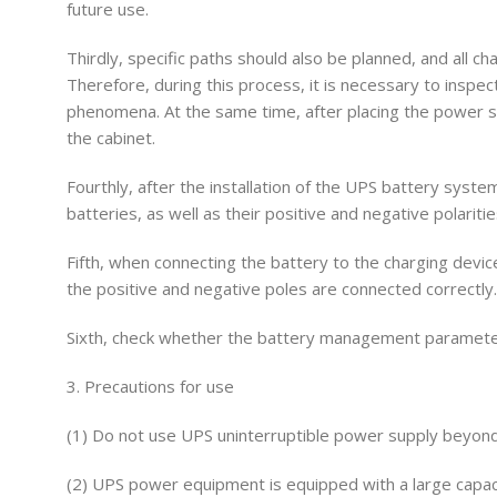
future use.
Thirdly, specific paths should also be planned, and all c
Therefore, during this process, it is necessary to inspec
phenomena. At the same time, after placing the power su
the cabinet.
Fourthly, after the installation of the UPS battery syste
batteries, as well as their positive and negative polariti
Fifth, when connecting the battery to the charging device
the positive and negative poles are connected correctly.
Sixth, check whether the battery management parameters 
3. Precautions for use
(1) Do not use UPS uninterruptible power supply beyond
(2) UPS power equipment is equipped with a large capaci