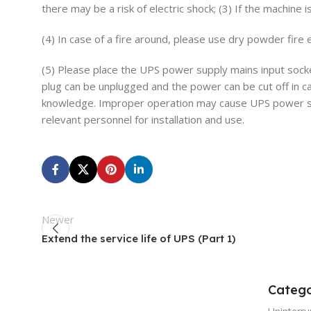
there may be a risk of electric shock; (3) If the machine 
(4) In case of a fire around, please use dry powder fire e
(5) Please place the UPS power supply mains input sock
plug can be unplugged and the power can be cut off in ca
knowledge. Improper operation may cause UPS power suppl
relevant personnel for installation and use.
Newer
Extend the service life of UPS (Part 1)
Catego