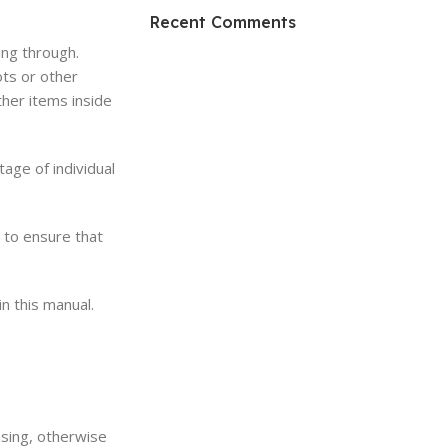
HP Envy 34
Recent Comments
ing through.
To Shop
ots or other
ther items inside
tage of individual
n to ensure that
n this manual.
asing, otherwise