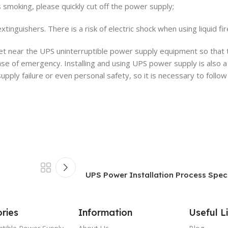
is smoking, please quickly cut off the power supply;
xtinguishers. There is a risk of electric shock when using liquid fi
et near the UPS uninterruptible power supply equipment so that 
se of emergency. Installing and using UPS power supply is also a
y failure or even personal safety, so it is necessary to follow
UPS Power Installation Process Specif
ries
Information
Useful L