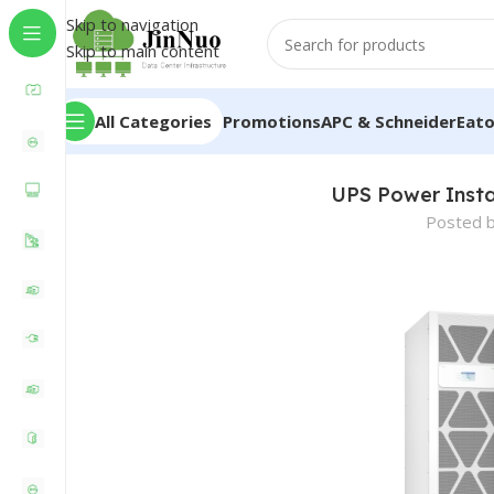
Skip to navigation
Skip to main content
All Categories
Promotions
APC & Schneider
Eat
UPS Power Instal
Posted 