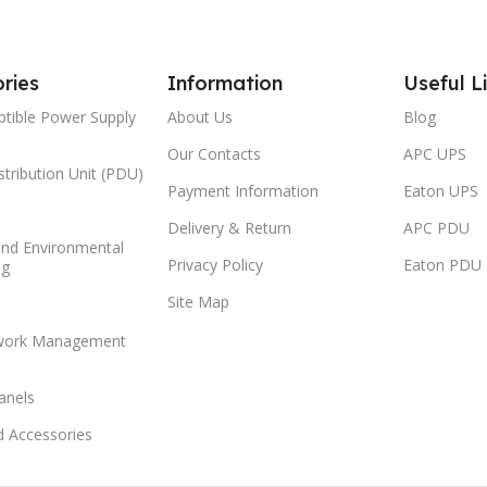
ries
Information
Useful L
ptible Power Supply
About Us
Blog
Our Contacts
APC UPS
tribution Unit (PDU)
Payment Information
Eaton UPS
Delivery & Return
APC PDU
and Environmental
Privacy Policy
Eaton PDU
ng
Site Map
work Management
anels
d Accessories