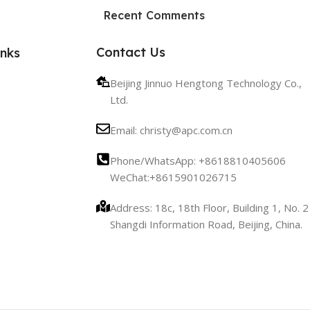
HP Envy 34
Recent Comments
To Shop
Contact Us
inks
Beijing Jinnuo Hengtong Technology Co.,
Ltd.
Email: christy@apc.com.cn
Phone/WhatsApp: +8618810405606
WeChat:+8615901026715
Address: 18c, 18th Floor, Building 1, No. 2
Shangdi Information Road, Beijing, China.