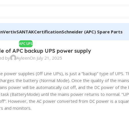
on
Vertiv
SANTAK
Certification
Schneider (APC) Spare Parts
APC UPS
ple of APC backup UPS power supply
ed by
Ayleen
On July 21, 2025
le power supplies (0ff Line UPs), is just a “backup” type of UPS.
 charges the battery (Normal Mode). Once the quality of the main
ains power will be automatically cut off, and the DC power of the 
ask (BatteryMode) until the mains power returns to normal. “UPS
off”. However, the AC power converted from DC power is a squar
rs and monitors.