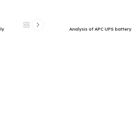
ly
Analysis of APC UPS battery