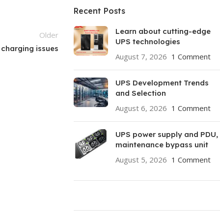
Recent Posts
Learn about cutting-edge
Older
UPS technologies
 charging issues
August 7, 2026
1 Comment
UPS Development Trends
and Selection
August 6, 2026
1 Comment
UPS power supply and PDU,
maintenance bypass unit
August 5, 2026
1 Comment
ON SALE