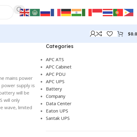
$
0.
Categories
APC ATS
APC Cabinet
APC PDU
 The mains power
APC UPS
s power supply is
Battery
battery will be
Company
 will only
Data Center
e wave, limited
Eaton UPS
Santak UPS