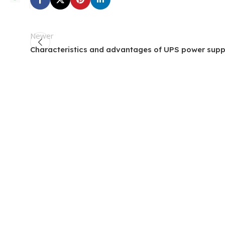
Newer
Characteristics and advantages of UPS power supp