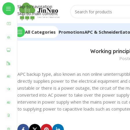
Skip to navigation
Skip to main content
All Categories
Promotions
APC & Schneider
Eat
Working princi
Post
APC backup type, also known as non online uninterruptib
directly supplies power to the electrical equipment and
unstable or there is a power outage, the circuit of the m
converted into AC power to take over the power supply t
intervene in power supply when the mains power is cut 
to supplying power to capacitive loads such as compute