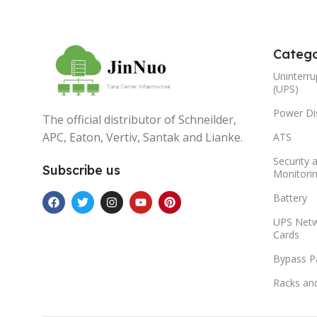
Catego
Uninterru
(UPS)
Power Dis
The official distributor of Schneilder,
APC, Eaton, Vertiv, Santak and Lianke.
ATS
Security 
Subscribe us
Monitori
Battery
UPS Net
Cards
Bypass P
Racks an