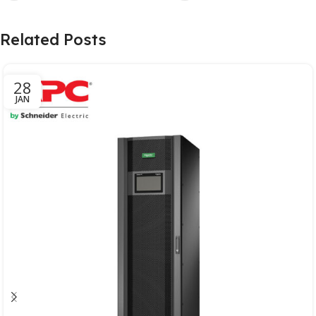
Related Posts
28
JAN