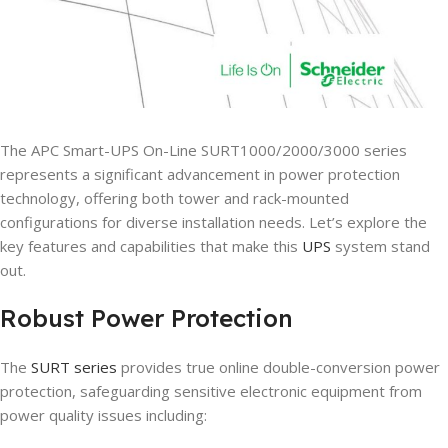
The APC Smart-UPS On-Line SURT1000/2000/3000 series
represents a significant advancement in power protection
technology, offering both tower and rack-mounted
configurations for diverse installation needs. Let’s explore the
key features and capabilities that make this
UPS
system stand
out.
Robust Power Protection
The
SURT series
provides true online double-conversion power
protection, safeguarding sensitive electronic equipment from
power quality issues including: