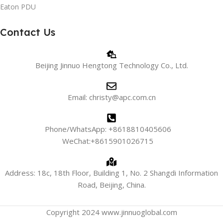
Eaton PDU
Contact Us
Beijing Jinnuo Hengtong Technology Co., Ltd.
Email: christy@apc.com.cn
Phone/WhatsApp: +8618810405606
WeChat:+8615901026715
Address: 18c, 18th Floor, Building 1, No. 2 Shangdi Information
Road, Beijing, China.
Copyright 2024 www.jinnuoglobal.com