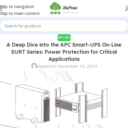
Skip to navigation
Skip to main content
APC UPS
A Deep Dive into the APC Smart-UPS On-Line
SURT Series: Power Protection for Critical
Applications
Ayleen
On December 10, 2024