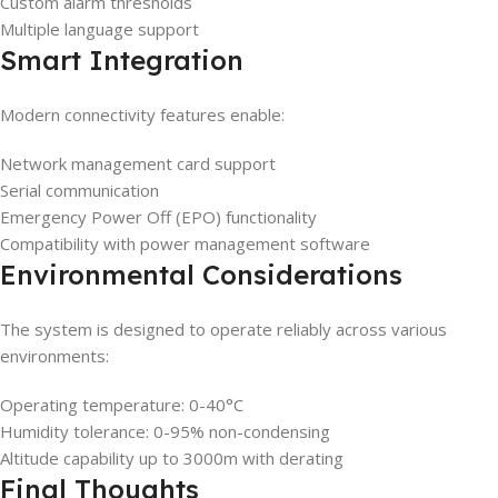
Custom alarm thresholds
Multiple language support
Smart Integration
Modern connectivity features enable:
Network management card support
Serial communication
Emergency Power Off (EPO) functionality
Compatibility with power management software
Environmental Considerations
The system is designed to operate reliably across various
environments:
Operating temperature: 0-40°C
Humidity tolerance: 0-95% non-condensing
Altitude capability up to 3000m with derating
Final Thoughts