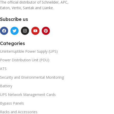
The official distributor of Schneilder, APC,
Eaton, Vertiv, Santak and Lianke.
Subscribe us
Categories
Uninterruptible Power Supply (UPS)
Power Distribution Unit (PDU)
ATS
Security and Environmental Monitoring
Battery
UPS Network Management Cards
Bypass Panels
Racks and Accessories