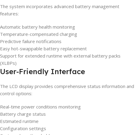
The system incorporates advanced battery management
features:
Automatic battery health monitoring
Temperature-compensated charging
Predictive failure notifications
Easy hot-swappable battery replacement
Support for extended runtime with external battery packs
(XLBPs)
User-Friendly Interface
The LCD display provides comprehensive status information and
control options:
Real-time power conditions monitoring
Battery charge status
Estimated runtime
Configuration settings