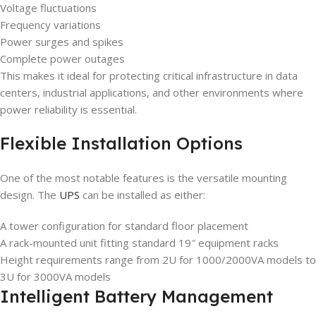
Voltage fluctuations
Frequency variations
Power surges and spikes
Complete power outages
This makes it ideal for protecting critical infrastructure in data
centers, industrial applications, and other environments where
power reliability is essential.
Flexible Installation Options
One of the most notable features is the versatile mounting
design. The
UPS
can be installed as either:
A tower configuration for standard floor placement
A rack-mounted unit fitting standard 19″ equipment racks
Height requirements range from 2U for 1000/2000VA models to
3U for 3000VA models
Intelligent Battery Management