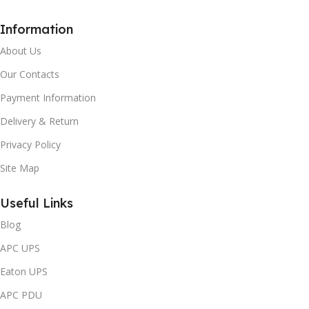
Information
About Us
Our Contacts
Payment Information
Delivery & Return
Privacy Policy
Site Map
Useful Links
Blog
APC UPS
Eaton UPS
APC PDU