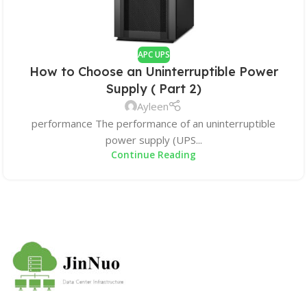
APC UPS
How to Choose an Uninterruptible Power
Supply ( Part 2)
Ayleen
performance The performance of an uninterruptible
power supply (UPS...
Continue Reading