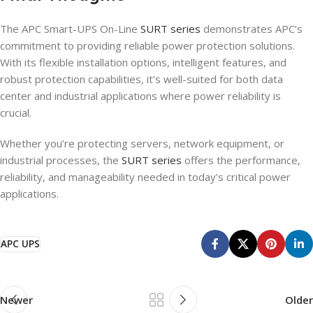
The APC Smart-UPS On-Line
SURT series
demonstrates APC’s
commitment to providing reliable power protection solutions.
With its flexible installation options, intelligent features, and
robust protection capabilities, it’s well-suited for both data
center and industrial applications where power reliability is
crucial.
Whether you’re protecting servers, network equipment, or
industrial processes, the
SURT series
offers the performance,
reliability, and manageability needed in today’s critical power
applications.
APC UPS
Newer
Older