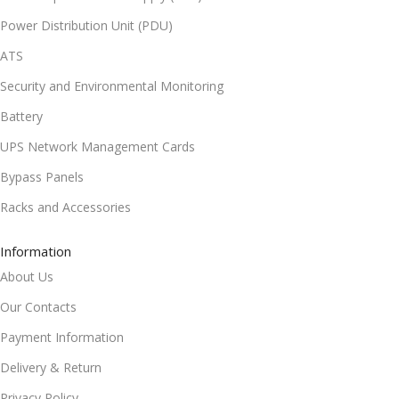
Power Distribution Unit (PDU)
ATS
Security and Environmental Monitoring
Battery
UPS Network Management Cards
Bypass Panels
Racks and Accessories
Information
About Us
Our Contacts
Payment Information
Delivery & Return
Privacy Policy