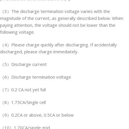
（3）The discharge termination voltage varies with the
magnitude of the current, as generally described below. When
paying attention, the voltage should not be lower than the
following voltage.
（4）Please charge quickly after discharging. If accidentally
discharged, please charge immediately.
（5）Discharge current
（6）Discharge termination voltage
（7）0.2 CA not yet full
（8）1.75CA/Single cell
（9）0.2CA or above, 0.5CA or below
（10）1.70CA/single grid