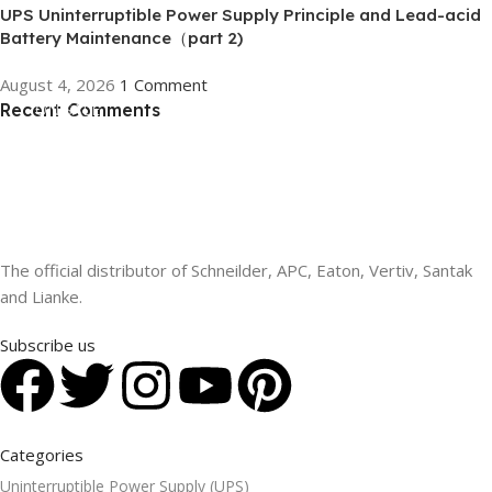
UPS Uninterruptible Power Supply Principle and Lead-acid
Battery Maintenance（part 2)
August 4, 2026
1 Comment
Recent Comments
ON SALE
HP Envy 34
To Shop
The official distributor of Schneilder, APC, Eaton, Vertiv, Santak
and Lianke.
Subscribe us
Categories
Uninterruptible Power Supply (UPS)