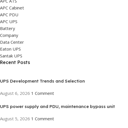
APC ATS
APC Cabinet
APC PDU
APC UPS
Battery
Company
Data Center
Eaton UPS
Santak UPS
Recent Posts
UPS Development Trends and Selection
August 6, 2026
1 Comment
UPS power supply and PDU, maintenance bypass unit
August 5, 2026
1 Comment