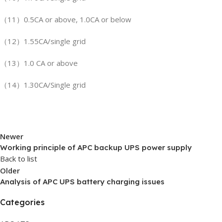
（11）0.5CA or above, 1.0CA or below
（12）1.55CA/single grid
（13）1.0 CA or above
（14）1.30CA/Single grid
Newer
Working principle of APC backup UPS power supply
Back to list
Older
Analysis of APC UPS battery charging issues
Categories