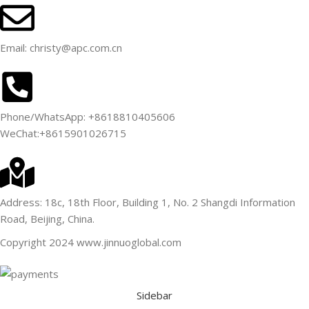
Email: christy@apc.com.cn
Phone/WhatsApp: +8618810405606
WeChat:+8615901026715
Address: 18c, 18th Floor, Building 1, No. 2 Shangdi Information
Road, Beijing, China.
Copyright 2024 www.jinnuoglobal.com
Sidebar