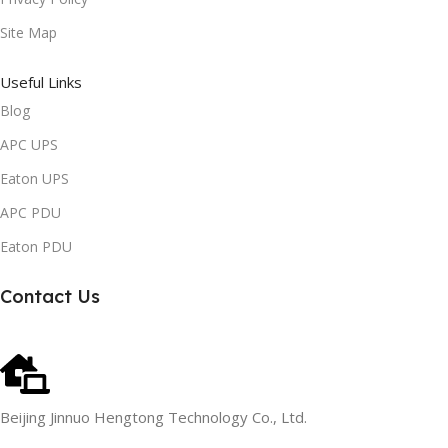
Site Map
Useful Links
Blog
APC UPS
Eaton UPS
APC PDU
Eaton PDU
Contact Us
Beijing Jinnuo Hengtong Technology Co., Ltd.