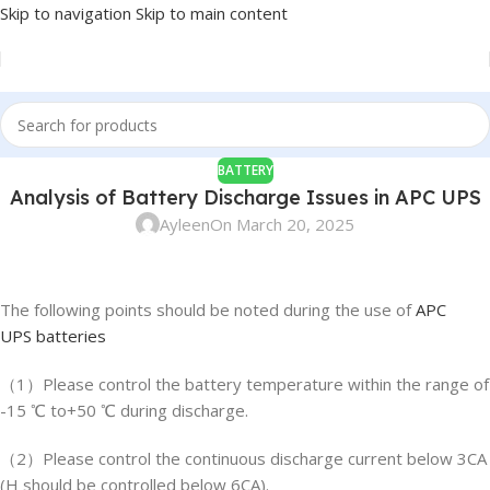
Skip to navigation
Skip to main content
BATTERY
Analysis of Battery Discharge Issues in APC UPS
Ayleen
On March 20, 2025
The following points should be noted during the use of
APC
UPS batteries
（1）Please control the battery temperature within the range of
-15 ℃ to+50 ℃ during discharge.
（2）Please control the continuous discharge current below 3CA
(H should be controlled below 6CA).