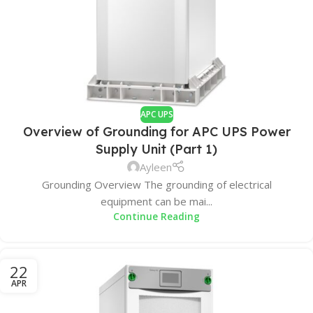
APC UPS
Overview of Grounding for APC UPS Power
Supply Unit (Part 1)
Ayleen
Grounding Overview The grounding of electrical
equipment can be mai...
Continue Reading
22
APR