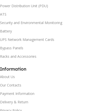
Power Distribution Unit (PDU)
ATS
Security and Environmental Monitoring
Battery
UPS Network Management Cards
Bypass Panels
Racks and Accessories
Information
About Us
Our Contacts
Payment Information
Delivery & Return
Privacy Policy