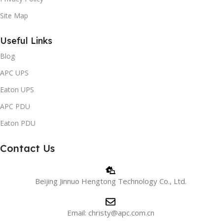
Site Map
Useful Links
Blog
APC UPS
Eaton UPS
APC PDU
Eaton PDU
Contact Us
Beijing Jinnuo Hengtong Technology Co., Ltd.
Email: christy@apc.com.cn