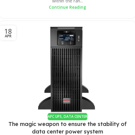
within the ran...
Continue Reading
18
APR
APC UPS
,
DATA CENTER
The magic weapon to ensure the stability of
data center power system