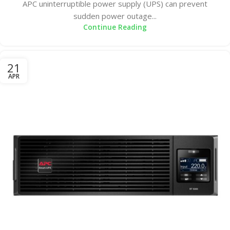
APC uninterruptible power supply (UPS) can prevent
sudden power outage...
Continue Reading
21
APR