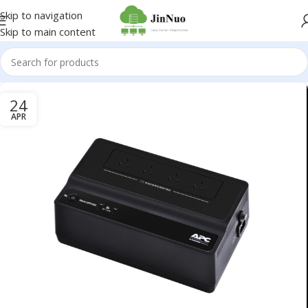
Skip to navigation
Skip to main content
24
APR