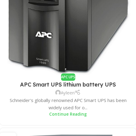
APC UPS
APC Smart UPS lithium battery UPS
Ayleen
Schneider's globally renowned APC Smart UPS has been
widely used for o...
Continue Reading