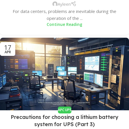
Ayleen
For data centers, problems are inevitable during the
operation of the ...
Continue Reading
17
APR
APC UPS
Precautions for choosing a lithium battery
system for UPS (Part 3)