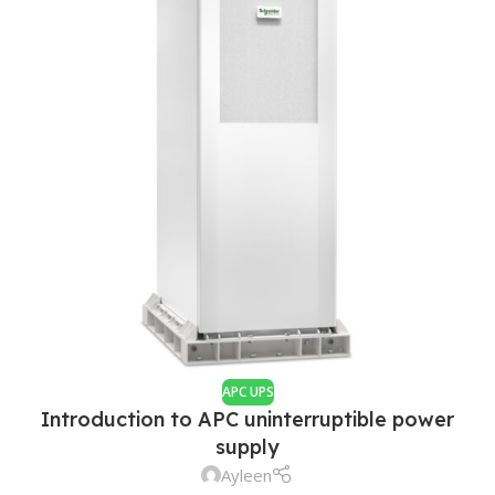
APC UPS
Introduction to APC uninterruptible power
supply
Ayleen