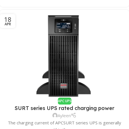
18
APR
APC UPS
SURT series UPS rated charging power
Ayleen
The charging current of APCSURT series UPS is generally