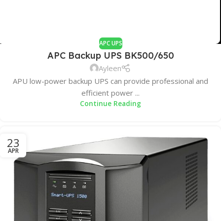
APC UPS
APC Backup UPS BK500/650
Ayleen
APU low-power backup UPS can provide professional and
efficient power ...
Continue Reading
23
APR