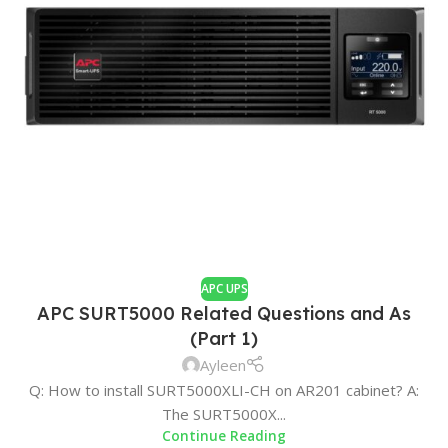
APC UPS
APC SURT5000 Related Questions and As
(Part 1)
Ayleen
Q: How to install SURT5000XLI-CH on AR201 cabinet? A:
The SURT5000X...
Continue Reading