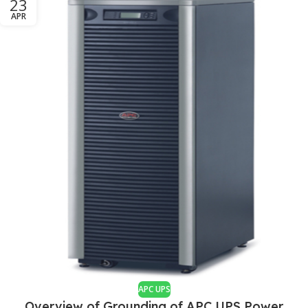
23
APR
APC UPS
Overview of Grounding of APC UPS Power