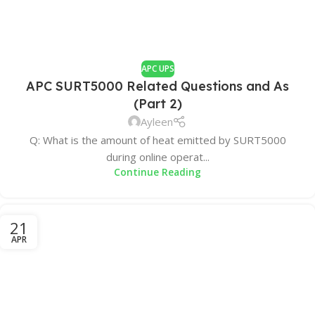
APC UPS
APC SURT5000 Related Questions and As
(Part 2)
Ayleen
Q: What is the amount of heat emitted by SURT5000
during online operat...
Continue Reading
21
APR