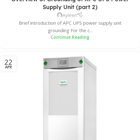
Supply Unit (part 2)
Ayleen
Brief introduction of APC UPS power supply unit
grounding For the c...
Continue Reading
22
APR