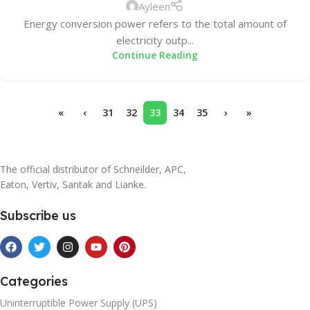
Ayleen
Energy conversion power refers to the total amount of
electricity outp...
Continue Reading
«
‹
31
32
33
34
35
›
»
The official distributor of Schneilder, APC,
Eaton, Vertiv, Santak and Lianke.
Subscribe us
Categories
Uninterruptible Power Supply (UPS)