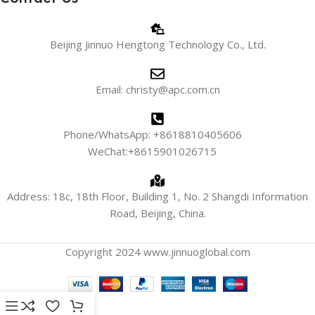
Beijing Jinnuo Hengtong Technology Co., Ltd.
Email: christy@apc.com.cn
Phone/WhatsApp: +8618810405606
WeChat:+8615901026715
Address: 18c, 18th Floor, Building 1, No. 2 Shangdi Information
Road, Beijing, China.
Copyright 2024 www.jinnuoglobal.com