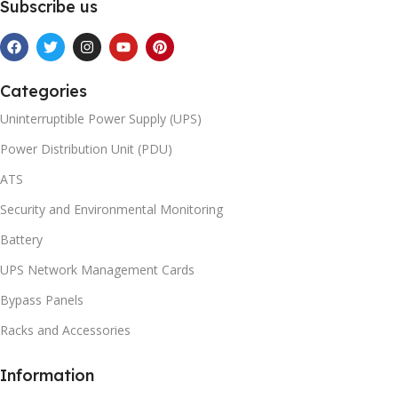
Subscribe us
Categories
Uninterruptible Power Supply (UPS)
Power Distribution Unit (PDU)
ATS
Security and Environmental Monitoring
Battery
UPS Network Management Cards
Bypass Panels
Racks and Accessories
Information