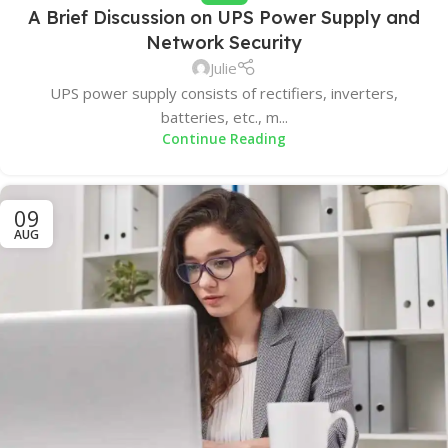
A Brief Discussion on UPS Power Supply and
Network Security
Julie
UPS power supply consists of rectifiers, inverters,
batteries, etc., m...
Continue Reading
09
AUG