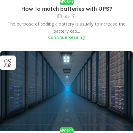
APC UPS
How to match batteries with UPS?
Julie
The purpose of adding a battery is usually to increase the
battery cap...
Continue Reading
09
AUG
APC UPS