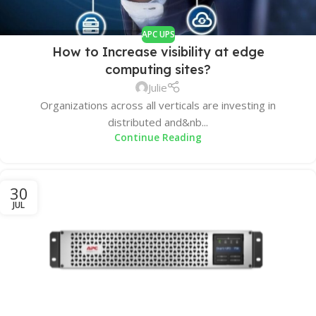
APC UPS
How to Increase visibility at edge
computing sites?
Julie
Organizations across all verticals are investing in
distributed and&nb...
Continue Reading
30
JUL