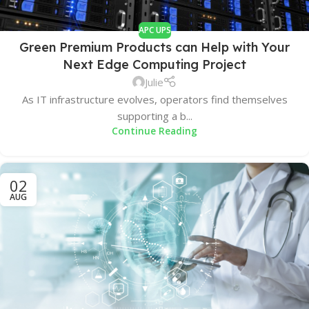
APC UPS
Green Premium Products can Help with Your
Next Edge Computing Project
Julie
As IT infrastructure evolves, operators find themselves
supporting a b...
Continue Reading
02
AUG