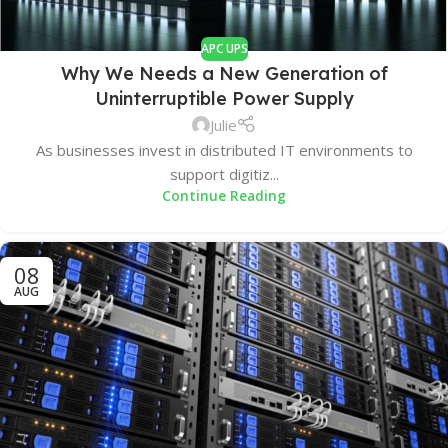
APC UPS
Why We Needs a New Generation of
Uninterruptible Power Supply
Julie
As businesses invest in distributed IT environments to
support digitiz...
Continue Reading
08
AUG