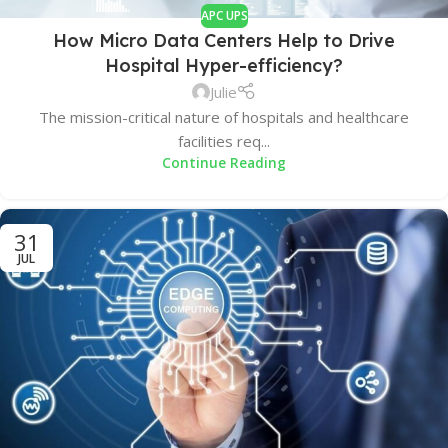
APC UPS
How Micro Data Centers Help to Drive
Hospital Hyper-efficiency?
Julie
The mission-critical nature of hospitals and healthcare
facilities req...
Continue Reading
31
JUL