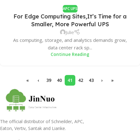
APC UPS
For Edge Computing Sites,It’s Time for a
Smaller, More Powerful UPS
Julie
As computing, storage, and analytics demands grow,
data center rack sp...
Continue Reading
«
‹
39
40
41
42
43
›
»
The official distributor of Schneilder, APC,
Eaton, Vertiv, Santak and Lianke.