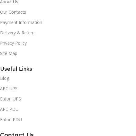
About Us
Our Contacts
Payment Information
Delivery & Return
Privacy Policy
Site Map
Useful Links
Blog
APC UPS
Eaton UPS
APC PDU
Eaton PDU
Contact Us