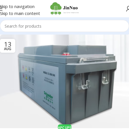
Skip to navigation
Skip to main content
13
AUG
APC UPS