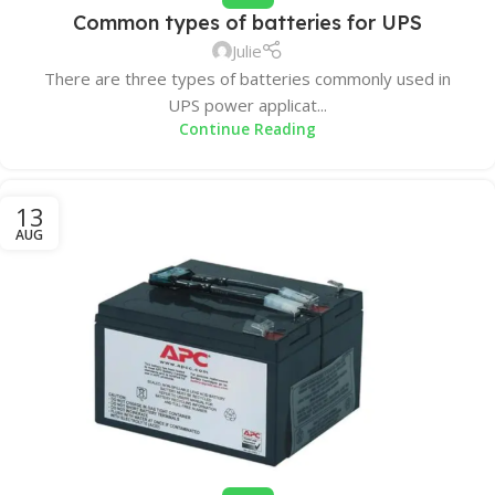
Common types of batteries for UPS
Julie
There are three types of batteries commonly used in
UPS power applicat...
Continue Reading
13
AUG