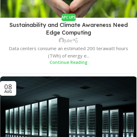
APC UPS
Sustainability and Climate Awareness Need
Edge Computing
Julie
Data centers consume an estimated 200 terawatt hours
(TWh) of energy e...
Continue Reading
08
AUG