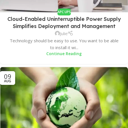
APC UPS
Cloud-Enabled Uninterruptible Power Supply
Simplifies Deployment and Management
Julie
Technology should be easy to use. You want to be able
to install it wi...
Continue Reading
09
AUG