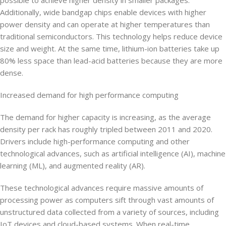
Additionally, wide bandgap chips enable devices with higher
power density and can operate at higher temperatures than
traditional semiconductors. This technology helps reduce device
size and weight. At the same time, lithium-ion batteries take up
80% less space than lead-acid batteries because they are more
dense.
Increased demand for high performance computing
The demand for higher capacity is increasing, as the average
density per rack has roughly tripled between 2011 and 2020.
Drivers include high-performance computing and other
technological advances, such as artificial intelligence (AI), machine
learning (ML), and augmented reality (AR).
These technological advances require massive amounts of
processing power as computers sift through vast amounts of
unstructured data collected from a variety of sources, including
IoT devices and cloud-based systems. When real-time