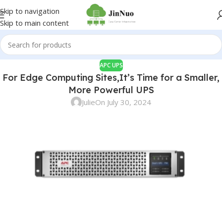
Skip to navigation
Skip to main content
APC UPS
For Edge Computing Sites,It’s Time for a Smaller,
More Powerful UPS
Julie
On July 30, 2024