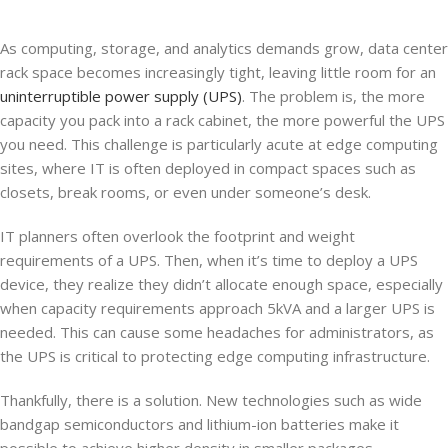
As computing, storage, and analytics demands grow, data center
rack space becomes increasingly tight, leaving little room for an
uninterruptible power supply (UPS)
. The problem is, the more
capacity you pack into a rack cabinet, the more powerful the UPS
you need. This challenge is particularly acute at edge computing
sites, where IT is often deployed in compact spaces such as
closets, break rooms, or even under someone’s desk.
IT planners often overlook the footprint and weight
requirements of a UPS. Then, when it’s time to deploy a UPS
device, they realize they didn’t allocate enough space, especially
when capacity requirements approach 5kVA and a larger UPS is
needed. This can cause some headaches for administrators, as
the UPS is critical to protecting edge computing infrastructure.
Thankfully, there is a solution. New technologies such as wide
bandgap semiconductors and lithium-ion batteries make it
possible to achieve higher density in smaller packages.