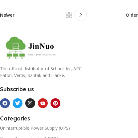
Newer
Older
The official distributor of Schneilder, APC,
Eaton, Vertiv, Santak and Lianke.
Subscribe us
Categories
Uninterruptible Power Supply (UPS)