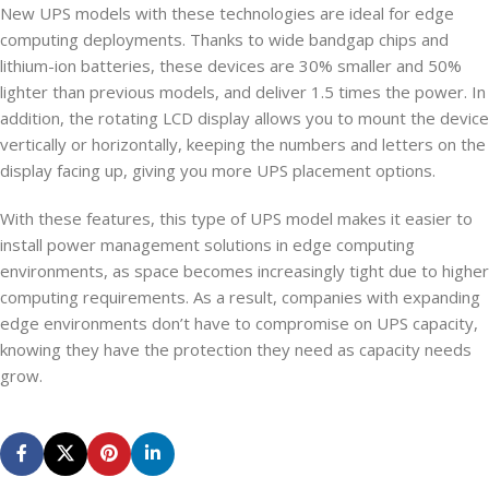
New UPS models with these technologies are ideal for edge
computing deployments. Thanks to wide bandgap chips and
lithium-ion batteries, these devices are 30% smaller and 50%
lighter than previous models, and deliver 1.5 times the power. In
addition, the rotating LCD display allows you to mount the device
vertically or horizontally, keeping the numbers and letters on the
display facing up, giving you more UPS placement options.
With these features, this type of UPS model makes it easier to
install power management solutions in edge computing
environments, as space becomes increasingly tight due to higher
computing requirements. As a result, companies with expanding
edge environments don’t have to compromise on UPS capacity,
knowing they have the protection they need as capacity needs
grow.