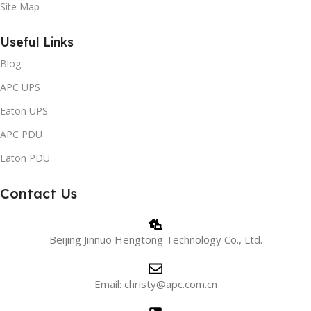
Site Map
Useful Links
Blog
APC UPS
Eaton UPS
APC PDU
Eaton PDU
Contact Us
Beijing Jinnuo Hengtong Technology Co., Ltd.
Email: christy@apc.com.cn