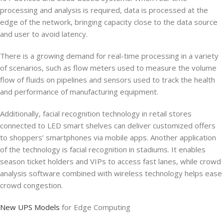
processing and analysis is required, data is processed at the
edge of the network, bringing capacity close to the data source
and user to avoid latency.
There is a growing demand for real-time processing in a variety
of scenarios, such as flow meters used to measure the volume
flow of fluids on pipelines and sensors used to track the health
and performance of manufacturing equipment.
Additionally, facial recognition technology in retail stores
connected to LED smart shelves can deliver customized offers
to shoppers’ smartphones via mobile apps. Another application
of the technology is facial recognition in stadiums. It enables
season ticket holders and VIPs to access fast lanes, while crowd
analysis software combined with wireless technology helps ease
crowd congestion.
New UPS Models
for Edge Computing