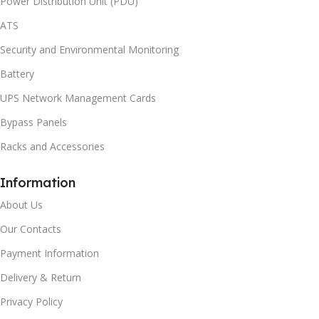
Power Distribution Unit (PDU)
ATS
Security and Environmental Monitoring
Battery
UPS Network Management Cards
Bypass Panels
Racks and Accessories
Information
About Us
Our Contacts
Payment Information
Delivery & Return
Privacy Policy