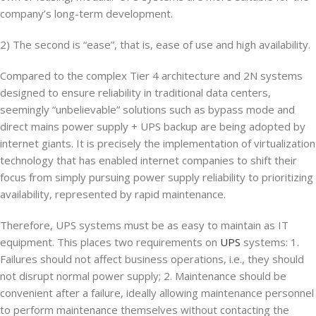
company’s long-term development.
2) The second is “ease”, that is, ease of use and high availability.
Compared to the complex Tier 4 architecture and 2N systems
designed to ensure reliability in traditional data centers,
seemingly “unbelievable” solutions such as bypass mode and
direct mains power supply + UPS backup are being adopted by
internet giants. It is precisely the implementation of virtualization
technology that has enabled internet companies to shift their
focus from simply pursuing power supply reliability to prioritizing
availability, represented by rapid maintenance.
Therefore, UPS systems must be as easy to maintain as IT
equipment. This places two requirements on
UPS
systems: 1.
Failures should not affect business operations, i.e., they should
not disrupt normal power supply; 2. Maintenance should be
convenient after a failure, ideally allowing maintenance personnel
to perform maintenance themselves without contacting the