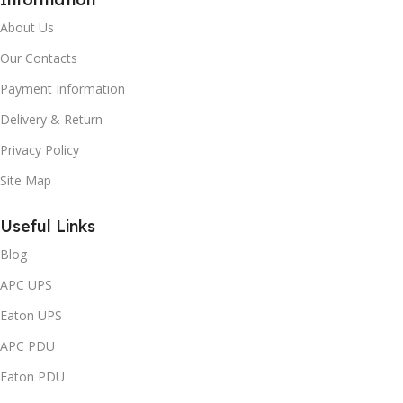
About Us
Our Contacts
Payment Information
Delivery & Return
Privacy Policy
Site Map
Useful Links
Blog
APC UPS
Eaton UPS
APC PDU
Eaton PDU