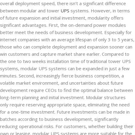
overall deployment speed, there isn’t a significant difference
between modular and tower
UPS
systems. However, in terms
of future expansion and initial investment, modularity offers
significant advantages. First, the on-demand power modules
better meet the needs of business development. Especially for
internet companies with an average lifespan of only 3 to 5 years,
those who can complete deployment and expansion sooner can
win customers and capture market share earlier. Compared to
the one to two weeks installation time of traditional tower UPS
systems, modular UPS systems can be expanded in just a few
minutes. Second, increasingly fierce business competition, a
volatile market environment, and uncertainties about future
development require CEOs to find the optimal balance between
long-term planning and initial investment. Modular structures
only require reserving appropriate space, eliminating the need
for a one-time investment. Future investments can be made in
batches according to business development, significantly
reducing operational risks. For customers, whether building their
own or leasing, modular UPS systems are more suitable for the