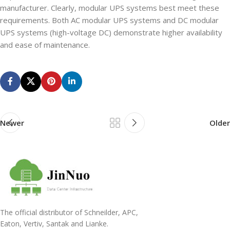
manufacturer. Clearly, modular UPS systems best meet these
requirements. Both AC modular UPS systems and DC modular
UPS systems (high-voltage DC) demonstrate higher availability
and ease of maintenance.
Newer
Older
The official distributor of Schneilder, APC,
Eaton, Vertiv, Santak and Lianke.