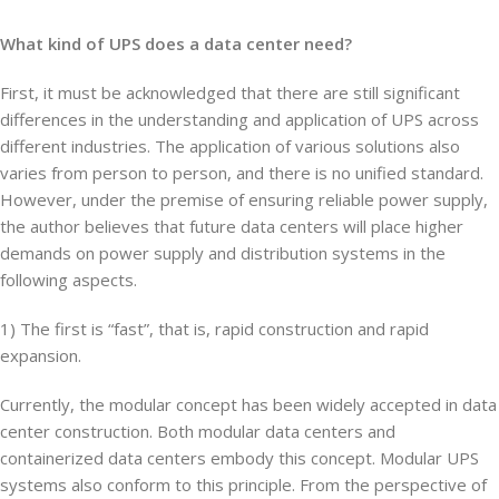
What kind of UPS does a data center need?
First, it must be acknowledged that there are still significant
differences in the understanding and application of UPS across
different industries. The application of various solutions also
varies from person to person, and there is no unified standard.
However, under the premise of ensuring reliable power supply,
the author believes that future data centers will place higher
demands on power supply and distribution systems in the
following aspects.
1) The first is “fast”, that is, rapid construction and rapid
expansion.
Currently, the modular concept has been widely accepted in data
center construction. Both modular data centers and
containerized data centers embody this concept. Modular UPS
systems also conform to this principle. From the perspective of