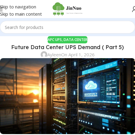
Skip to navigation
Skip to main content
APC UPS
,
DATA CENTER
Future Data Center UPS Demand ( Part 5)
Ayleen
On April 1, 2026