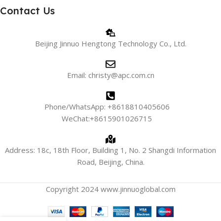
Contact Us
Beijing Jinnuo Hengtong Technology Co., Ltd.
Email: christy@apc.com.cn
Phone/WhatsApp: +8618810405606
WeChat:+8615901026715
Address: 18c, 18th Floor, Building 1, No. 2 Shangdi Information
Road, Beijing, China.
Copyright 2024 www.jinnuoglobal.com