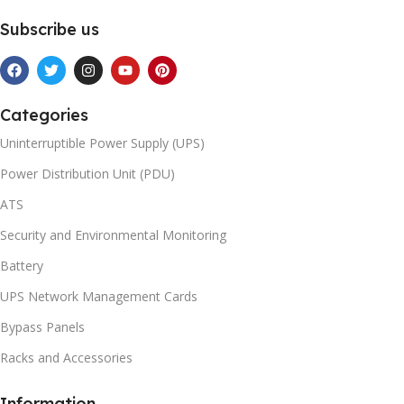
Subscribe us
Categories
Uninterruptible Power Supply (UPS)
Power Distribution Unit (PDU)
ATS
Security and Environmental Monitoring
Battery
UPS Network Management Cards
Bypass Panels
Racks and Accessories
Information