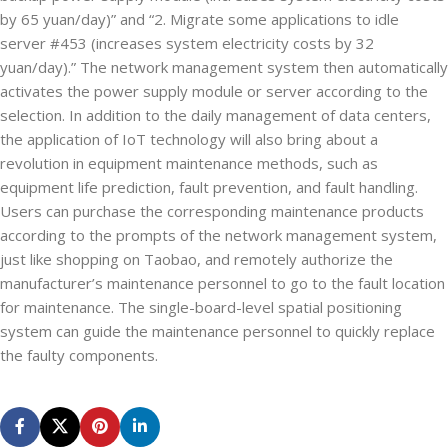
by 65 yuan/day)” and “2. Migrate some applications to idle
server #453 (increases system electricity costs by 32
yuan/day).” The network management system then automatically
activates the power supply module or server according to the
selection. In addition to the daily management of data centers,
the application of IoT technology will also bring about a
revolution in equipment maintenance methods, such as
equipment life prediction, fault prevention, and fault handling.
Users can purchase the corresponding maintenance products
according to the prompts of the network management system,
just like shopping on Taobao, and remotely authorize the
manufacturer’s maintenance personnel to go to the fault location
for maintenance. The single-board-level spatial positioning
system can guide the maintenance personnel to quickly replace
the faulty components.