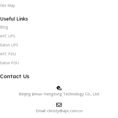
Site Map
Useful Links
Blog
APC UPS
Eaton UPS
APC PDU
Eaton PDU
Contact Us
Beijing Jinnuo Hengtong Technology Co., Ltd.
Email: christy@apc.com.cn