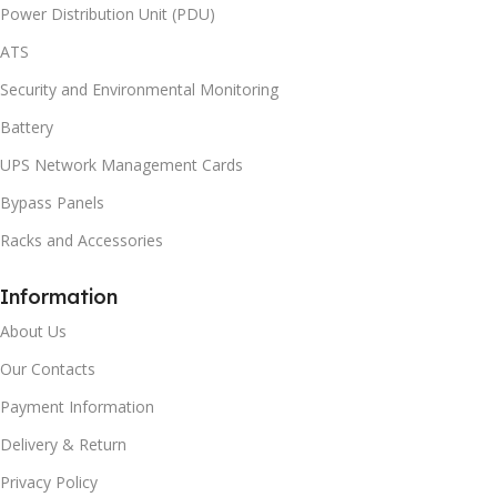
Power Distribution Unit (PDU)
ATS
Security and Environmental Monitoring
Battery
UPS Network Management Cards
Bypass Panels
Racks and Accessories
Information
About Us
Our Contacts
Payment Information
Delivery & Return
Privacy Policy