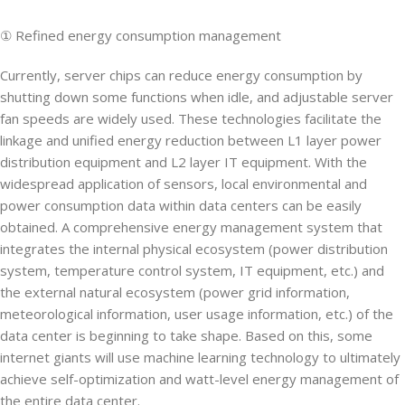
① Refined energy consumption management
Currently, server chips can reduce energy consumption by
shutting down some functions when idle, and adjustable server
fan speeds are widely used. These technologies facilitate the
linkage and unified energy reduction between L1 layer power
distribution equipment and L2 layer IT equipment. With the
widespread application of sensors, local environmental and
power consumption data within data centers can be easily
obtained. A comprehensive energy management system that
integrates the internal physical ecosystem (power distribution
system, temperature control system, IT equipment, etc.) and
the external natural ecosystem (power grid information,
meteorological information, user usage information, etc.) of the
data center is beginning to take shape. Based on this, some
internet giants will use machine learning technology to ultimately
achieve self-optimization and watt-level energy management of
the entire data center.