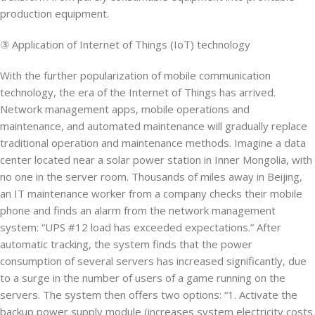
production equipment.
③ Application of Internet of Things (IoT) technology
With the further popularization of mobile communication
technology, the era of the Internet of Things has arrived.
Network management apps, mobile operations and
maintenance, and automated maintenance will gradually replace
traditional operation and maintenance methods. Imagine a data
center located near a solar power station in Inner Mongolia, with
no one in the server room. Thousands of miles away in Beijing,
an IT maintenance worker from a company checks their mobile
phone and finds an alarm from the network management
system: “UPS #12 load has exceeded expectations.” After
automatic tracking, the system finds that the power
consumption of several servers has increased significantly, due
to a surge in the number of users of a game running on the
servers. The system then offers two options: “1. Activate the
backup power supply module (increases system electricity costs