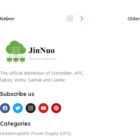
Newer
Older
The official distributor of Schneilder, APC,
Eaton, Vertiv, Santak and Lianke.
Subscribe us
Categories
Uninterruptible Power Supply (UPS)