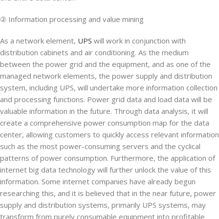
② Information processing and value mining
As a network element,
UPS
will work in conjunction with
distribution cabinets and air conditioning. As the medium
between the power grid and the equipment, and as one of the
managed network elements, the power supply and distribution
system, including UPS, will undertake more information collection
and processing functions. Power grid data and load data will be
valuable information in the future. Through data analysis, it will
create a comprehensive power consumption map for the data
center, allowing customers to quickly access relevant information
such as the most power-consuming servers and the cyclical
patterns of power consumption. Furthermore, the application of
internet big data technology will further unlock the value of this
information. Some internet companies have already begun
researching this, and it is believed that in the near future, power
supply and distribution systems, primarily UPS systems, may
transform from purely consumable equipment into profitable