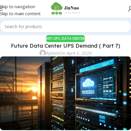
Skip to navigation
Skip to main content
APC UPS
,
DATA CENTER
Future Data Center UPS Demand ( Part 7)
Ayleen
On April 3, 2026