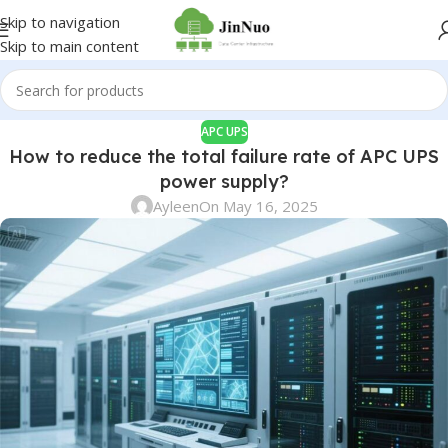
Skip to navigation
Skip to main content
APC UPS
How to reduce the total failure rate of APC UPS
power supply?
Ayleen
On May 16, 2025