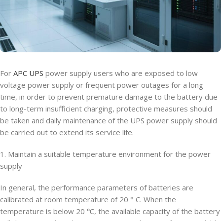
For
APC UPS
power supply users who are exposed to low
voltage power supply or frequent power outages for a long
time, in order to prevent premature damage to the battery due
to long-term insufficient charging, protective measures should
be taken and daily maintenance of the UPS power supply should
be carried out to extend its service life.
1. Maintain a suitable temperature environment for the power
supply
In general, the performance parameters of batteries are
calibrated at room temperature of 20 ° C. When the
temperature is below 20 ℃, the available capacity of the battery