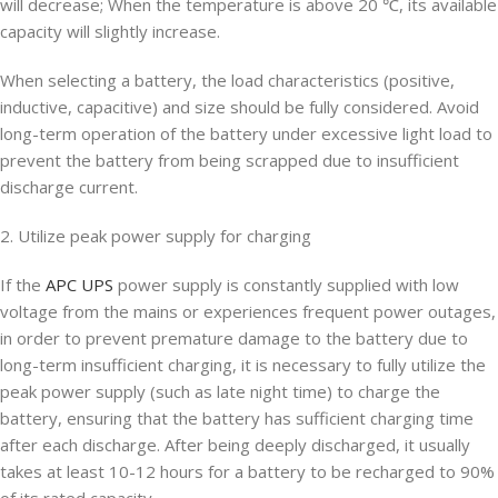
will decrease; When the temperature is above 20 ℃, its available
capacity will slightly increase.
When selecting a battery, the load characteristics (positive,
inductive, capacitive) and size should be fully considered. Avoid
long-term operation of the battery under excessive light load to
prevent the battery from being scrapped due to insufficient
discharge current.
2. Utilize peak power supply for charging
If the
APC UPS
power supply is constantly supplied with low
voltage from the mains or experiences frequent power outages,
in order to prevent premature damage to the battery due to
long-term insufficient charging, it is necessary to fully utilize the
peak power supply (such as late night time) to charge the
battery, ensuring that the battery has sufficient charging time
after each discharge. After being deeply discharged, it usually
takes at least 10-12 hours for a battery to be recharged to 90%