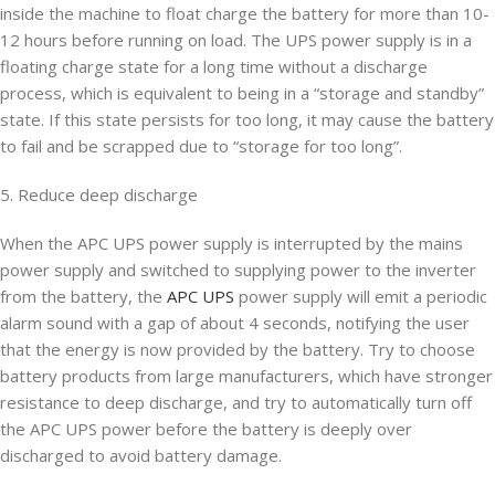
inside the machine to float charge the battery for more than 10-
12 hours before running on load. The UPS power supply is in a
floating charge state for a long time without a discharge
process, which is equivalent to being in a “storage and standby”
state. If this state persists for too long, it may cause the battery
to fail and be scrapped due to “storage for too long”.
5. Reduce deep discharge
When the APC UPS power supply is interrupted by the mains
power supply and switched to supplying power to the inverter
from the battery, the
APC UPS
power supply will emit a periodic
alarm sound with a gap of about 4 seconds, notifying the user
that the energy is now provided by the battery. Try to choose
battery products from large manufacturers, which have stronger
resistance to deep discharge, and try to automatically turn off
the APC UPS power before the battery is deeply over
discharged to avoid battery damage.