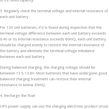
of its rated capacity.
3. Regularly check the terminal voltage and internal resistance of
each unit battery
For 12V unit batteries, if it is found during inspection that the
terminal voltage difference between each unit battery exceeds
0.4V or its internal resistance exceeds 80mQ, each unit battery
should be charged evenly to restore the internal resistance of
the battery and eliminate the terminal voltage imbalance
between each unit battery.
During balanced charging, the charging voltage should be
between 13.5-13.8V. Most batteries that have undergone good
balanced charging treatment can restore their internal
resistance to below 30mQ.
4. Recharge the float
UPS power supply can use the charging electronic product circuit