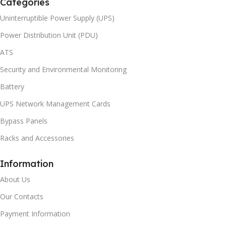
Categories
Uninterruptible Power Supply (UPS)
Power Distribution Unit (PDU)
ATS
Security and Environmental Monitoring
Battery
UPS Network Management Cards
Bypass Panels
Racks and Accessories
Information
About Us
Our Contacts
Payment Information