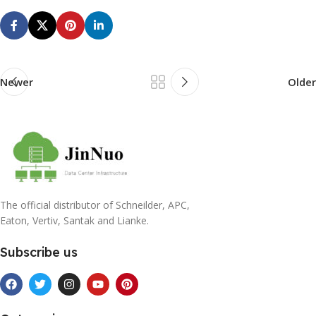
Newer
Older
The official distributor of Schneilder, APC,
Eaton, Vertiv, Santak and Lianke.
Subscribe us