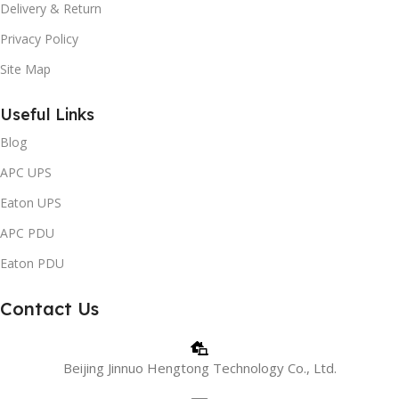
Delivery & Return
Privacy Policy
Site Map
Useful Links
Blog
APC UPS
Eaton UPS
APC PDU
Eaton PDU
Contact Us
Beijing Jinnuo Hengtong Technology Co., Ltd.