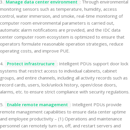
3.
Manage data center environment
: Through environmental
monitoring sensors such as temperature, humidity, access
control, water immersion, and smoke, real-time monitoring of
computer room environmental parameters is carried out,
automatic alarm notifications are provided, and the IDC data
center computer room ecosystem is optimized to ensure that
operators formulate reasonable operation strategies, reduce
operating costs, and improve PUE.
4.
Protect infrastructure
: Intelligent PDUs support door lock
systems that restrict access to individual cabinets, cabinet
groups, and entire channels, including all activity records such as
record cards, users, lock/unlock history, open/close doors,
alarms, etc. to ensure strict compliance with security regulations.
5.
Enable remote management
: Intelligent PDUs provide
remote management capabilities to ensure data center uptime
and employee productivity – (1) Operations and maintenance
personnel can remotely turn on, off, and restart servers and