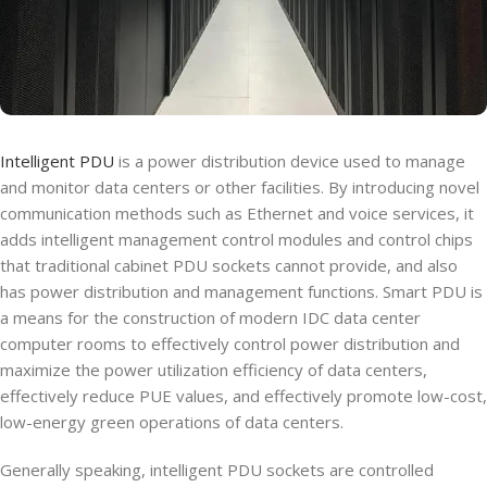
Intelligent PDU
is a power distribution device used to manage
and monitor data centers or other facilities. By introducing novel
communication methods such as Ethernet and voice services, it
adds intelligent management control modules and control chips
that traditional cabinet PDU sockets cannot provide, and also
has power distribution and management functions. Smart PDU is
a means for the construction of modern IDC data center
computer rooms to effectively control power distribution and
maximize the power utilization efficiency of data centers,
effectively reduce PUE values, and effectively promote low-cost,
low-energy green operations of data centers.
Generally speaking, intelligent PDU sockets are controlled