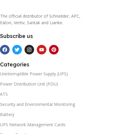
The official distributor of Schneilder, APC,
Eaton, Vertiv, Santak and Lianke.
Subscribe us
Categories
Uninterruptible Power Supply (UPS)
Power Distribution Unit (PDU)
ATS
Security and Environmental Monitoring
Battery
UPS Network Management Cards