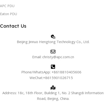
APC PDU
Eaton PDU
Contact Us
Beijing Jinnuo Hengtong Technology Co., Ltd.
Email: christy@apc.com.cn
Phone/WhatsApp: +8618810405606
WeChat:+8615901026715
Address: 18c, 18th Floor, Building 1, No. 2 Shangdi Information
Road, Beijing, China.