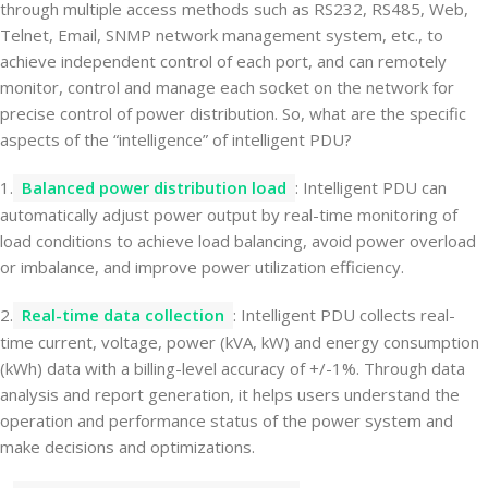
through multiple access methods such as RS232, RS485, Web,
Telnet, Email, SNMP network management system, etc., to
achieve independent control of each port, and can remotely
monitor, control and manage each socket on the network for
precise control of power distribution. So, what are the specific
aspects of the “intelligence” of intelligent PDU?
1.
Balanced power distribution load
: Intelligent PDU can
automatically adjust power output by real-time monitoring of
load conditions to achieve load balancing, avoid power overload
or imbalance, and improve power utilization efficiency.
2.
Real-time data collection
: Intelligent PDU collects real-
time current, voltage, power (kVA, kW) and energy consumption
(kWh) data with a billing-level accuracy of +/-1%. Through data
analysis and report generation, it helps users understand the
operation and performance status of the power system and
make decisions and optimizations.