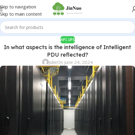
Skip to navigation
Skip to main content
APC UPS
In what aspects is the intelligence of Intelligent
PDU reflected?
Julie
On June 24, 2024