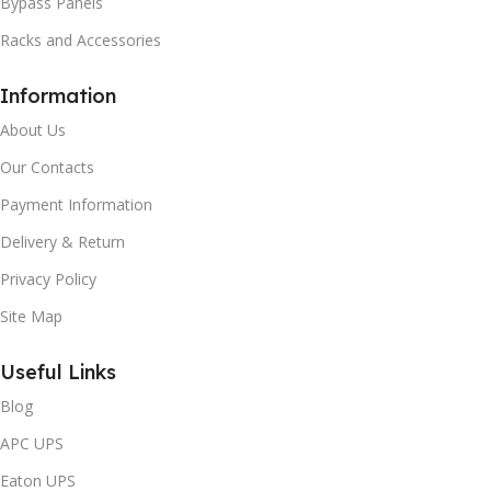
Bypass Panels
Racks and Accessories
Information
About Us
Our Contacts
Payment Information
Delivery & Return
Privacy Policy
Site Map
Useful Links
Blog
APC UPS
Eaton UPS