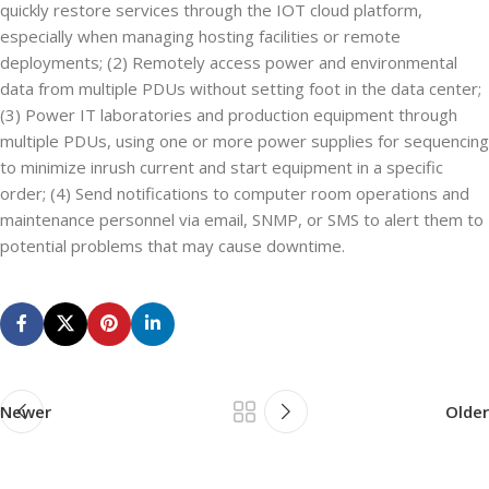
quickly restore services through the IOT cloud platform,
especially when managing hosting facilities or remote
deployments; (2) Remotely access power and environmental
data from multiple PDUs without setting foot in the data center;
(3) Power IT laboratories and production equipment through
multiple PDUs, using one or more power supplies for sequencing
to minimize inrush current and start equipment in a specific
order; (4) Send notifications to computer room operations and
maintenance personnel via email, SNMP, or SMS to alert them to
potential problems that may cause downtime.
Newer
Older