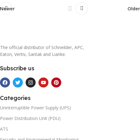
Newer
Older
The official distributor of Schneilder, APC,
Eaton, Vertiv, Santak and Lianke.
Subscribe us
Categories
Uninterruptible Power Supply (UPS)
Power Distribution Unit (PDU)
ATS
Security and Environmental Monitoring