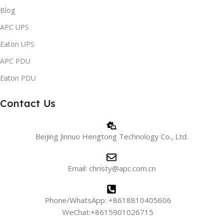
Blog
APC UPS
Eaton UPS
APC PDU
Eaton PDU
Contact Us
Beijing Jinnuo Hengtong Technology Co., Ltd.
Email: christy@apc.com.cn
Phone/WhatsApp: +8618810405606
WeChat:+8615901026715