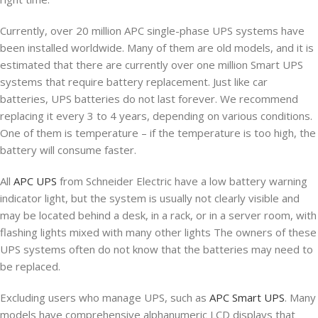
Currently, over 20 million APC single-phase UPS systems have
been installed worldwide. Many of them are old models, and it is
estimated that there are currently over one million Smart UPS
systems that require battery replacement. Just like car
batteries, UPS batteries do not last forever. We recommend
replacing it every 3 to 4 years, depending on various conditions.
One of them is temperature – if the temperature is too high, the
battery will consume faster.
All
APC UPS
from Schneider Electric have a low battery warning
indicator light, but the system is usually not clearly visible and
may be located behind a desk, in a rack, or in a server room, with
flashing lights mixed with many other lights The owners of these
UPS systems often do not know that the batteries may need to
be replaced.
Excluding users who manage UPS, such as
APC Smart UPS
. Many
models have comprehensive alphanumeric LCD displays that