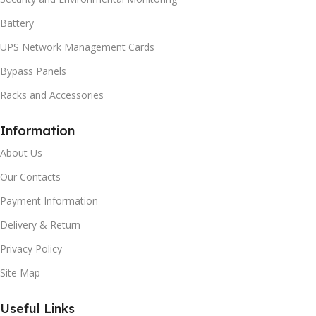
Battery
UPS Network Management Cards
Bypass Panels
Racks and Accessories
Information
About Us
Our Contacts
Payment Information
Delivery & Return
Privacy Policy
Site Map
Useful Links