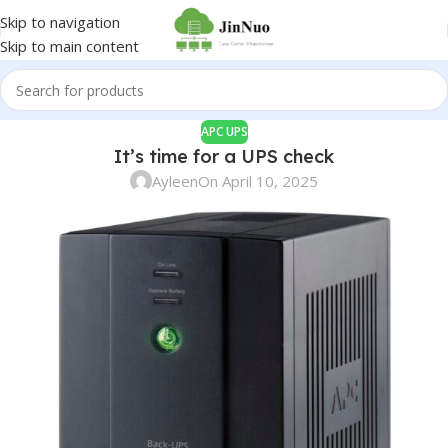
Skip to navigation
Skip to main content
APC UPS
It’s time for a UPS check
Ayleen
On April 10, 2025