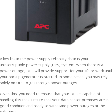
A key link in the power supply reliability chain is your
uninterruptible power supply (UPS) system. When there is a
power outage, UPS will provide support for your life or work until
your backup generator is started. In some cases, you may rely
solely on UPS to get through power outages.
Given this, you need to ensure that your
UPS
is capable of
handling this task. Ensure that your data center premises are in
good condition and ready to withstand power outages at the
right time.