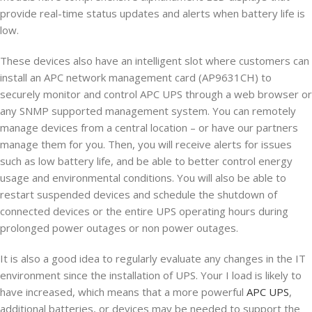
provide real-time status updates and alerts when battery life is
low.
These devices also have an intelligent slot where customers can
install an APC network management card (AP9631CH) to
securely monitor and control APC UPS through a web browser or
any SNMP supported management system. You can remotely
manage devices from a central location – or have our partners
manage them for you. Then, you will receive alerts for issues
such as low battery life, and be able to better control energy
usage and environmental conditions. You will also be able to
restart suspended devices and schedule the shutdown of
connected devices or the entire UPS operating hours during
prolonged power outages or non power outages.
It is also a good idea to regularly evaluate any changes in the IT
environment since the installation of UPS. Your I load is likely to
have increased, which means that a more powerful
APC UPS
,
additional batteries, or devices may be needed to support the