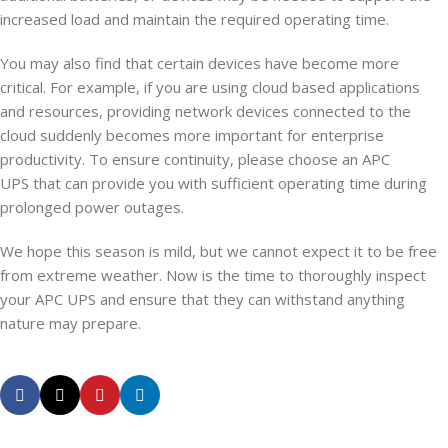
increased load and maintain the required operating time.
You may also find that certain devices have become more
critical. For example, if you are using cloud based applications
and resources, providing network devices connected to the
cloud suddenly becomes more important for enterprise
productivity. To ensure continuity, please choose an APC
UPS that can provide you with sufficient operating time during
prolonged power outages.
We hope this season is mild, but we cannot expect it to be free
from extreme weather. Now is the time to thoroughly inspect
your APC UPS and ensure that they can withstand anything
nature may prepare.