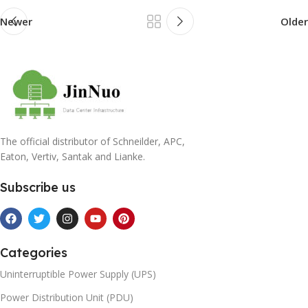
Newer
Older
The official distributor of Schneilder, APC,
Eaton, Vertiv, Santak and Lianke.
Subscribe us
Categories
Uninterruptible Power Supply (UPS)
Power Distribution Unit (PDU)