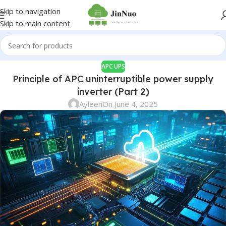
Skip to navigation
Skip to main content
APC UPS
Principle of APC uninterruptible power supply
inverter (Part 2)
Ayleen
On June 4, 2025