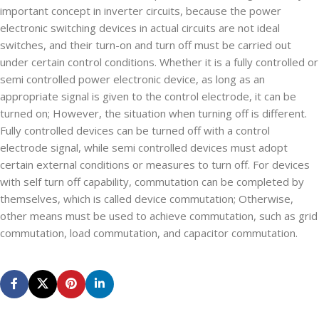
important concept in inverter circuits, because the power
electronic switching devices in actual circuits are not ideal
switches, and their turn-on and turn off must be carried out
under certain control conditions. Whether it is a fully controlled or
semi controlled power electronic device, as long as an
appropriate signal is given to the control electrode, it can be
turned on; However, the situation when turning off is different.
Fully controlled devices can be turned off with a control
electrode signal, while semi controlled devices must adopt
certain external conditions or measures to turn off. For devices
with self turn off capability, commutation can be completed by
themselves, which is called device commutation; Otherwise,
other means must be used to achieve commutation, such as grid
commutation, load commutation, and capacitor commutation.