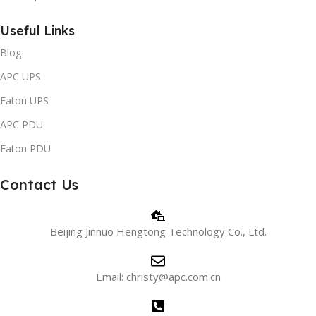
Useful Links
Blog
APC UPS
Eaton UPS
APC PDU
Eaton PDU
Contact Us
Beijing Jinnuo Hengtong Technology Co., Ltd.
Email: christy@apc.com.cn