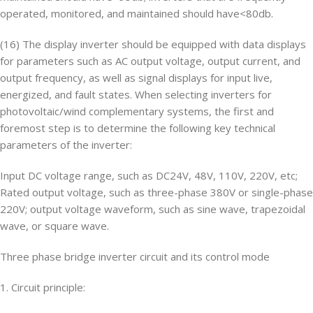
operated, monitored, and maintained should have<80db.
(16) The display inverter should be equipped with data displays
for parameters such as AC output voltage, output current, and
output frequency, as well as signal displays for input live,
energized, and fault states. When selecting inverters for
photovoltaic/wind complementary systems, the first and
foremost step is to determine the following key technical
parameters of the inverter:
Input DC voltage range, such as DC24V, 48V, 110V, 220V, etc;
Rated output voltage, such as three-phase 380V or single-phase
220V; output voltage waveform, such as sine wave, trapezoidal
wave, or square wave.
Three phase bridge inverter circuit and its control mode
1. Circuit principle: