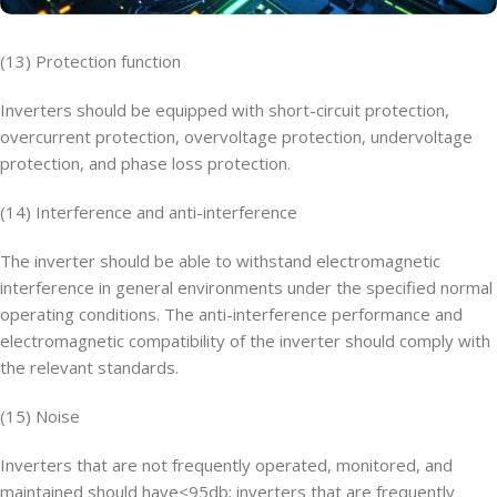
(13) Protection function
Inverters should be equipped with short-circuit protection,
overcurrent protection, overvoltage protection, undervoltage
protection, and phase loss protection.
(14) Interference and anti-interference
The inverter should be able to withstand electromagnetic
interference in general environments under the specified normal
operating conditions. The anti-interference performance and
electromagnetic compatibility of the inverter should comply with
the relevant standards.
(15) Noise
Inverters that are not frequently operated, monitored, and
maintained should have<95db; inverters that are frequently