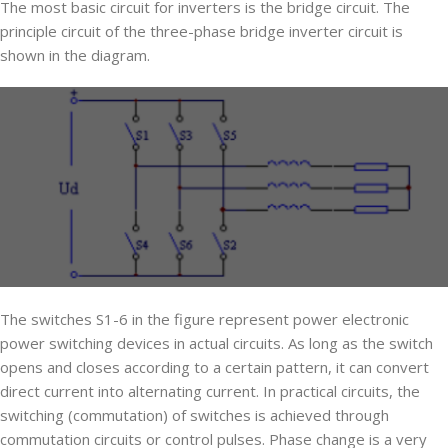
The most basic circuit for inverters is the bridge circuit. The
principle circuit of the three-phase bridge inverter circuit is
shown in the diagram.
The switches S1-6 in the figure represent power electronic
power switching devices in actual circuits. As long as the switch
opens and closes according to a certain pattern, it can convert
direct current into alternating current. In practical circuits, the
switching (commutation) of switches is achieved through
commutation circuits or control pulses. Phase change is a very