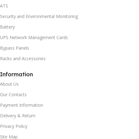
ATS
Security and Environmental Monitoring
Battery
UPS Network Management Cards
Bypass Panels
Racks and Accessories
Information
About Us
Our Contacts
Payment Information
Delivery & Return
Privacy Policy
Site Map