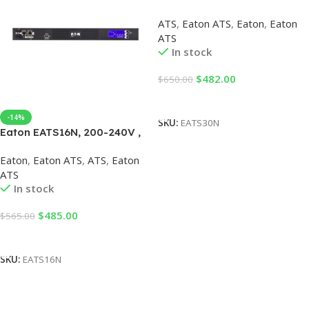
Eaton ATS
ATS
,
Eaton ATS
,
Eaton
,
Eaton
ATS
In stock
$
482.00
$
650.00
Add To Cart
-14%
SKU:
EATS30N
Eaton EATS16N, 200-240V ,
Eaton ATS
Eaton
,
Eaton ATS
,
ATS
,
Eaton
ATS
In stock
$
485.00
$
565.00
Add To Cart
SKU:
EATS16N