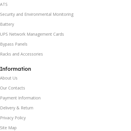
ATS
Security and Environmental Monitoring
Battery
UPS Network Management Cards
Bypass Panels
Racks and Accessories
Information
About Us
Our Contacts
Payment Information
Delivery & Return
Privacy Policy
Site Map