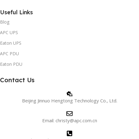
Useful Links
Blog
APC UPS
Eaton UPS
APC PDU
Eaton PDU
Contact Us
Beijing Jinnuo Hengtong Technology Co., Ltd.
Email: christy@apc.com.cn