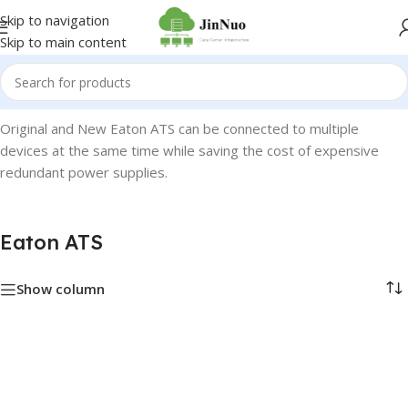
Skip to navigation
Skip to main content
Home
/
Eaton
/
Eaton ATS
Original and New Eaton ATS can be connected to multiple
devices at the same time while saving the cost of expensive
redundant power supplies.
Eaton ATS
Show column