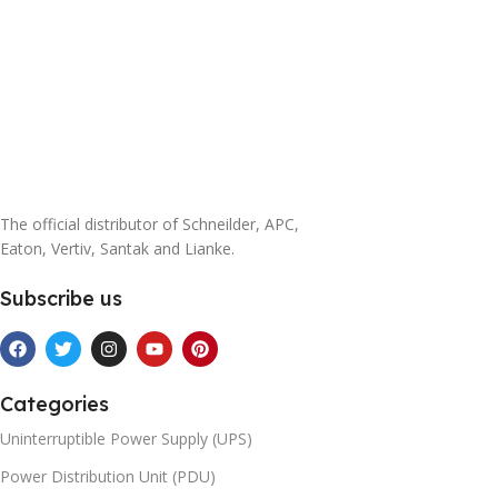
The official distributor of Schneilder, APC,
Eaton, Vertiv, Santak and Lianke.
Subscribe us
Categories
Uninterruptible Power Supply (UPS)
Power Distribution Unit (PDU)