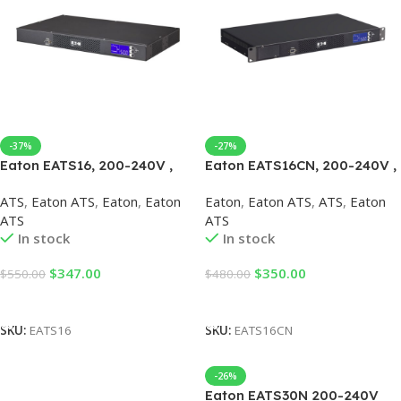
-37%
-27%
Eaton EATS16, 200-240V ,
Eaton EATS16CN, 200-240V ,
Eaton ATS
Eaton ATS
ATS
,
Eaton ATS
,
Eaton
,
Eaton
Eaton
,
Eaton ATS
,
ATS
,
Eaton
ATS
ATS
In stock
In stock
$
347.00
$
350.00
$
550.00
$
480.00
Add To Cart
Add To Cart
SKU:
EATS16
SKU:
EATS16CN
-26%
Eaton EATS30N 200-240V