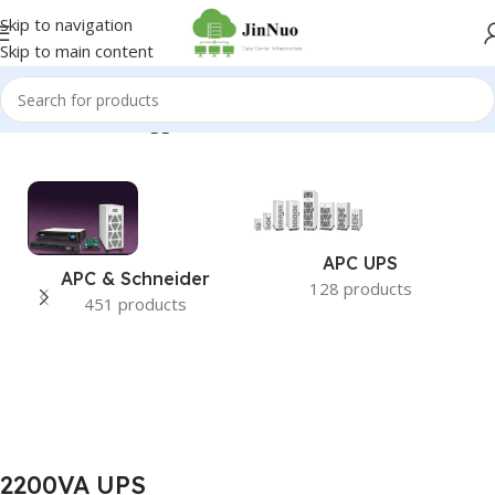
Skip to navigation
Skip to main content
Home
/
Products tagged “2200VA UPS”
APC UPS
APC & Schneider
128 products
451 products
2200VA UPS