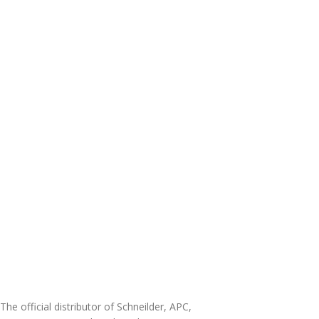
The official distributor of Schneilder, APC,