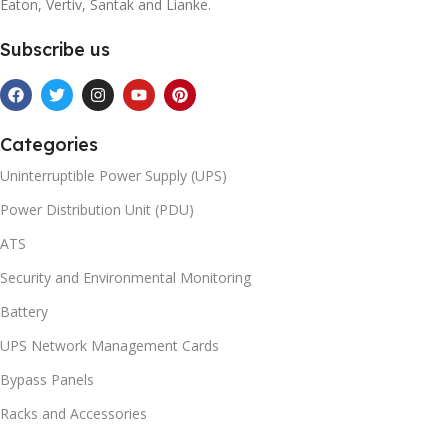
Eaton, Vertiv, Santak and Lianke.
Subscribe us
Categories
Uninterruptible Power Supply (UPS)
Power Distribution Unit (PDU)
ATS
Security and Environmental Monitoring
Battery
UPS Network Management Cards
Bypass Panels
Racks and Accessories