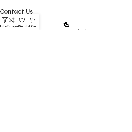
Contact Us
Filters
Compare
Wishlist
Cart
Beijing Jinnuo Hengtong Technology Co., Ltd.
Email: christy@apc.com.cn
Phone/WhatsApp: +8618810405606
WeChat:+8615901026715
Address: 18c, 18th Floor, Building 1, No. 2 Shangdi Information
Road, Beijing, China.
Copyright 2024 www.jinnuoglobal.com