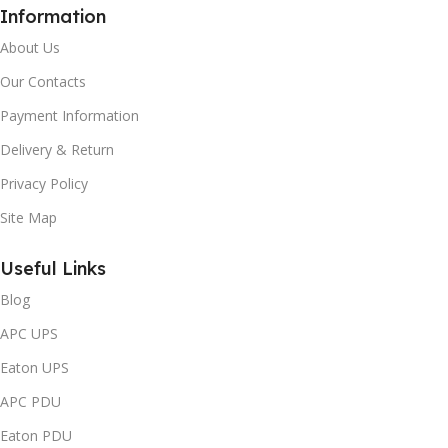
Information
About Us
Our Contacts
Payment Information
Delivery & Return
Privacy Policy
Site Map
Useful Links
Blog
APC UPS
Eaton UPS
APC PDU
Eaton PDU