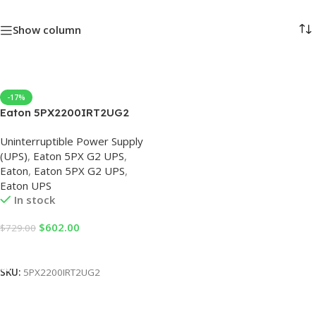
Show column
-17%
Eaton 5PX2200IRT2UG2
230V Eaton 5PX G2 UPS
Uninterruptible Power Supply
(UPS)
,
Eaton 5PX G2 UPS
,
Eaton
,
Eaton 5PX G2 UPS
,
Eaton UPS
In stock
$
602.00
$
729.00
Add To Cart
SKU:
5PX2200IRT2UG2