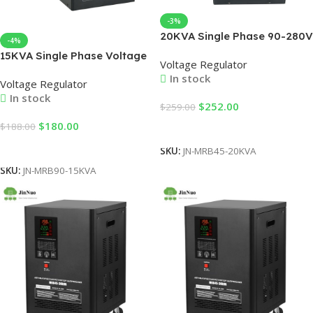
-3%
20KVA Single Phase 90-280V
-4%
LED Display Voltage
15KVA Single Phase Voltage
Voltage Regulator
Stabilizer 220V Factory Use
Stabilizer MRB90-15KVA –
In stock
Hot Cake Selling for SVC
Voltage Regulator
Automatic LED Variac for
Voltage Regulator
In stock
Factories & Machinery
$
252.00
$
259.00
Protection
$
180.00
$
188.00
Add To Cart
Add To Cart
SKU:
JN-MRB45-20KVA
SKU:
JN-MRB90-15KVA