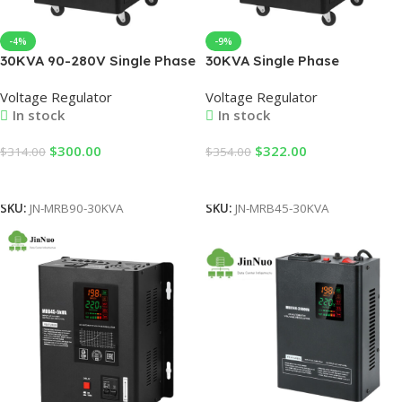
-4%
-9%
30KVA 90-280V Single Phase
30KVA Single Phase
AC Voltage Regulator
Automatic Voltage Regulator
Voltage Regulator
Voltage Regulator
stabilizer Automatic for
45-280V Input 220V Output
In stock
In stock
Factories, Offices & Home
AC Current LCD Display 50Hz
Use (Factory Direct Sale)
Frequency for SVC Use
$
300.00
$
322.00
$
314.00
$
354.00
Add To Cart
Add To Cart
SKU:
JN-MRB90-30KVA
SKU:
JN-MRB45-30KVA