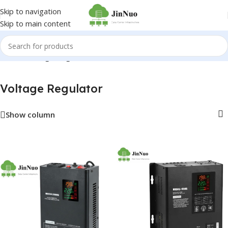
Skip to navigation
Skip to main content
Home
/
Voltage Regulator
Voltage Regulator
Show column