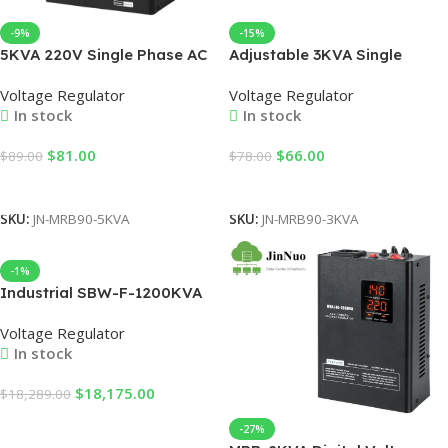
-9%
-15%
5KVA 220V Single Phase AC
Adjustable 3KVA Single
Stabilizer MRB90-5KVA –
Phase AC Stabilizer MRB90-
Voltage Regulator
Voltage Regulator
LCD Display Relay Type for
3KVA – LED Display Table
In stock
In stock
Office, Factory & Home Use
Type Variac Transformer for
(90-280V Wide Range
Household Appliances &
$
81.00
$
66.00
$
89.00
$
78.00
Input）
Machinery
Add To Cart
Add To Cart
SKU:
JN-MRB90-5KVA
SKU:
JN-MRB90-3KVA
-1%
Industrial SBW-F-1200KVA
Power AC Automatic
Voltage Regulator
1000KW Voltage Regulators
In stock
Stabilizers
$
18,175.00
$
18,289.00
Add To Cart
-27%