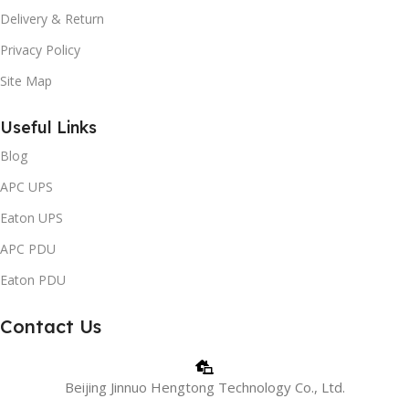
Delivery & Return
Privacy Policy
Site Map
Useful Links
Blog
APC UPS
Eaton UPS
APC PDU
Eaton PDU
Contact Us
Beijing Jinnuo Hengtong Technology Co., Ltd.