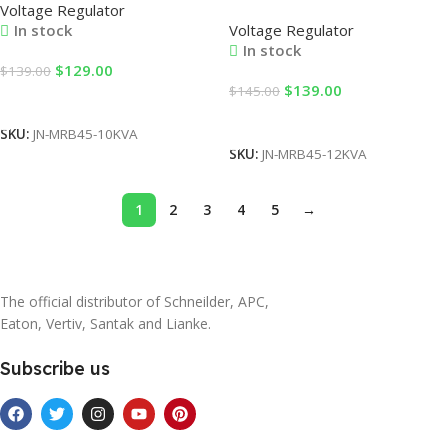
Voltage Regulator
Single Phase 220V AC LED
Single Phase Table Type with
Voltage Regulator
In stock
Display Variac Transformer
LED Display AC Current
In stock
Low-Pressure Automatic
Stabilizer for Factory Use
$
129.00
$
139.00
Stabilizer for Factory Use
$
139.00
$
145.00
Add To Cart
Add To Cart
SKU:
JN-MRB45-10KVA
SKU:
JN-MRB45-12KVA
1
2
3
4
5
→
The official distributor of Schneilder, APC,
Eaton, Vertiv, Santak and Lianke.
Subscribe us