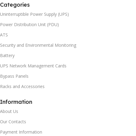
Categories
Uninterruptible Power Supply (UPS)
Power Distribution Unit (PDU)
ATS
Security and Environmental Monitoring
Battery
UPS Network Management Cards
Bypass Panels
Racks and Accessories
Information
About Us
Our Contacts
Payment Information