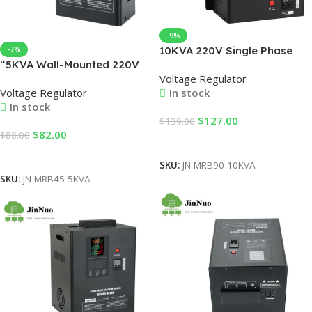
-9%
10KVA 220V Single Phase
-7%
“5KVA Wall-Mounted 220V
Voltage Stabilizer Voltage
Voltage Regulator
Automatic Voltage
Regulator single Phase
Voltage Regulator
In stock
Regulators AVR 4000-
10kva
In stock
5000W Single Phase
$
127.00
$
139.00
Estabilizador De Servo
$
82.00
$
88.00
Motor Control “
Add To Cart
Add To Cart
SKU:
JN-MRB90-10KVA
SKU:
JN-MRB45-5KVA