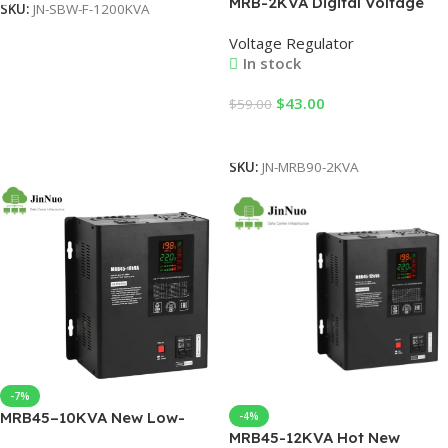
MRB-2KVA Digital Voltage
SKU:
JN-SBW-F-1200KVA
Stabilizer 220V Single Phase
Voltage Regulator
with CPU Control & LCD
In stock
Display – Industrial SVC
Relay Type for Commercial
$
43.00
$
59.00
Spaces
Add To Cart
SKU:
JN-MRB90-2KVA
-7%
MRB45–10KVA New Low-
-4%
MRB45-12KVA Hot New
Pressure Variac Transformer