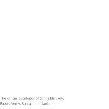
The official distributor of Schneilder, APC,
Eaton, Vertiv, Santak and Lianke.