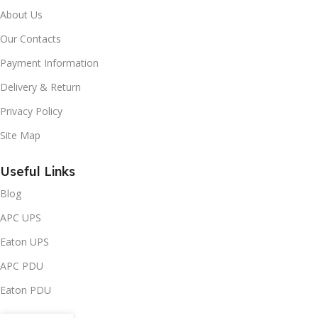
About Us
Our Contacts
Payment Information
Delivery & Return
Privacy Policy
Site Map
Useful Links
Blog
APC UPS
Eaton UPS
APC PDU
Eaton PDU