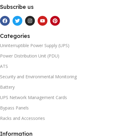
Subscribe us
Categories
Uninterruptible Power Supply (UPS)
Power Distribution Unit (PDU)
ATS
Security and Environmental Monitoring
Battery
UPS Network Management Cards
Bypass Panels
Racks and Accessories
Information