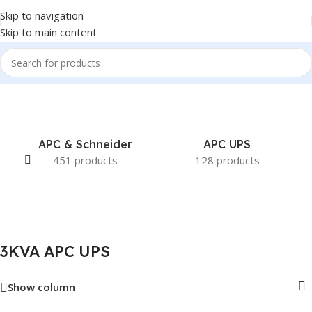
Skip to navigation
Skip to main content
Home
/
Products tagged “3KVA APC UPS”
APC & Schneider
APC UPS
451 products
128 products
3KVA APC UPS
Show column