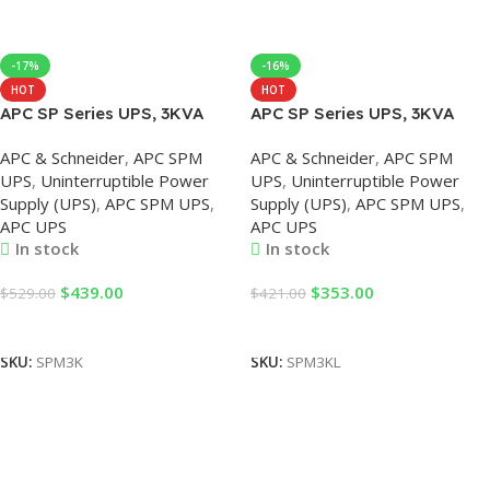
-17%
-16%
HOT
HOT
APC SP Series UPS, 3KVA
APC SP Series UPS, 3KVA
Tower SPM UPS with Internal
UPS with External Battery
APC & Schneider
,
APC SPM
APC & Schneider
,
APC SPM
Battery
UPS
,
Uninterruptible Power
UPS
,
Uninterruptible Power
Supply (UPS)
,
APC SPM UPS
,
Supply (UPS)
,
APC SPM UPS
,
APC UPS
APC UPS
In stock
In stock
$
439.00
$
353.00
$
529.00
$
421.00
Add To Cart
Add To Cart
SKU:
SPM3K
SKU:
SPM3KL