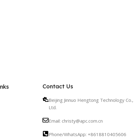
Contact Us
inks
Beijing Jinnuo Hengtong Technology Co.,
Ltd.
Email: christy@apc.com.cn
Phone/WhatsApp: +8618810405606