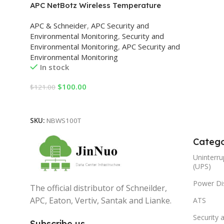
APC NetBotz Wireless Temperature
Sensor
APC & Schneider
,
APC Security and
Environmental Monitoring
,
Security and
Environmental Monitoring
,
APC Security and
Environmental Monitoring
In stock
$
100.00
$
121.00
Add To Cart
SKU:
NBWS100T
Catego
Uninterru
(UPS)
Power Dis
The official distributor of Schneilder,
APC, Eaton, Vertiv, Santak and Lianke.
ATS
Security 
Subscribe us