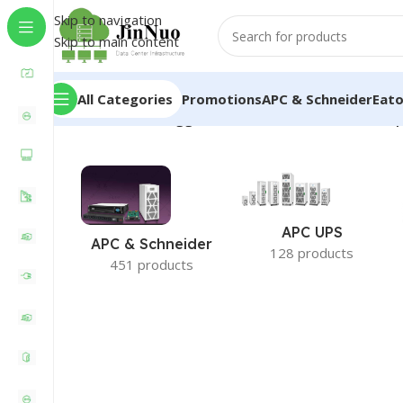
Skip to navigation
Skip to main content
All Categories
Promotions
APC & Schneider
Eat
Home
/
Products tagged “APC NetBotz Wireless Temp
APC UPS
APC & Schneider
128 products
451 products