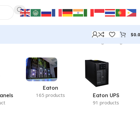
$
0.
Showing the single result
Eaton
165 products
anels
Eaton UPS
uct
91 products