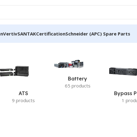
on
Vertiv
SANTAK
Certification
Schneider (APC) Spare Parts
erature Sensor”
Battery
65 products
ATS
Bypass P
9 products
1 prod