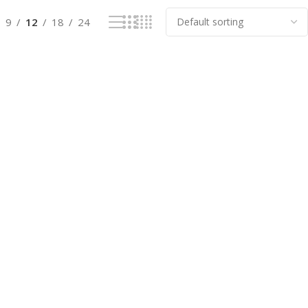
9
12
18
24