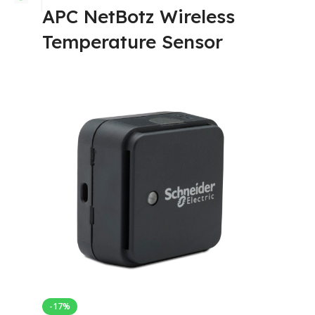
APC NetBotz Wireless
Temperature Sensor
-17%