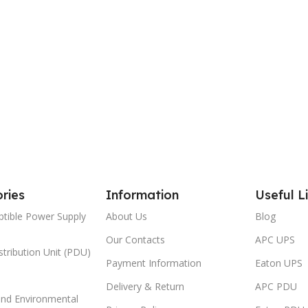
ries
Information
Useful L
ptible Power Supply
About Us
Blog
Our Contacts
APC UPS
tribution Unit (PDU)
Payment Information
Eaton UPS
Delivery & Return
APC PDU
and Environmental