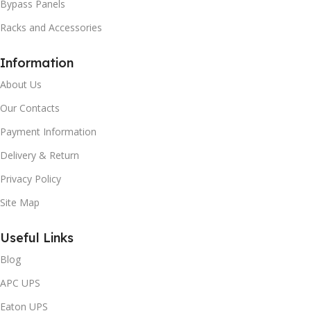
Bypass Panels
Racks and Accessories
Information
About Us
Our Contacts
Payment Information
Delivery & Return
Privacy Policy
Site Map
Useful Links
Blog
APC UPS
Eaton UPS