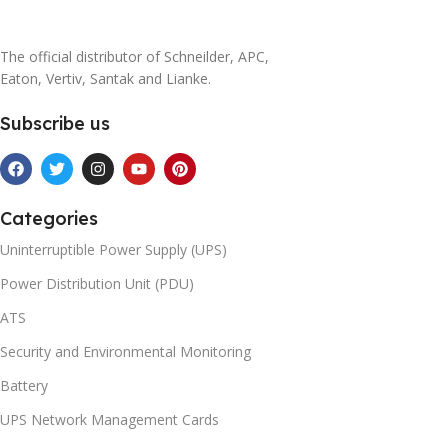
The official distributor of Schneilder, APC,
Eaton, Vertiv, Santak and Lianke.
Subscribe us
Categories
Uninterruptible Power Supply (UPS)
Power Distribution Unit (PDU)
ATS
Security and Environmental Monitoring
Battery
UPS Network Management Cards