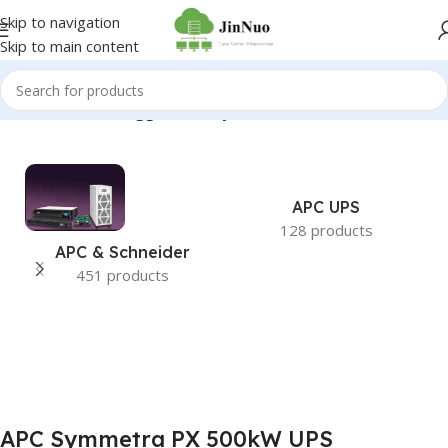
Skip to navigation
Skip to main content
Home
/
Products tagged “APC Symmetra PX 500kW UPS”
APC UPS
128 products
APC & Schneider
451 products
APC Symmetra PX 500kW UPS