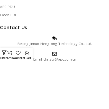
APC PDU
Eaton PDU
Contact Us
Beijing Jinnuo Hengtong Technology Co., Ltd.
Filters
Compare
Wishlist
Cart
Email: christy@apc.com.cn
Phone/WhatsApp: +8618810405606
WeChat:+8615901026715
Address: 18c, 18th Floor, Building 1, No. 2 Shangdi Information
Road, Beijing, China.