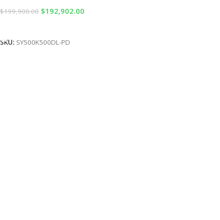
$
192,902.00
$
199,900.00
Add To Cart
SKU:
SY500K500DL-PD