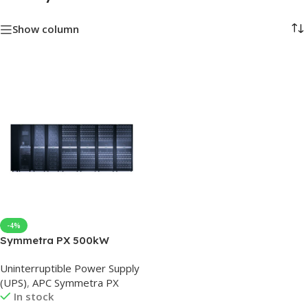
Show column
-4%
Symmetra PX 500kW
Scalable to 500kW with
Uninterruptible Power Supply
Maintenance Bypass Left &
(UPS)
,
APC Symmetra PX
Distribution
In stock