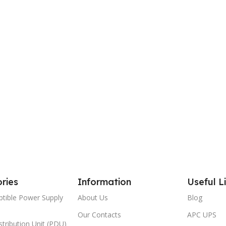
ries
Information
Useful L
ptible Power Supply
About Us
Blog
Our Contacts
APC UPS
tribution Unit (PDU)