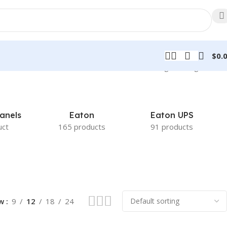
$
0.
Showing the single result
anels
Eaton
Eaton UPS
uct
165 products
91 products
ow
9
12
18
24