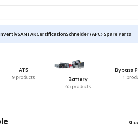
on
Vertiv
SANTAK
Certification
Schneider (APC) Spare Parts
able”
ATS
Bypass P
9 products
1 prod
Battery
65 products
le
Sh