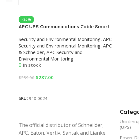
-20%
APC UPS Communications Cable Smart
Signalling Security and Environmental
Security and Environmental Monitoring
,
APC
Monitoring
Security and Environmental Monitoring
,
APC
& Schneider
,
APC Security and
Environmental Monitoring
In stock
$
287.00
$
359.00
Add To Cart
SKU:
940-0024
Catego
Uninterru
The official distributor of Schneilder,
(UPS)
APC, Eaton, Vertiv, Santak and Lianke.
Power Dis