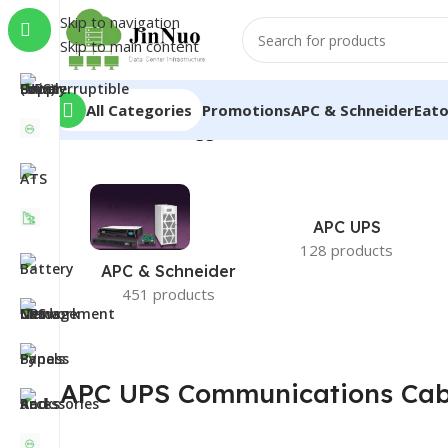
Skip to navigation
Skip to main content
All Categories
Promotions
APC & Schneider
Eat
Home
/
Products tagged “APC UPS Communications C
APC UPS
128 products
APC & Schneider
451 products
APC UPS Communications Cab