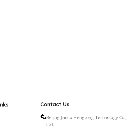
Contact Us
inks
Beijing Jinnuo Hengtong Technology Co.,
Ltd.