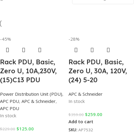
-45%
-28%
Rack PDU, Basic,
Rack PDU, Basic,
Zero U, 10A,230V,
Zero U, 30A, 120V,
(15)C13 PDU
(24) 5-20
Power Distribution Unit (PDU)
,
APC & Schneider
APC PDU
,
APC & Schneider
,
In stock
APC PDU
$
259.00
$
359.00
In stock
Add to cart
$
125.00
$
229.00
SKU:
AP7532