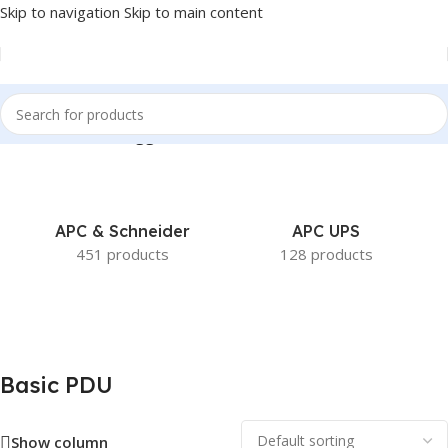
Skip to navigation
Skip to main content
Home
/
Products tagged “Basic PDU”
APC & Schneider
APC UPS
451 products
128 products
Basic PDU
Show column