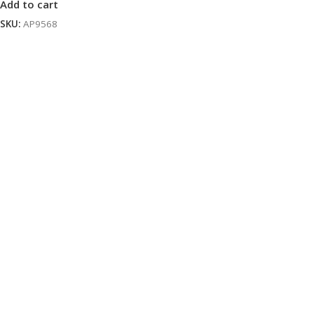
Add to cart
SKU:
AP9568