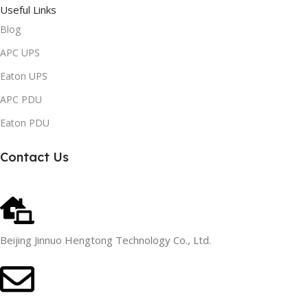
Useful Links
Blog
APC UPS
Eaton UPS
APC PDU
Eaton PDU
Contact Us
Beijing Jinnuo Hengtong Technology Co., Ltd.