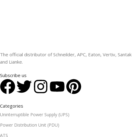
The official distributor of Schneilder, APC, Eaton, Vertiv, Santak
and Lianke.
Subscribe us
Categories
Uninterruptible Power Supply (UPS)
Power Distribution Unit (PDU)
ATS