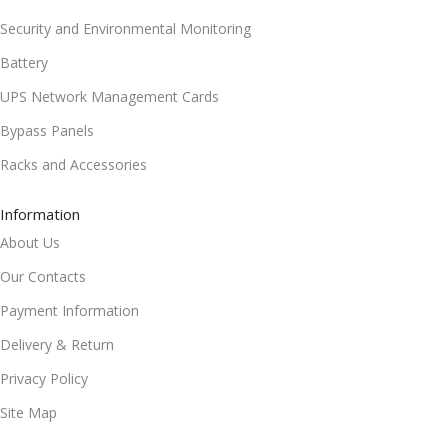
Security and Environmental Monitoring
Battery
UPS Network Management Cards
Bypass Panels
Racks and Accessories
Information
About Us
Our Contacts
Payment Information
Delivery & Return
Privacy Policy
Site Map