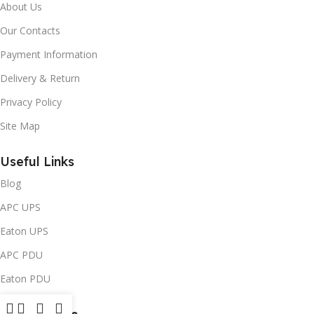
About Us
Our Contacts
Payment Information
Delivery & Return
Privacy Policy
Site Map
Useful Links
Blog
APC UPS
Eaton UPS
APC PDU
Eaton PDU