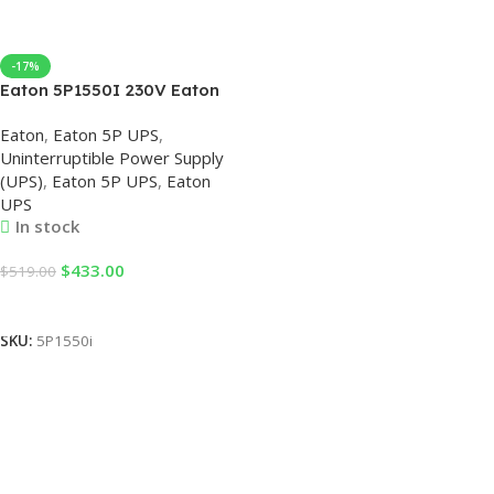
-17%
Eaton 5P1550I 230V Eaton
UPS
Eaton
,
Eaton 5P UPS
,
Uninterruptible Power Supply
(UPS)
,
Eaton 5P UPS
,
Eaton
UPS
In stock
$
433.00
$
519.00
Add To Cart
SKU:
5P1550i