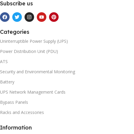
Subscribe us
Categories
Uninterruptible Power Supply (UPS)
Power Distribution Unit (PDU)
ATS
Security and Environmental Monitoring
Battery
UPS Network Management Cards
Bypass Panels
Racks and Accessories
Information