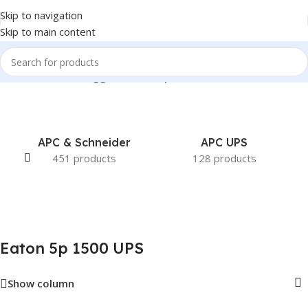
Skip to navigation
Skip to main content
Home
/
Products tagged “Eaton 5p 1500 UPS”
APC & Schneider
APC UPS
451 products
128 products
Eaton 5p 1500 UPS
Show column