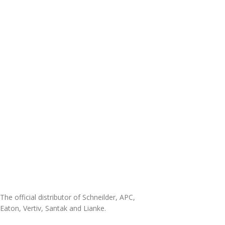
The official distributor of Schneilder, APC,
Eaton, Vertiv, Santak and Lianke.