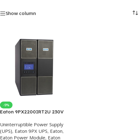
Show column
-9%
Eaton 9PX2200IRT2U 230V
Eaton 9PX UPS
Uninterruptible Power Supply
(UPS)
,
Eaton 9PX UPS
,
Eaton
,
Eaton Power Module
,
Eaton