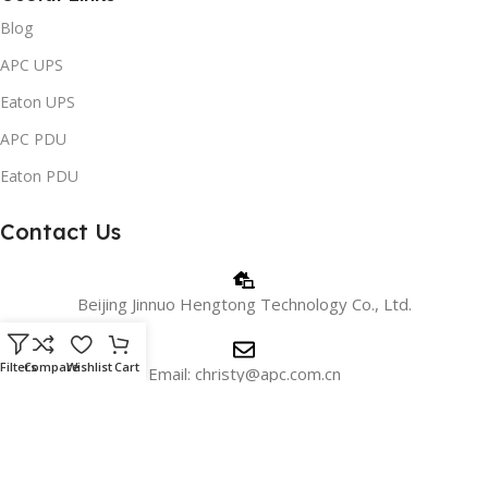
Blog
APC UPS
Eaton UPS
APC PDU
Eaton PDU
Contact Us
Beijing Jinnuo Hengtong Technology Co., Ltd.
Filters
Compare
Wishlist
Cart
Email: christy@apc.com.cn
Phone/WhatsApp: +8618810405606
WeChat:+8615901026715