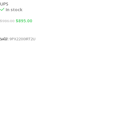
UPS
In stock
$
895.00
$
986.00
Add To Cart
SKU:
9PX2200IRT2U