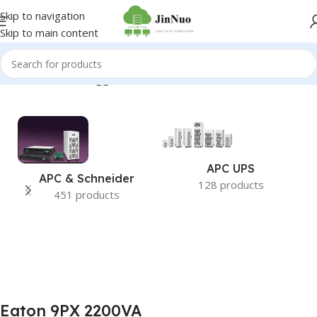
Skip to navigation
Skip to main content
Home
/
Products tagged “Eaton 9PX 2200VA”
APC UPS
APC & Schneider
128 products
451 products
Eaton 9PX 2200VA