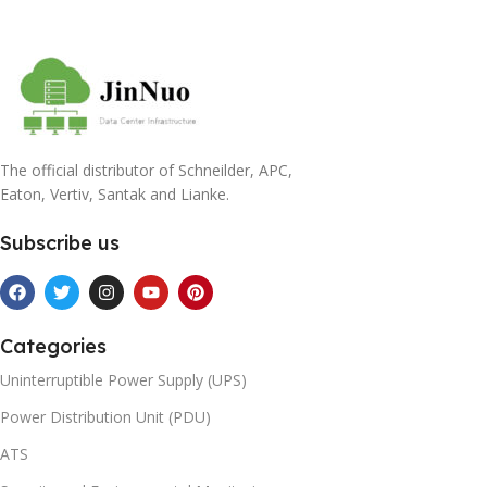
The official distributor of Schneilder, APC,
Eaton, Vertiv, Santak and Lianke.
Subscribe us
Categories
Uninterruptible Power Supply (UPS)
Power Distribution Unit (PDU)
ATS