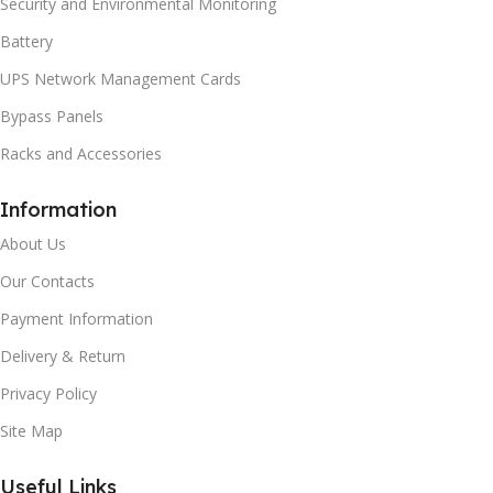
Security and Environmental Monitoring
Battery
UPS Network Management Cards
Bypass Panels
Racks and Accessories
Information
About Us
Our Contacts
Payment Information
Delivery & Return
Privacy Policy
Site Map
Useful Links