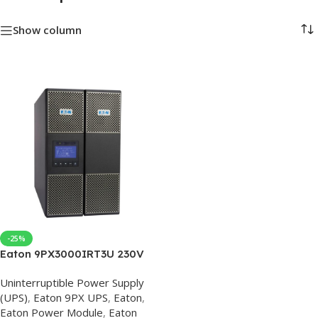
Show column
-25%
Eaton 9PX3000IRT3U 230V
Eaton UPS
Uninterruptible Power Supply
(UPS)
,
Eaton 9PX UPS
,
Eaton
,
Eaton Power Module
,
Eaton