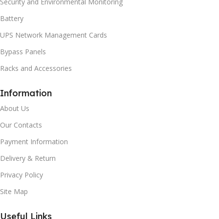
Security and Environmental Monitoring
Battery
UPS Network Management Cards
Bypass Panels
Racks and Accessories
Information
About Us
Our Contacts
Payment Information
Delivery & Return
Privacy Policy
Site Map
Useful Links