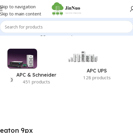
Skip to navigation
Skip to main content
Home
/
Products tagged “eaton 9px”
APC UPS
APC & Schneider
128 products
451 products
eaton 9px