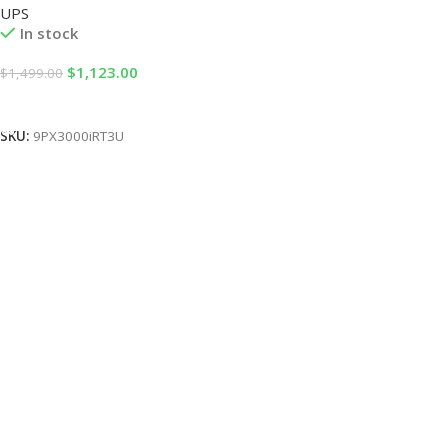
UPS
In stock
$
1,123.00
$
1,499.00
Add To Cart
SKU:
9PX3000iRT3U