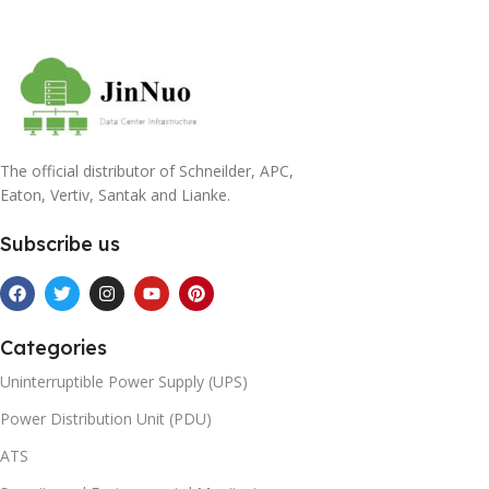
The official distributor of Schneilder, APC,
Eaton, Vertiv, Santak and Lianke.
Subscribe us
Categories
Uninterruptible Power Supply (UPS)
Power Distribution Unit (PDU)
ATS