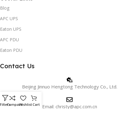
Blog
APC UPS
Eaton UPS
APC PDU
Eaton PDU
Contact Us
Beijing Jinnuo Hengtong Technology Co., Ltd.
Filters
Compare
Wishlist
Cart
Email: christy@apc.com.cn
Phone/WhatsApp: +8618810405606
WeChat:+8615901026715