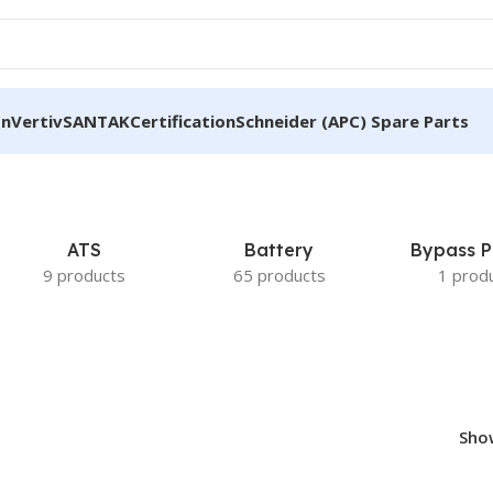
on
Vertiv
SANTAK
Certification
Schneider (APC) Spare Parts
ATS
Battery
Bypass P
9 products
65 products
1 prod
Sh