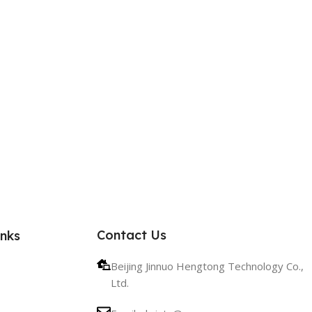
Contact Us
inks
Beijing Jinnuo Hengtong Technology Co.,
Ltd.