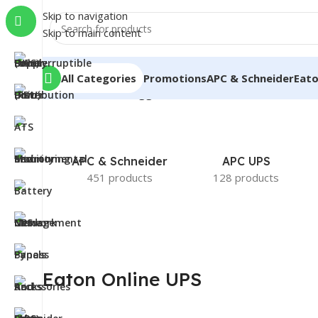
Skip to navigation
Skip to main content
All Categories
Promotions
APC & Schneider
Eat
Home
/
Products tagged “Eaton Online UPS”
APC & Schneider
APC UPS
451 products
128 products
Eaton Online UPS