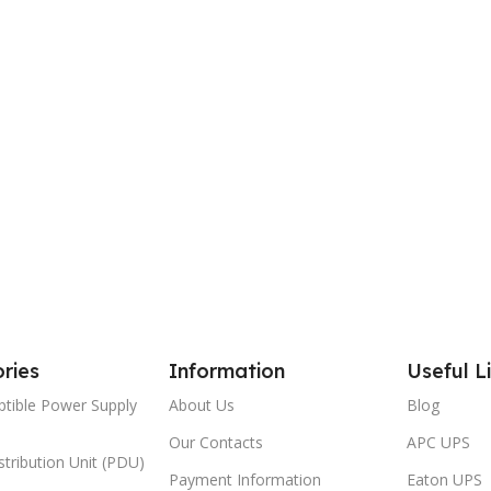
ries
Information
Useful L
ptible Power Supply
About Us
Blog
Our Contacts
APC UPS
tribution Unit (PDU)
Payment Information
Eaton UPS