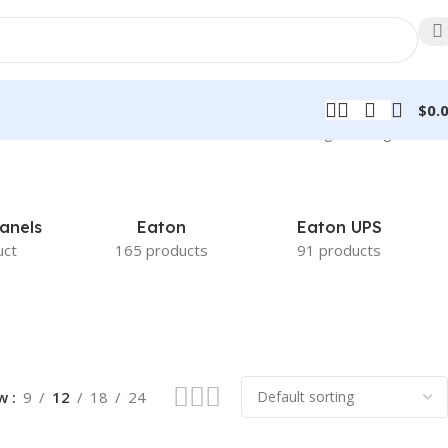
$
0.
Showing the single result
anels
Eaton
Eaton UPS
uct
165 products
91 products
ow
9
12
18
24