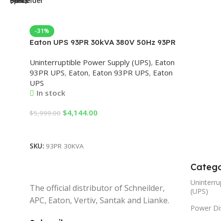
-31%
Eaton UPS 93PR 30kVA 380V 50Hz 93PR
UPS 3 Phase with External Battery, Eaton
Uninterruptible Power Supply (UPS)
,
Eaton
UPS 93PR 30kVA, 30kVA Eaton UPS,
93PR UPS
,
Eaton
,
Eaton 93PR UPS
,
Eaton
Eaton Online UPS
UPS
In stock
$
4,144.00
$
5,999.00
Add To Cart
SKU:
93PR 30KVA
Catego
Uninterru
The official distributor of Schneilder,
(UPS)
APC, Eaton, Vertiv, Santak and Lianke.
Power Dis