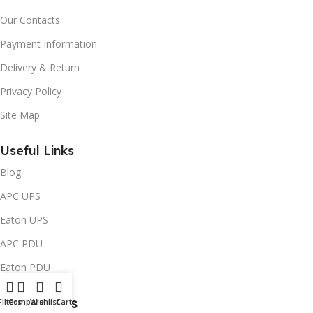
Our Contacts
Payment Information
Delivery & Return
Privacy Policy
Site Map
Useful Links
Blog
APC UPS
Eaton UPS
APC PDU
Eaton PDU
Contact Us
Filters
Compare
Wishlist
Cart