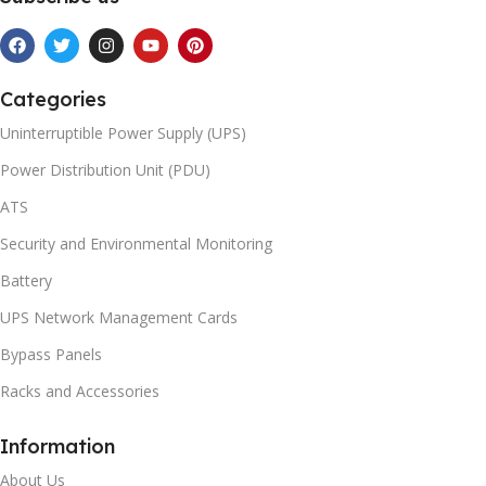
Categories
Uninterruptible Power Supply (UPS)
Power Distribution Unit (PDU)
ATS
Security and Environmental Monitoring
Battery
UPS Network Management Cards
Bypass Panels
Racks and Accessories
Information
About Us