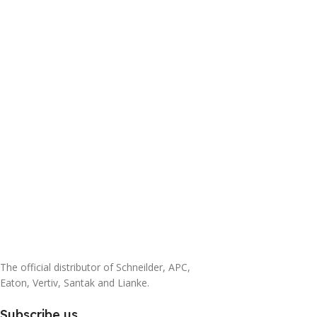
The official distributor of Schneilder, APC,
Eaton, Vertiv, Santak and Lianke.
Subscribe us