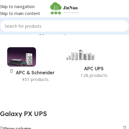
Skip to navigation
Skip to main content
Home
/
Products tagged “Galaxy PX UPS”
APC UPS
APC & Schneider
128 products
451 products
Galaxy PX UPS
Show column