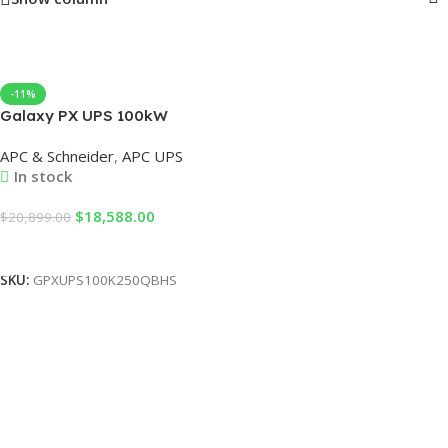
-11%
Galaxy PX UPS 100kW
expandable to 250kW 400V
APC & Schneider
,
APC UPS
Black, 1 switch, for External
In stock
battery, startup service 5×8
$
18,588.00
$
20,899.00
Add To Cart
SKU:
GPXUPS100K250QBHS