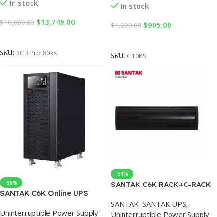
In stock
In stock
$
13,749.00
$
16,000.00
$
905.00
$
1,299.00
Add To Cart
Add To Cart
SKU:
3C3 Pro 80ks
SKU:
C10KS
-51%
-38%
SANTAK C6K RACK+C-RACK
SANTAK C6K Online UPS
BP B0716 Technology
Stabilizer Server Room
SANTAK
,
SANTAK UPS
,
Stantak UPS Battery Pack
Uninterruptible Power Supply
Computer Power Failure
Uninterruptible Power Supply
C6KS RACK C6K (Main