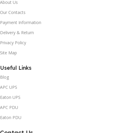
About Us
Our Contacts
Payment Information
Delivery & Return
Privacy Policy
Site Map
Useful Links
Blog
APC UPS
Eaton UPS
APC PDU
Eaton PDU
Contact Us