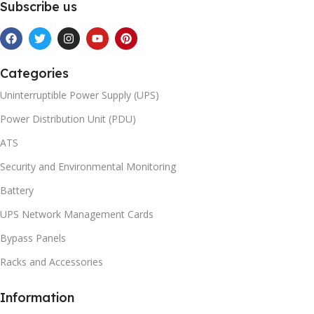
Subscribe us
Categories
Uninterruptible Power Supply (UPS)
Power Distribution Unit (PDU)
ATS
Security and Environmental Monitoring
Battery
UPS Network Management Cards
Bypass Panels
Racks and Accessories
Information