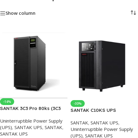
Show column
-14%
-30%
SANTAK 3C3 Pro 80ks (3C3
SANTAK C10KS UPS
HD 80K) UPS Uninterruptible
10KVA/9000W Online UPS
Uninterruptible Power Supply
Power Supply 3C3PRO Three
SANTAK
,
SANTAK UPS
,
with External Battery
(UPS)
,
SANTAK UPS
,
SANTAK
,
In Three Out Online 80KS-
Uninterruptible Power Supply
SANTAK UPS
80KVA/72KW
(UPS)
,
SANTAK UPS