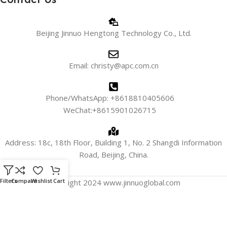
Beijing Jinnuo Hengtong Technology Co., Ltd.
Email: christy@apc.com.cn
Phone/WhatsApp: +8618810405606
WeChat:+8615901026715
Address: 18c, 18th Floor, Building 1, No. 2 Shangdi Information
Road, Beijing, China.
Filters
Compare
Wishlist
Cart
Copyright 2024 www.jinnuoglobal.com