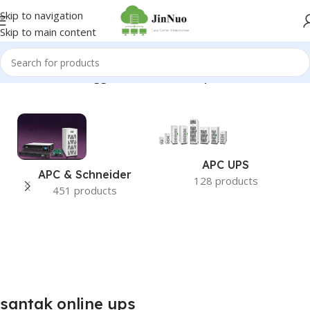
Skip to navigation
Skip to main content
Home
/
Products tagged “santak online ups”
APC UPS
APC & Schneider
128 products
451 products
santak online ups