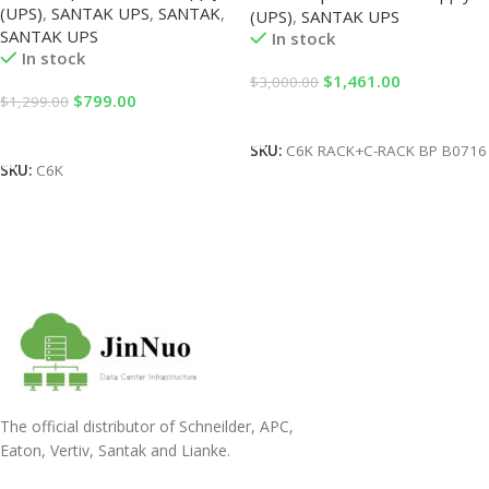
(UPS)
,
SANTAK UPS
,
SANTAK
,
Backup Power Supply
(UPS)
,
SANTAK UPS
Unit)+B0716 (Battery Pack)
SANTAK UPS
6KVA/5400W Built-in Battery
In stock
In stock
$
1,461.00
$
3,000.00
$
799.00
$
1,299.00
Add To Cart
Add To Cart
SKU:
C6K RACK+C-RACK BP B0716
SKU:
C6K
The official distributor of Schneilder, APC,
Eaton, Vertiv, Santak and Lianke.