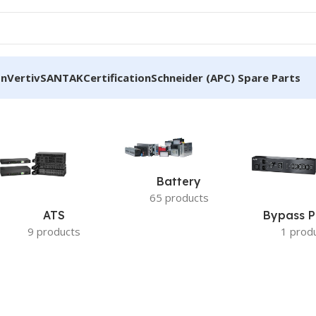
on
Vertiv
SANTAK
Certification
Schneider (APC) Spare Parts
Battery
65 products
ATS
Bypass P
9 products
1 prod