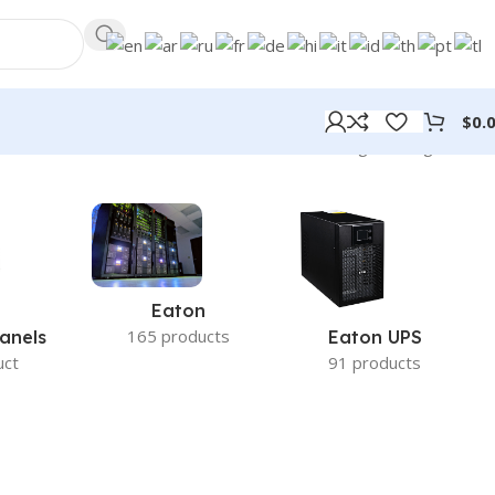
$
0.
Showing the single result
Eaton
165 products
anels
Eaton UPS
uct
91 products