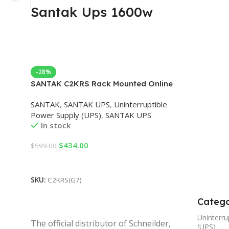
Santak Ups 1600w
-28%
SANTAK C2KRS Rack Mounted Online
UPS Uninterruptible Power Supply
SANTAK
,
SANTAK UPS
,
Uninterruptible
2000VA/1600W with External Battery
Power Supply (UPS)
,
SANTAK UPS
In stock
$
434.00
$
599.00
Add To Cart
SKU:
C2KRS(G7)
Catego
Uninterru
The official distributor of Schneilder,
(UPS)