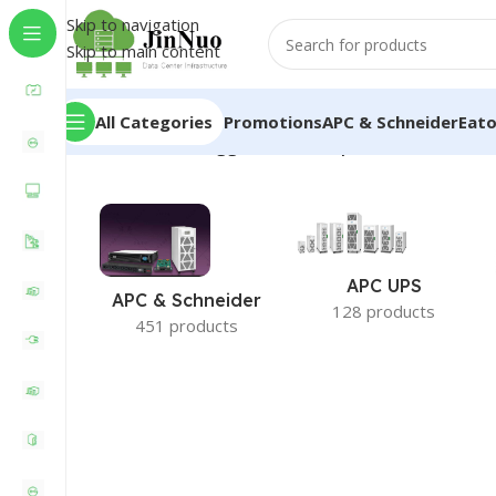
Skip to navigation
Skip to main content
All Categories
Promotions
APC & Schneider
Eat
Home
/
Products tagged “Santak Ups 1600w”
APC UPS
APC & Schneider
128 products
451 products