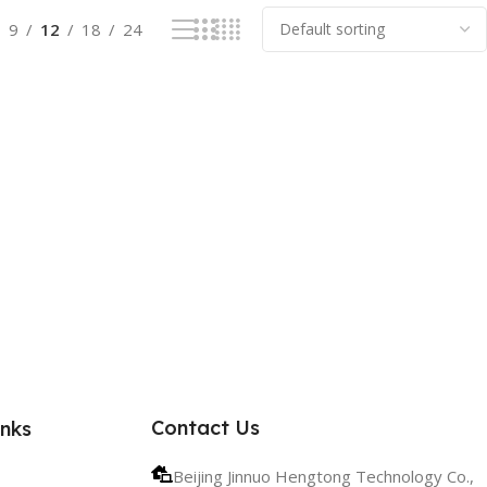
9
12
18
24
Contact Us
inks
Beijing Jinnuo Hengtong Technology Co.,