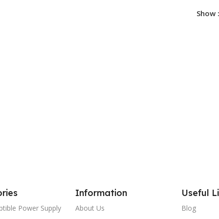
Show
ries
Information
Useful L
ptible Power Supply
About Us
Blog