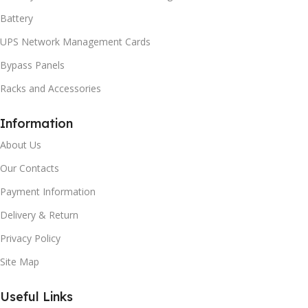
Battery
UPS Network Management Cards
Bypass Panels
Racks and Accessories
Information
About Us
Our Contacts
Payment Information
Delivery & Return
Privacy Policy
Site Map
Useful Links