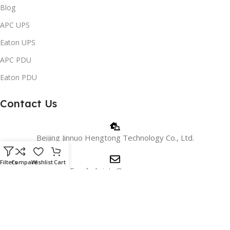
Blog
APC UPS
Eaton UPS
APC PDU
Eaton PDU
Contact Us
Beijing Jinnuo Hengtong Technology Co., Ltd.
Filters
Compare
Wishlist
Cart
Email: christy@apc.com.cn
Phone/WhatsApp: +8618810405606
WeChat:+8615901026715