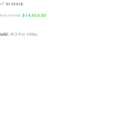
In stock
$
14,954.00
$
16,599.00
Add To Cart
SKU:
3C3 Pro 100ks