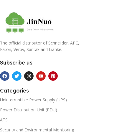
The official distributor of Schneilder, APC,
Eaton, Vertiv, Santak and Lianke.
Subscribe us
Categories
Uninterruptible Power Supply (UPS)
Power Distribution Unit (PDU)
ATS
Security and Environmental Monitoring