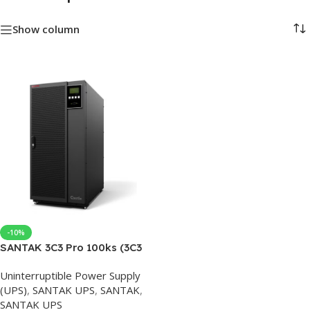
Show column
-10%
SANTAK 3C3 Pro 100ks (3C3
HD 100K) 100kva/90kw
Uninterruptible Power Supply
Online UPS uninterruptible
(UPS)
,
SANTAK UPS
,
SANTAK
,
power supply enterprise
SANTAK UPS
level three in and three out