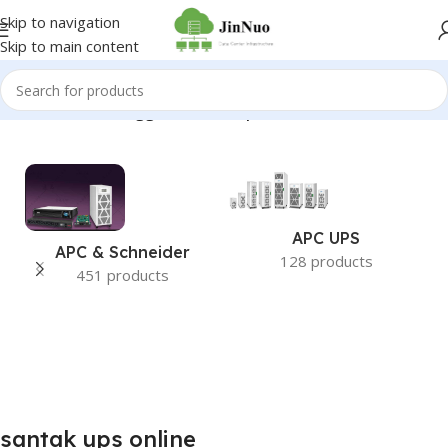
Skip to navigation
Skip to main content
Home
/
Products tagged “santak ups online”
APC UPS
APC & Schneider
128 products
451 products
santak ups online