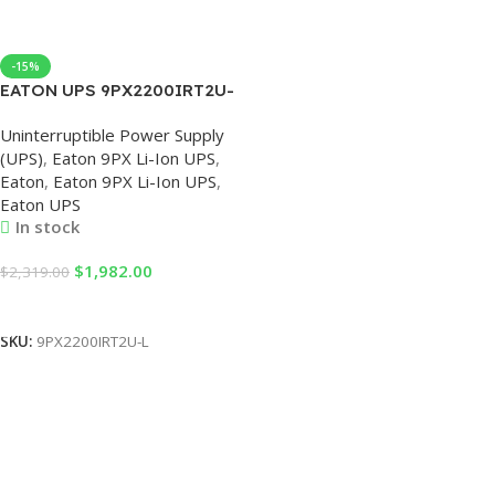
-15%
EATON UPS 9PX2200IRT2U-
L 230V UPS Uninterruptible
Uninterruptible Power Supply
Power Supply
(UPS)
,
Eaton 9PX Li-Ion UPS
,
2200VA/2200W Online Rack
Eaton
,
Eaton 9PX Li-Ion UPS
,
Mount, UPS 2.2KV 230V
Eaton UPS
In stock
$
1,982.00
$
2,319.00
Add To Cart
SKU:
9PX2200IRT2U-L