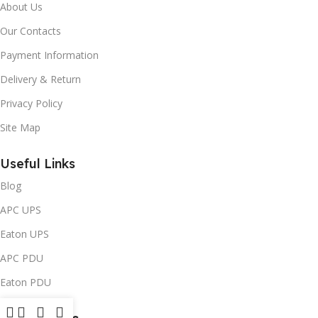
About Us
Our Contacts
Payment Information
Delivery & Return
Privacy Policy
Site Map
Useful Links
Blog
APC UPS
Eaton UPS
APC PDU
Eaton PDU