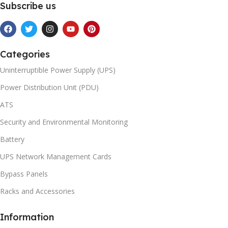
Subscribe us
Categories
Uninterruptible Power Supply (UPS)
Power Distribution Unit (PDU)
ATS
Security and Environmental Monitoring
Battery
UPS Network Management Cards
Bypass Panels
Racks and Accessories
Information