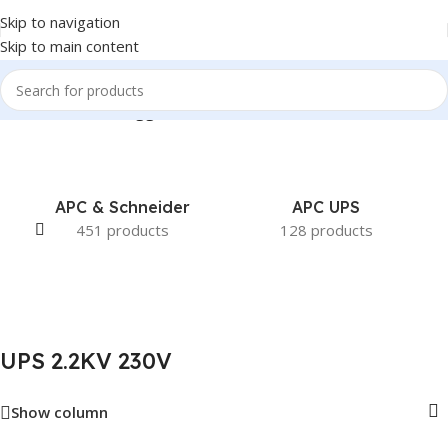
Skip to navigation
Skip to main content
Home
/
Products tagged “UPS 2.2KV 230V”
APC & Schneider
APC UPS
451 products
128 products
UPS 2.2KV 230V
Show column