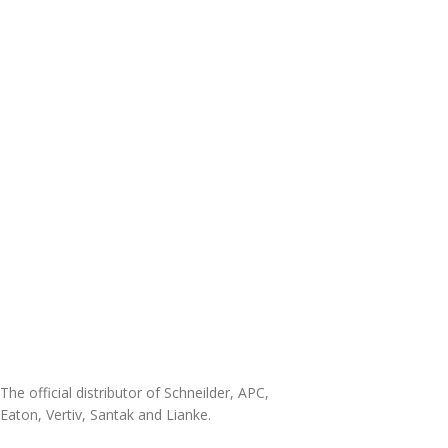
The official distributor of Schneilder, APC,
Eaton, Vertiv, Santak and Lianke.