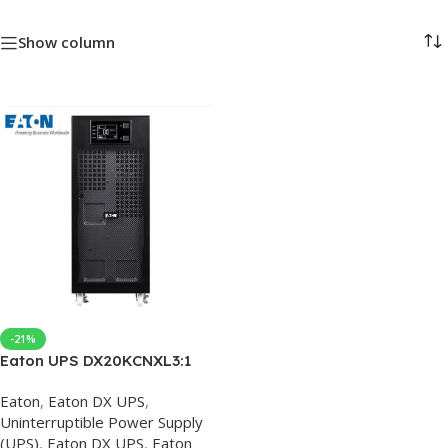
Show column
-21%
Eaton UPS DX20KCNXL3:1
Online Three In One Out
Eaton
,
Eaton DX UPS
,
20KVA16KW External
Uninterruptible Power Supply
Battery, UPS Eaton Price,
(UPS)
,
Eaton DX UPS
,
Eaton
UPS Online 20KW, Eaton UPS