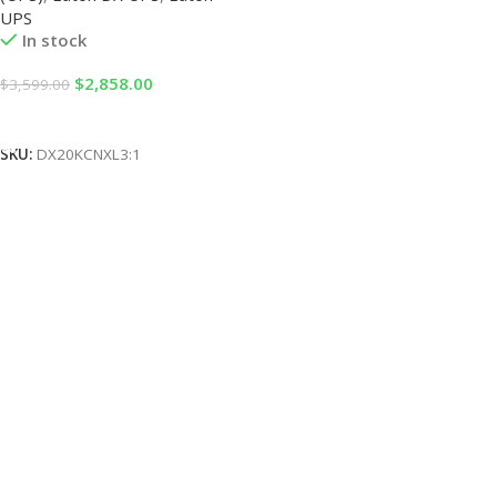
UPS
In stock
$
2,858.00
$
3,599.00
Add To Cart
SKU:
DX20KCNXL3:1