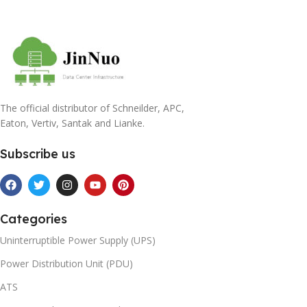
The official distributor of Schneilder, APC,
Eaton, Vertiv, Santak and Lianke.
Subscribe us
Categories
Uninterruptible Power Supply (UPS)
Power Distribution Unit (PDU)
ATS