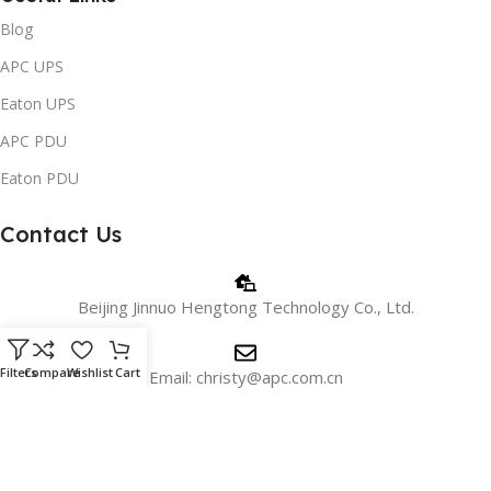
Blog
APC UPS
Eaton UPS
APC PDU
Eaton PDU
Contact Us
Beijing Jinnuo Hengtong Technology Co., Ltd.
Filters
Compare
Wishlist
Cart
Email: christy@apc.com.cn
Phone/WhatsApp: +8618810405606
WeChat:+8615901026715