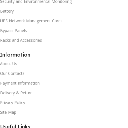
Security and Environmental Monitoring
Battery
UPS Network Management Cards
Bypass Panels
Racks and Accessories
Information
About Us
Our Contacts
Payment Information
Delivery & Return
Privacy Policy
Site Map
Useful Links