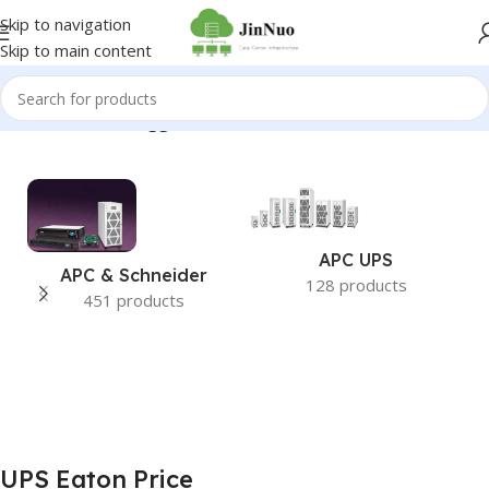
Skip to navigation
Skip to main content
Home
/
Products tagged “UPS Eaton Price”
APC UPS
APC & Schneider
128 products
451 products
UPS Eaton Price