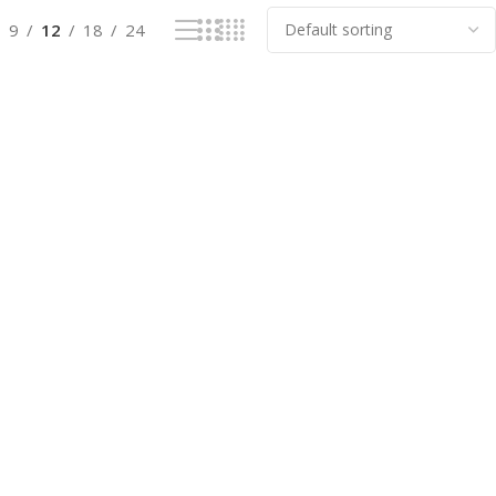
9
12
18
24