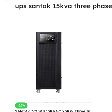
ups santak 15kva three phase
-26%
SANTAK 3C15KS 15KVA/13.5KW Three In