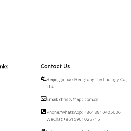
Contact Us
inks
Beijing Jinnuo Hengtong Technology Co.,
Ltd.
Email: christy@apc.com.cn
Phone/WhatsApp: +8618810405606
WeChat:+8615901026715