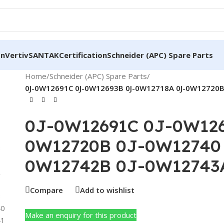
on
Vertiv
SANTAK
Certification
Schneider (APC) Spare Parts
Home
/
Schneider (APC) Spare Parts
/
0J-0W12691C 0J-0W12693B 0J-0W12718A 0J-0W12720B
0J-0W12691C 0J-0W126
0W12720B 0J-0W12740 
0W12742B 0J-0W12743
Compare
Add to wishlist
Make an enquiry for this product