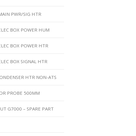
MAIN PWR/SIG HTR
 ELEC BOX POWER HUM
 ELEC BOX POWER HTR
ELEC BOX SIGNAL HTR
 CONDENSER HTR NON-ATS
TOR PROBE 500MM
UT G7000 – SPARE PART