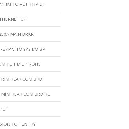
AN IM TO RET THP DF
ETHERNET UF
 250A MAIN BRKR
/BYP V TO SYS I/O BP
COM TO PM BP ROHS
O RIM REAR COM BRD
O MIM REAR COM BRD RO
TPUT
SION TOP ENTRY