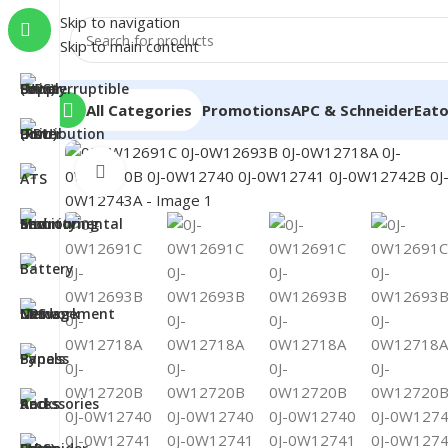
Skip to navigation
Skip to main content
All Categories
Promotions
APC & Schneider
Eat
Click to enlarge