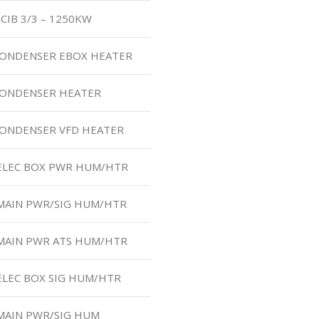
CIB 3/3 – 1250KW
 CONDENSER EBOX HEATER
 CONDENSER HEATER
CONDENSER VFD HEATER
 ELEC BOX PWR HUM/HTR
 MAIN PWR/SIG HUM/HTR
 MAIN PWR ATS HUM/HTR
ELEC BOX SIG HUM/HTR
MAIN PWR/SIG HUM