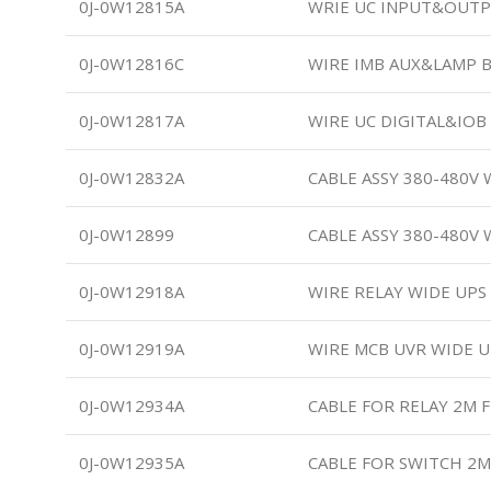
0J-0W12815A
WRIE UC INPUT&OUTP
0J-0W12816C
WIRE IMB AUX&LAMP 
0J-0W12817A
WIRE UC DIGITAL&IO
0J-0W12832A
CABLE ASSY 380-480V W
0J-0W12899
CABLE ASSY 380-480V 
0J-0W12918A
WIRE RELAY WIDE UPS
0J-0W12919A
WIRE MCB UVR WIDE U
0J-0W12934A
CABLE FOR RELAY 2M 
0J-0W12935A
CABLE FOR SWITCH 2