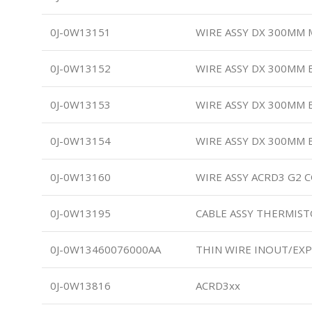
0J-0W13151
WIRE ASSY DX 300MM 
0J-0W13152
WIRE ASSY DX 300MM
0J-0W13153
WIRE ASSY DX 300MM
0J-0W13154
WIRE ASSY DX 300MM 
0J-0W13160
WIRE ASSY ACRD3 G2
0J-0W13195
CABLE ASSY THERMIS
0J-0W13460076000AA
THIN WIRE INOUT/EXP
0J-0W13816
ACRD3xx