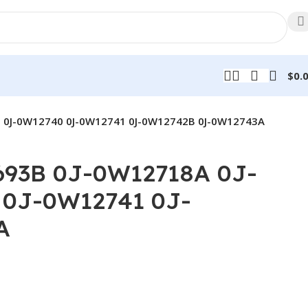
$
0.
 0J-0W12740 0J-0W12741 0J-0W12742B 0J-0W12743A
93B 0J-0W12718A 0J-
0J-0W12741 0J-
A