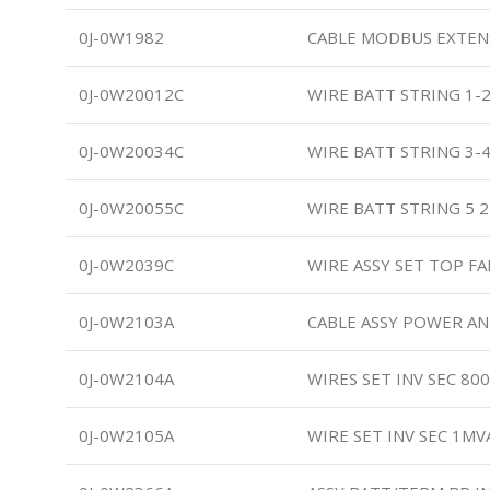
0J-0W1982
CABLE MODBUS EXTE
0J-0W20012C
WIRE BATT STRING 1-
0J-0W20034C
WIRE BATT STRING 3-
0J-0W20055C
WIRE BATT STRING 5 
0J-0W2039C
WIRE ASSY SET TOP 
0J-0W2103A
CABLE ASSY POWER A
0J-0W2104A
WIRES SET INV SEC 80
0J-0W2105A
WIRE SET INV SEC 1MV