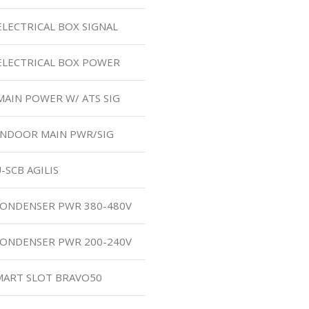
ELECTRICAL BOX SIGNAL
ELECTRICAL BOX POWER
MAIN POWER W/ ATS SIG
INDOOR MAIN PWR/SIG
-SCB AGILIS
CONDENSER PWR 380-480V
CONDENSER PWR 200-240V
SMART SLOT BRAVO50