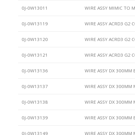
0J-0W13011
WIRE ASSY MIMIC TO M
0J-0W13119
WIRE ASSY ACRD3 G2
0J-0W13120
WIRE ASSY ACRD3 G2
0J-0W13121
WIRE ASSY ACRD3 G2 
0J-0W13136
WIRE ASSY DX 300MM
0J-0W13137
WIRE ASSY DX 300MM
0J-0W13138
WIRE ASSY DX 300MM
0J-0W13139
WIRE ASSY DX 300MM 
0J-0W13149
WIRE ASSY DX 300MM 