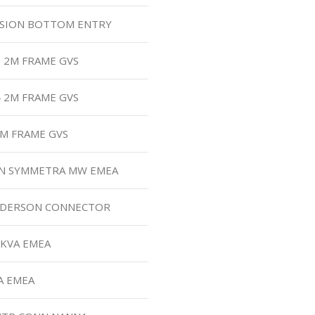
NSION BOTTOM ENTRY
2 2M FRAME GVS
4 2M FRAME GVS
2M FRAME GVS
FAN SYMMETRA MW EMEA
NDERSON CONNECTOR
0KVA EMEA
A EMEA