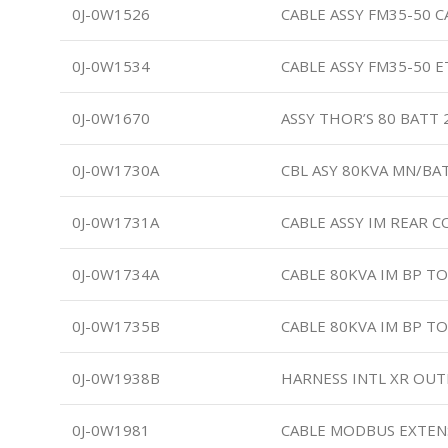
0J-0W1526
CABLE ASSY FM35-50 C
0J-0W1534
CABLE ASSY FM35-50 
0J-0W1670
ASSY THOR’S 80 BATT
0J-0W1730A
CBL ASY 80KVA MN/BAT
0J-0W1731A
CABLE ASSY IM REAR 
0J-0W1734A
CABLE 80KVA IM BP T
0J-0W1735B
CABLE 80KVA IM BP T
0J-0W1938B
HARNESS INTL XR OU
0J-0W1981
CABLE MODBUS EXTEN