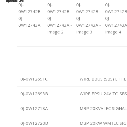
0J-0W12691C
WIRE BBUS (SBS) ETH
0J-0W12693B
WIRE EPSU 24V TO SB
0J-0W12718A
MBP 20KVA IEC SIGNA
0J-0W12720B
MBP 20KW WM IEC SIG