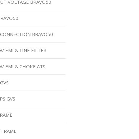
UT VOLTAGE BRAVO50
BRAVO50
B CONNECTION BRAVO50
/ EMI & LINE FILTER
W/ EMI & CHOKE ATS
 GVS
PS GVS
FRAME
M FRAME