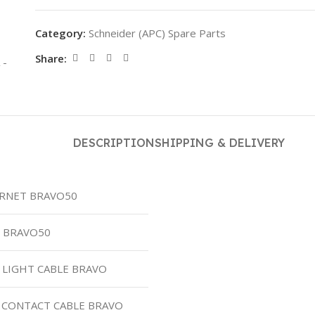
Category:
Schneider (APC) Spare Parts
Share:
DESCRIPTION
SHIPPING & DELIVERY
ERNET BRAVO50
S BRAVO50
L LIGHT CABLE BRAVO
 CONTACT CABLE BRAVO