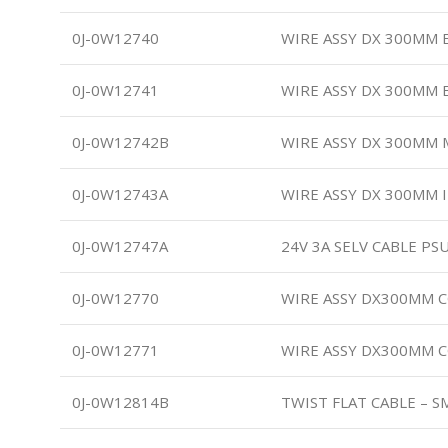
0J-0W12740
WIRE ASSY DX 300MM 
0J-0W12741
WIRE ASSY DX 300MM 
0J-0W12742B
WIRE ASSY DX 300MM 
0J-0W12743A
WIRE ASSY DX 300MM 
0J-0W12747A
24V 3A SELV CABLE PSU
0J-0W12770
WIRE ASSY DX300MM 
0J-0W12771
WIRE ASSY DX300MM 
0J-0W12814B
TWIST FLAT CABLE – 