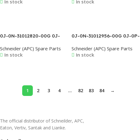
In stock
In stock
0J-0M-3564 0J-0M-3951A
0M-816342B 0J-0M-816421A
0J-0M-816422B 0J-0M-
816508C
Read More
Read More
0J-0N-31012820-00G 0J-
0J-0N-31012956-00G 0J-0P-
0N-31012821-00G 0J-0N-
02373 0J-0P-02381 0J-0P-
Schneider (APC) Spare Parts
Schneider (APC) Spare Parts
31012822-00G 0J-0N-
02382 0J-0P-02386 0J-
In stock
In stock
31012823-00G 0J-0N-
0P3610AC 0J-0P3610AD
31012824-00G 0J-0N-
31012825-00G
Read More
Read More
1
2
3
4
…
82
83
84
→
The official distributor of Schneilder, APC,
Eaton, Vertiv, Santak and Lianke.