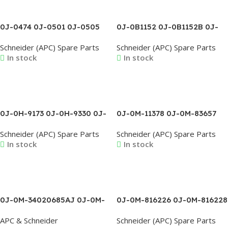
0J-0474 0J-0501 0J-0505
0J-0B1152 0J-0B1152B 0J-
0J-0506 0J-0507 0J-0508
0B1174 0J-0B1174A 0J-
Schneider (APC) Spare Parts
Schneider (APC) Spare Parts
0J-0509 0J-0510 0J-0527
0B1174B 0J-0B1187 0J-
In stock
In stock
0B1188 0J-0B1208B 0J-
0B1213
Read More
Read More
0J-0H-9173 0J-0H-9330 0J-
0J-0M-11378 0J-0M-83657
0H-9332 0J-0H-9385 0J-
0J-0M-92449 0J-0M-98993
Schneider (APC) Spare Parts
Schneider (APC) Spare Parts
0L1095B 0J-0L1096A 0J-
0J-0M-99046 0J-0M-9907A
In stock
In stock
0L1211A 0J-0L1294
0J-0M-9908A 0J-0M-99130
0J-0M-99167
Read More
Read More
0J-0M-34020685AJ 0J-0M-
0J-0M-816226 0J-0M-816228
34605675AB 0J-0M-
0J-0M-816303D 0J-0M-
APC & Schneider
Schneider (APC) Spare Parts
34605676AA 0J-0M-3492A
816339A 0J-0M-816339B 0J-