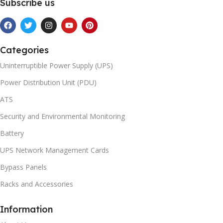
Subscribe us
Categories
Uninterruptible Power Supply (UPS)
Power Distribution Unit (PDU)
ATS
Security and Environmental Monitoring
Battery
UPS Network Management Cards
Bypass Panels
Racks and Accessories
Information