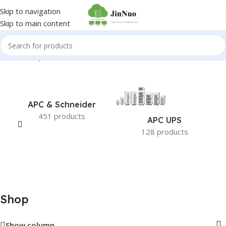
Skip to navigation
Skip to main content
Home
/
Shop
APC & Schneider
451 products
APC UPS
128 products
Shop
Show column