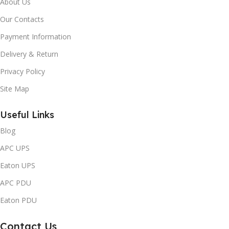
About Us
Our Contacts
Payment Information
Delivery & Return
Privacy Policy
Site Map
Useful Links
Blog
APC UPS
Eaton UPS
APC PDU
Eaton PDU
Contact Us