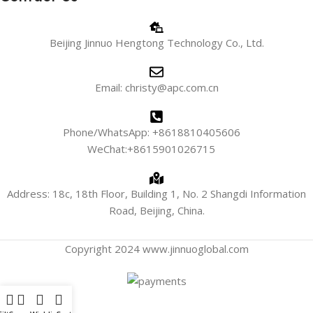
Beijing Jinnuo Hengtong Technology Co., Ltd.
Email: christy@apc.com.cn
Phone/WhatsApp: +8618810405606
WeChat:+8615901026715
Address: 18c, 18th Floor, Building 1, No. 2 Shangdi Information
Road, Beijing, China.
Copyright 2024 www.jinnuoglobal.com