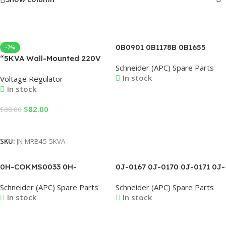
0B0901 0B1178B 0B1655
-7%
0B1664 0B1675B 0B1741
“5KVA Wall-Mounted 220V
Schneider (APC) Spare Parts
0B1813A 0B1856SE 0B-
Automatic Voltage
In stock
Voltage Regulator
3400150600AG
Regulators AVR 4000-
In stock
5000W Single Phase
Estabilizador De Servo
Read More
$
82.00
$
88.00
Motor Control “
Add To Cart
SKU:
JN-MRB45-5KVA
0H-COKMS0033 0H-
0J-0167 0J-0170 0J-0171 0J-
COKMS0037 0H-COKMS0038
0173 0J-0175 0J-0176 0J-
Schneider (APC) Spare Parts
Schneider (APC) Spare Parts
0H-COKMS0039 0H-
0178 0J-0179 0J-0180
In stock
In stock
COKMS0040 0H-
COKMS0045 0H-
COKMS0046 0H-COKMS0047
Read More
Read More