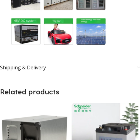
Shipping & Delivery
Related products