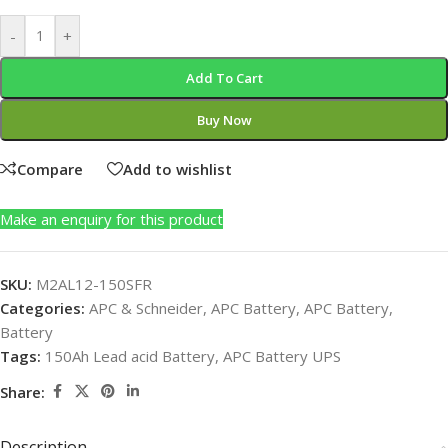
-
+
Add To Cart
Buy Now
Compare
Add to wishlist
Make an enquiry for this product
SKU:
M2AL12-150SFR
Categories:
APC & Schneider
,
APC Battery
,
APC Battery
,
Battery
Tags:
150Ah Lead acid Battery
,
APC Battery UPS
Share:
Description