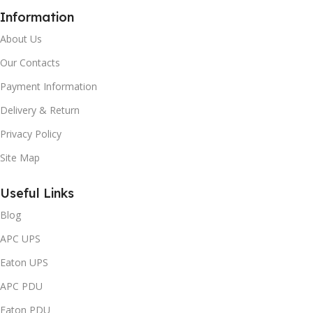
Information
About Us
Our Contacts
Payment Information
Delivery & Return
Privacy Policy
Site Map
Useful Links
Blog
APC UPS
Eaton UPS
APC PDU
Eaton PDU