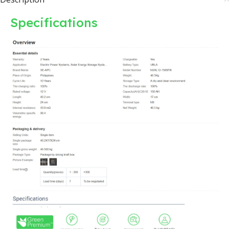
Specifications