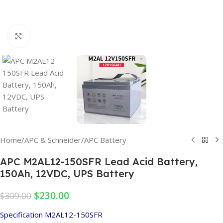
Click to enlarge
Home
/
APC & Schneider
/
APC Battery
APC M2AL12-150SFR Lead Acid Battery,
150Ah, 12VDC, UPS Battery
$
230.00
$
309.00
Specification M2AL12-150SFR