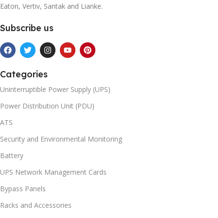
Eaton, Vertiv, Santak and Lianke.
Subscribe us
Categories
Uninterruptible Power Supply (UPS)
Power Distribution Unit (PDU)
ATS
Security and Environmental Monitoring
Battery
UPS Network Management Cards
Bypass Panels
Racks and Accessories