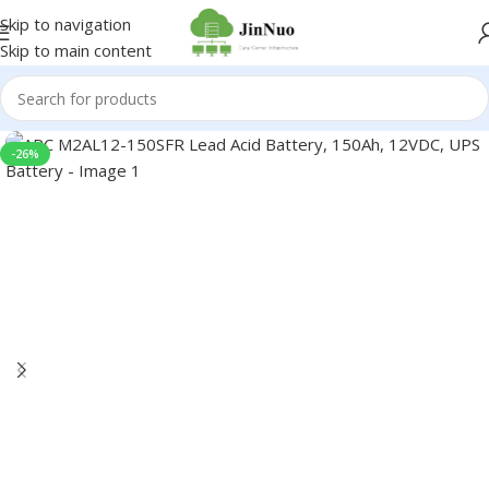
Skip to navigation
Skip to main content
-26%