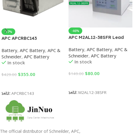
-46%
-17%
APC M2AL12-38SFR Lead
APC APCRBC143
Acid Battery, 38Ah, 12VDC,
Replacement Battery Case
Battery
,
APC Battery
,
APC &
Battery for UPS
Battery
,
APC Battery
,
APC &
UPS Replacement Batteries
Schneider
,
APC Battery
Schneider
,
APC Battery
In stock
In stock
$
80.00
$
149.00
$
355.00
$
429.00
Add To Cart
Add To Cart
SKU:
M2AL12-38SFR
SKU:
APCRBC143
The official distributor of Schneilder, APC,