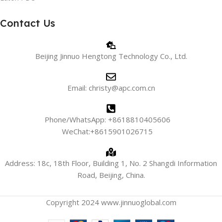
Contact Us
Beijing Jinnuo Hengtong Technology Co., Ltd.
Email: christy@apc.com.cn
Phone/WhatsApp: +8618810405606
WeChat:+8615901026715
Address: 18c, 18th Floor, Building 1, No. 2 Shangdi Information
Road, Beijing, China.
Copyright 2024 www.jinnuoglobal.com