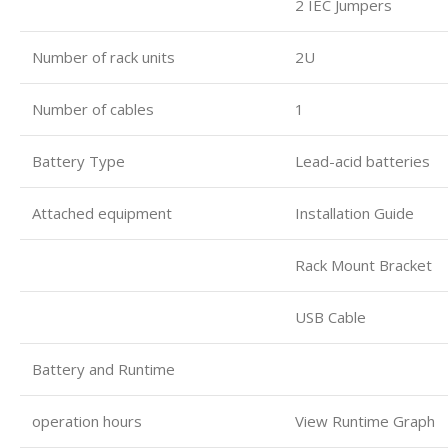
2 IEC Jumpers
Number of rack units
2U
Number of cables
1
Battery Type
Lead-acid batteries
Attached equipment
Installation Guide
Rack Mount Bracket
USB Cable
Battery and Runtime
operation hours
View Runtime Graph