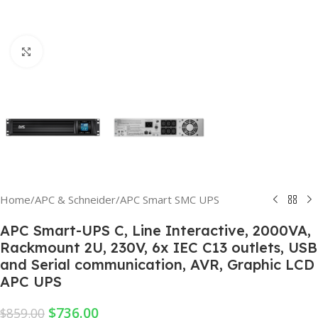
Click to enlarge
Home
/
APC & Schneider
/
APC Smart SMC UPS
APC Smart-UPS C, Line Interactive, 2000VA,
Rackmount 2U, 230V, 6x IEC C13 outlets, USB
and Serial communication, AVR, Graphic LCD
APC UPS
$
736.00
$
859.00