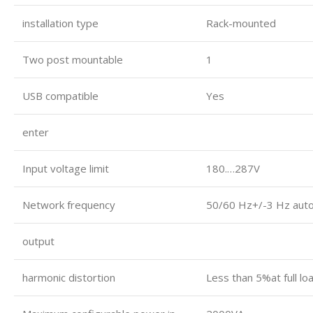
installation type
Rack-mounted
Two post mountable
1
USB compatible
Yes
enter
Input voltage limit
180.…287V
Network frequency
50/60 Hz+/-3 Hz auto
output
harmonic distortion
Less than 5%at full lo