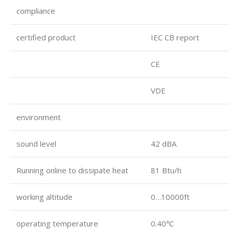
compliance
certified product
IEC CB report
CE
VDE
environment
sound level
42 dBA
Running online to dissipate heat
81 Btu/h
working altitude
0…10000ft
operating temperature
0.40℃