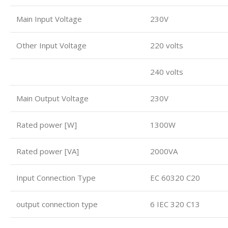
Main Input Voltage
230V
Other Input Voltage
220 volts
240 volts
Main Output Voltage
230V
Rated power [W]
1300W
Rated power [VA]
2000VA
Input Connection Type
EC 60320 C20
output connection type
6 IEC 320 C13