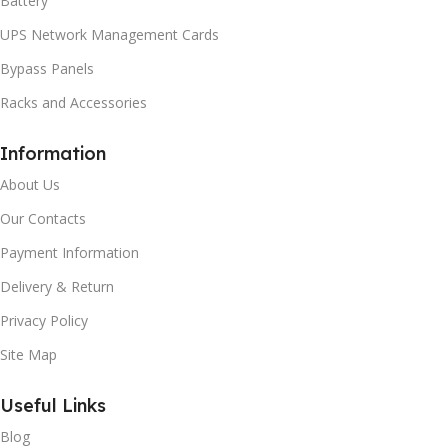
Battery
UPS Network Management Cards
Bypass Panels
Racks and Accessories
Information
About Us
Our Contacts
Payment Information
Delivery & Return
Privacy Policy
Site Map
Useful Links
Blog