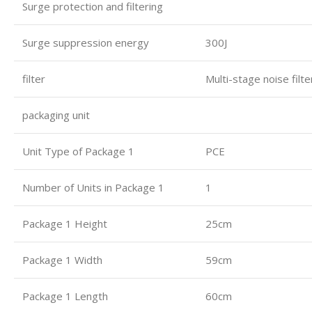
Surge protection and filtering
Surge suppression energy
300J
filter
Multi-stage noise filt
packaging unit
Unit Type of Package 1
PCE
Number of Units in Package 1
1
Package 1 Height
25cm
Package 1 Width
59cm
Package 1 Length
60cm