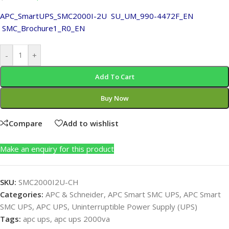
APC_SmartUPS_SMC2000I-2U
SU_UM_990-4472F_EN
SMC_Brochure1_R0_EN
-
+
Add To Cart
Buy Now
Compare
Add to wishlist
Make an enquiry for this product
SKU:
SMC2000I2U-CH
Categories:
APC & Schneider
,
APC Smart SMC UPS
,
APC Smart
SMC UPS
,
APC UPS
,
Uninterruptible Power Supply (UPS)
Tags:
apc ups
,
apc ups 2000va