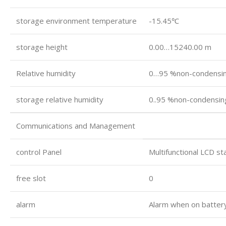
storage environment temperature
-15.45℃
storage height
0.00…15240.00 m
Relative humidity
0…95 %non-condensi
storage relative humidity
0..95 %non-condensin
Communications and Management
control Panel
Multifunctional LCD s
free slot
0
alarm
Alarm when on battery: