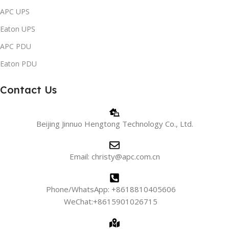
APC UPS
Eaton UPS
APC PDU
Eaton PDU
Contact Us
Beijing Jinnuo Hengtong Technology Co., Ltd.
Email: christy@apc.com.cn
Phone/WhatsApp: +8618810405606
WeChat:+8615901026715