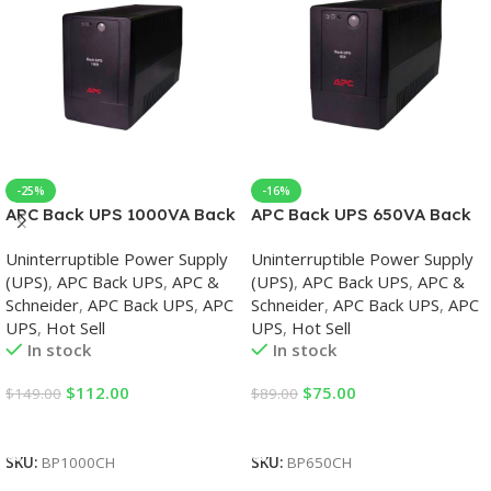
-25%
-16%
APC Back UPS 1000VA Back
APC Back UPS 650VA Back
UPS
UPS
Uninterruptible Power Supply
Uninterruptible Power Supply
(UPS)
,
APC Back UPS
,
APC &
(UPS)
,
APC Back UPS
,
APC &
Schneider
,
APC Back UPS
,
APC
Schneider
,
APC Back UPS
,
APC
UPS
,
Hot Sell
UPS
,
Hot Sell
In stock
In stock
$
112.00
$
75.00
$
149.00
$
89.00
Add To Cart
Add To Cart
SKU:
BP1000CH
SKU:
BP650CH