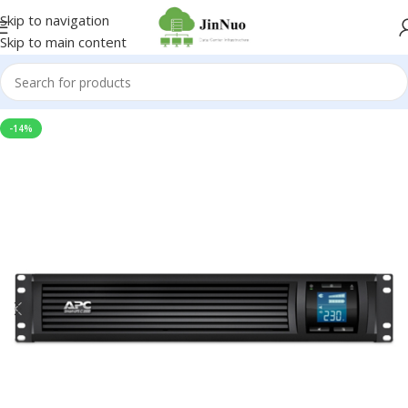
Skip to navigation
Skip to main content
-14%