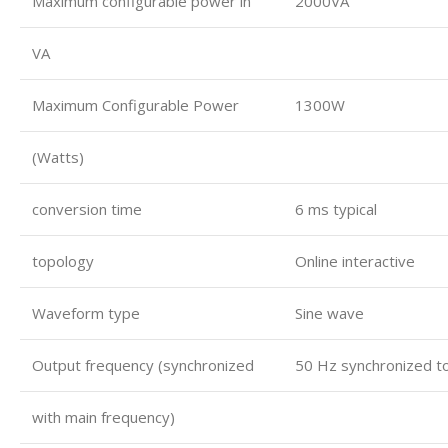
Maximum configurable power in
2000VA
VA
Maximum Configurable Power
1300W
(Watts)
conversion time
6 ms typical
topology
Online interactive
Waveform type
Sine wave
Output frequency (synchronized
50 Hz synchronized t
with main frequency)