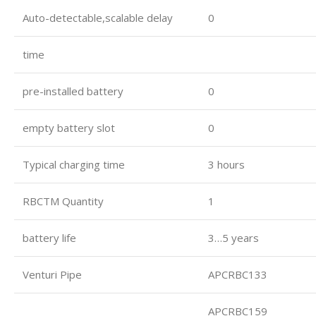
Auto-detectable,scalable delay
0
time
pre-installed battery
0
empty battery slot
0
Typical charging time
3 hours
RBCTM Quantity
1
battery life
3…5 years
Venturi Pipe
APCRBC133
APCRBC159