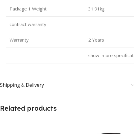
Package 1 Weight
31.91kg
contract warranty
Warranty
2 Years
show more specifica
Shipping & Delivery
Related products