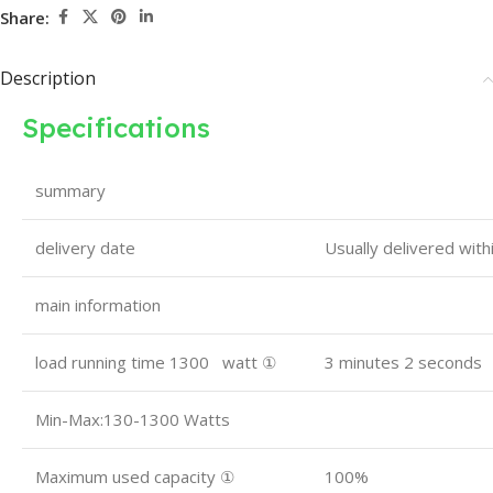
Share:
Description
Specifications
summary
delivery date
Usually delivered wit
main information
load running time 1300 watt ①
3 minutes 2 seconds
Min-Max:130-1300 Watts
Maximum used capacity ①
100%