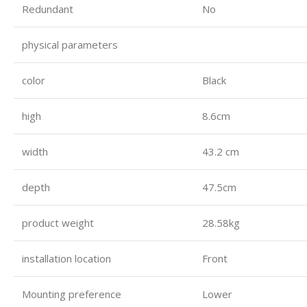
Redundant
No
physical parameters
color
Black
high
8.6cm
width
43.2 cm
depth
47.5cm
product weight
28.58kg
installation location
Front
Mounting preference
Lower