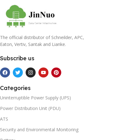
The official distributor of Schneilder, APC,
Eaton, Vertiv, Santak and Lianke.
Subscribe us
Categories
Uninterruptible Power Supply (UPS)
Power Distribution Unit (PDU)
ATS
Security and Environmental Monitoring