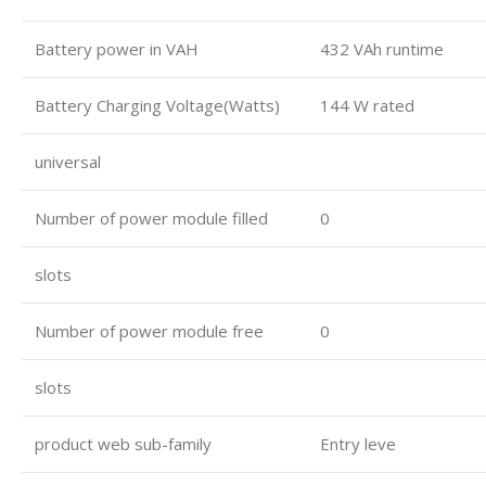
Battery power in VAH
432 VAh runtime
Battery Charging Voltage(Watts)
144 W rated
universal
Number of power module filled
0
slots
Number of power module free
0
slots
product web sub-family
Entry leve