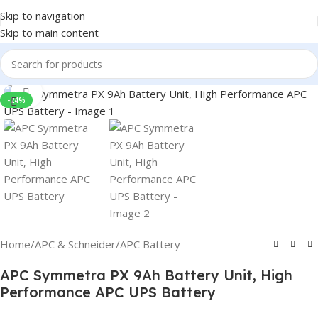
Skip to navigation
Skip to main content
Click to enlarge
-24%
Home
/
APC & Schneider
/
APC Battery
APC Symmetra PX 9Ah Battery Unit, High
Performance APC UPS Battery