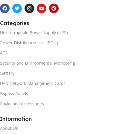
Categories
Uninterruptible Power Supply (UPS)
Power Distribution Unit (PDU)
ATS
Security and Environmental Monitoring
Battery
UPS Network Management Cards
Bypass Panels
Racks and Accessories
Information
About Us