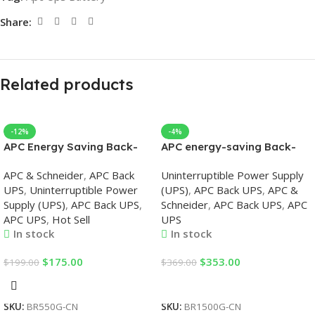
Share:
Related products
-12%
-4%
APC Energy Saving Back-
APC energy-saving Back-
UPS Pro 550, 230V, APC UPS
UPS Pro 1500, 230V, APC
APC & Schneider
,
APC Back
Uninterruptible Power Supply
UPS
UPS
,
Uninterruptible Power
(UPS)
,
APC Back UPS
,
APC &
Supply (UPS)
,
APC Back UPS
,
Schneider
,
APC Back UPS
,
APC
APC UPS
,
Hot Sell
UPS
In stock
In stock
$
175.00
$
353.00
$
199.00
$
369.00
Add To Cart
Add To Cart
SKU:
BR550G-CN
SKU:
BR1500G-CN