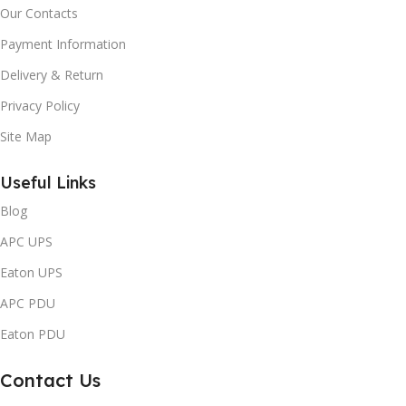
Our Contacts
Payment Information
Delivery & Return
Privacy Policy
Site Map
Useful Links
Blog
APC UPS
Eaton UPS
APC PDU
Eaton PDU
Contact Us