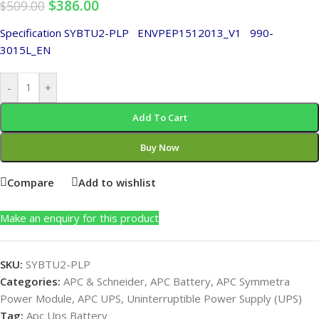
$
386.00
$
509.00
Specification SYBTU2-PLP
ENVPEP1512013_V1
990-
3015L_EN
-
+
Add To Cart
Buy Now
Compare
Add to wishlist
Make an enquiry for this product
SKU:
SYBTU2-PLP
Categories:
APC & Schneider
,
APC Battery
,
APC Symmetra
Power Module
,
APC UPS
,
Uninterruptible Power Supply (UPS)
Tag:
Apc Ups Battery