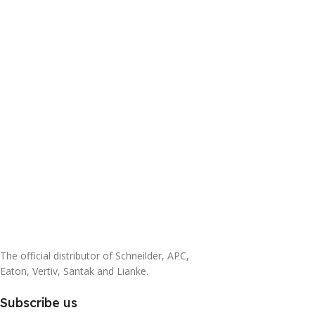
The official distributor of Schneilder, APC,
Eaton, Vertiv, Santak and Lianke.
Subscribe us