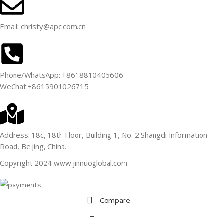
Email: christy@apc.com.cn
Phone/WhatsApp: +8618810405606
WeChat:+8615901026715
Address: 18c, 18th Floor, Building 1, No. 2 Shangdi Information
Road, Beijing, China.
Copyright 2024 www.jinnuoglobal.com
Compare