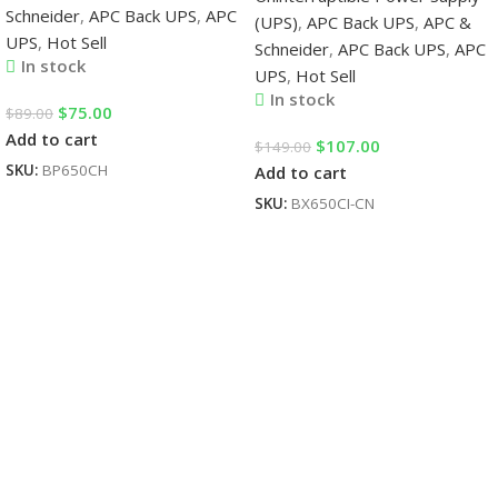
Schneider
,
APC Back UPS
,
APC
(UPS)
,
APC Back UPS
,
APC &
UPS
,
Hot Sell
Schneider
,
APC Back UPS
,
APC
In stock
UPS
,
Hot Sell
In stock
$
75.00
$
89.00
Add to cart
$
107.00
$
149.00
SKU:
BP650CH
Add to cart
SKU:
BX650CI-CN