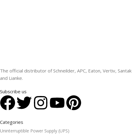
The official distributor of Schneilder, APC, Eaton, Vertiv, Santak
and Lianke.
Subscribe us
Categories
Uninterruptible Power Supply (UPS)