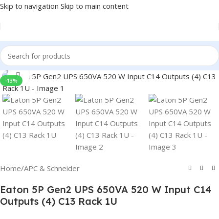
Skip to navigation
Skip to main content
Click to enlarge
-13%
Home
/
APC & Schneider
Eaton 5P Gen2 UPS 650VA 520 W Input C14
Outputs (4) C13 Rack 1U