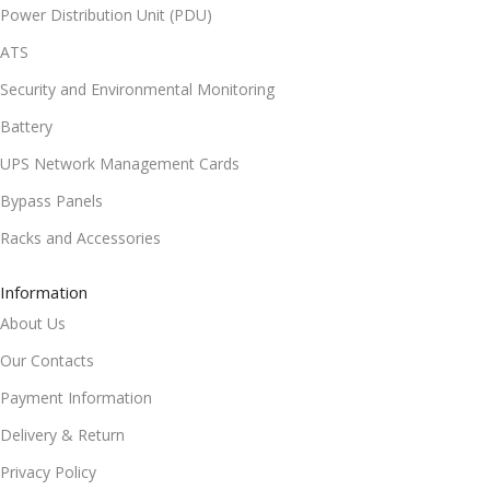
Power Distribution Unit (PDU)
ATS
Security and Environmental Monitoring
Battery
UPS Network Management Cards
Bypass Panels
Racks and Accessories
Information
About Us
Our Contacts
Payment Information
Delivery & Return
Privacy Policy