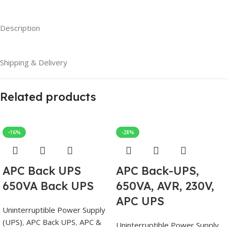
Description
Shipping & Delivery
Related products
-16%
-28%
APC Back UPS
APC Back-UPS,
650VA Back UPS
650VA, AVR, 230V,
APC UPS
Uninterruptible Power Supply
(UPS)
,
APC Back UPS
,
APC &
Uninterruptible Power Supply