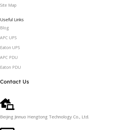
Site Map
Useful Links
Blog
APC UPS
Eaton UPS
APC PDU
Eaton PDU
Contact Us
Beijing Jinnuo Hengtong Technology Co., Ltd.