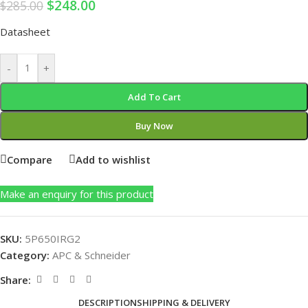
$
248.00
$
285.00
Datasheet
-
+
Add To Cart
Buy Now
Compare
Add to wishlist
Make an enquiry for this product
SKU:
5P650IRG2
Category:
APC & Schneider
Share:
DESCRIPTION
SHIPPING & DELIVERY