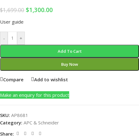
$
1,300.00
$
1,699.00
User guide
-
+
Add To Cart
Buy Now
Compare
Add to wishlist
Make an enquiry for this product
SKU:
AP8681
Category:
APC & Schneider
Share: