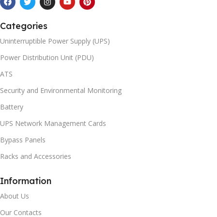
Categories
Uninterruptible Power Supply (UPS)
Power Distribution Unit (PDU)
ATS
Security and Environmental Monitoring
Battery
UPS Network Management Cards
Bypass Panels
Racks and Accessories
Information
About Us
Our Contacts