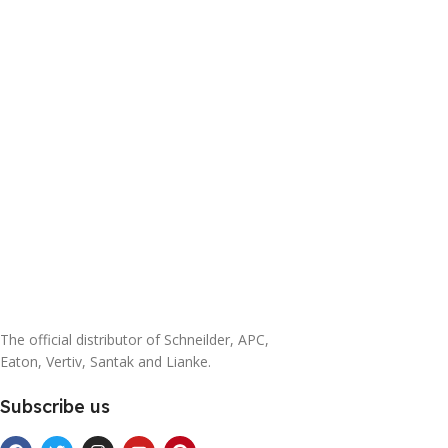
The official distributor of Schneilder, APC,
Eaton, Vertiv, Santak and Lianke.
Subscribe us