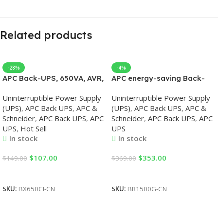
Related products
-28%
-4%
APC Back-UPS, 650VA, AVR,
APC energy-saving Back-
230V, APC UPS
UPS Pro 1500, 230V, APC
Uninterruptible Power Supply
Uninterruptible Power Supply
UPS
(UPS)
,
APC Back UPS
,
APC &
(UPS)
,
APC Back UPS
,
APC &
Schneider
,
APC Back UPS
,
APC
Schneider
,
APC Back UPS
,
APC
UPS
,
Hot Sell
UPS
In stock
In stock
$
107.00
$
353.00
$
149.00
$
369.00
Add To Cart
Add To Cart
SKU:
BX650CI-CN
SKU:
BR1500G-CN