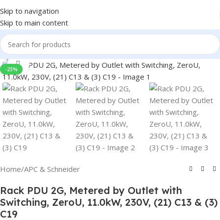
Skip to navigation
Skip to main content
Click to enlarge
-23%
Home
/
APC & Schneider
Rack PDU 2G, Metered by Outlet with
Switching, ZeroU, 11.0kW, 230V, (21) C13 & (3)
C19