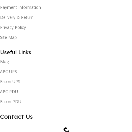
Payment Information
Delivery & Return
Privacy Policy
Site Map
Useful Links
Blog
APC UPS
Eaton UPS
APC PDU
Eaton PDU
Contact Us